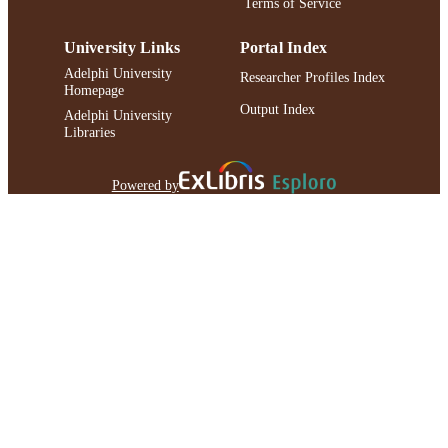
Terms of Service
IDENTIFIER
University Links
Portal Index
Adelphi University
Researcher Profiles Index
Homepage
Output Index
Adelphi University
Libraries
Powered by