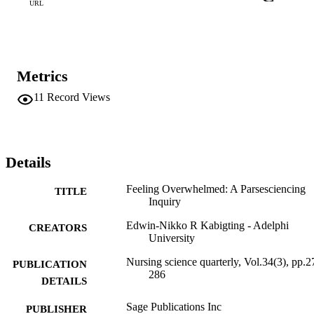
URL
Metrics
11
Record Views
Details
Feeling Overwhelmed: A Parsesciencing
TITLE
Inquiry
Edwin-Nikko R Kabigting - Adelphi
CREATORS
University
Nursing science quarterly, Vol.34(3), pp.2
PUBLICATION
286
DETAILS
Sage Publications Inc
PUBLISHER