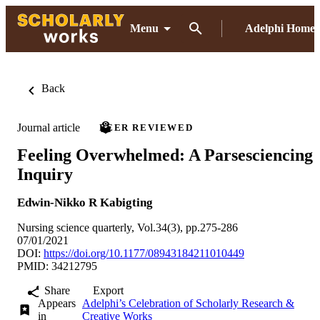
Menu
Adelphi Home
Back
Journal article
PEER REVIEWED
Feeling Overwhelmed: A Parsesciencing
Inquiry
Edwin-Nikko R Kabigting
Nursing science quarterly, Vol.34(3), pp.275-286
07/01/2021
DOI:
https://doi.org/10.1177/08943184211010449
PMID: 34212795
Share
Export
Appears
Adelphi’s Celebration of Scholarly Research &
in
Creative Works