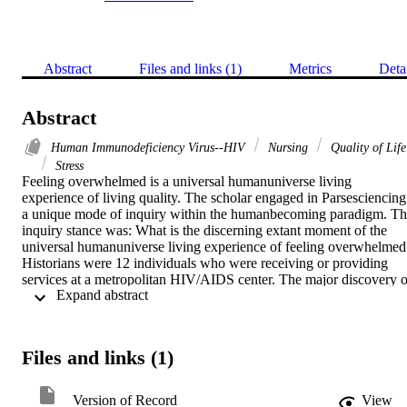
Abstract
Files and links (1)
Metrics
Deta
Abstract
Human Immunodeficiency Virus--HIV
Nursing
Quality of Life
Stress
Feeling overwhelmed is a universal humanuniverse living 
experience of living quality. The scholar engaged in Parsesciencing,
a unique mode of inquiry within the humanbecoming paradigm. Th
inquiry stance was: What is the discerning extant moment of the 
universal humanuniverse living experience of feeling overwhelmed?
Historians were 12 individuals who were receiving or providing 
services at a metropolitan HIV/AIDS center. The major discovery of
 Expand abstract 
this Parsesciencing inquiry was the discerning extant moment: 
Feeling overwhelmed is arduous burdensome discomfort with 
perplexing immobilization surfacing with fervently pursuing repose
Files and links (1)
Version of Record
View