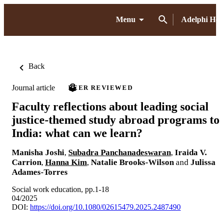
Menu
Adelphi H
Back
Journal article
PEER REVIEWED
Faculty reflections about leading social
justice-themed study abroad programs to
India: what can we learn?
Manisha Joshi
,
Subadra Panchanadeswaran
,
Iraida V.
Carrion
,
Hanna Kim
,
Natalie Brooks-Wilson
and
Julissa
Adames-Torres
Social work education, pp.1-18
04/2025
DOI:
https://doi.org/10.1080/02615479.2025.2487490