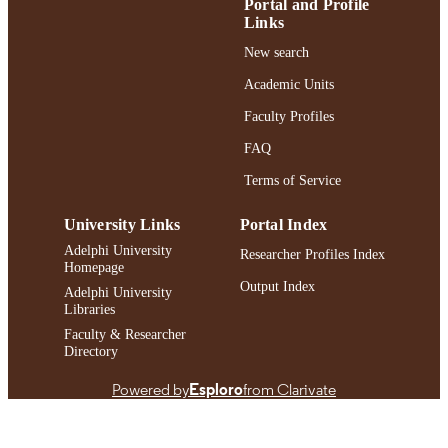
LANGUAGE
Portal and Profile
Links
Journal article
RESOURCE
New search
TYPE
Academic Units
https://doi.org/10.1080/02615479.2025.2
DOI
Faculty Profiles
991004463139606266
RECORD
FAQ
IDENTIFIER
Terms of Service
University Links
Portal Index
Adelphi University
Researcher Profiles Index
Homepage
Output Index
Adelphi University
Libraries
Faculty & Researcher
Directory
Powered by
Esploro
from Clarivate