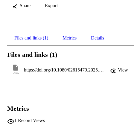
Share
Export
Files and links (1)
Metrics
Details
Files and links (1)
https://doi.org/10.1080/02615479.2025.2487490
View
URL
Metrics
1
Record Views