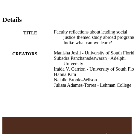
Details
Faculty reflections about leading social
TITLE
justice-themed study abroad programs
India: what can we learn?
Manisha Joshi - University of South Flori
CREATORS
Subadra Panchanadeswaran - Adelphi
University
Iraida V. Carrion - University of South Flo
Hanna Kim
Natalie Brooks-Wilson
Julissa Adames-Torres - Lehman College
Show the rest
Social work education, pp.1-18
PUBLICATION
DETAILS
Anthropology; College of Arts and Scienc
ACADEMIC
School of Social Work
UNIT
English