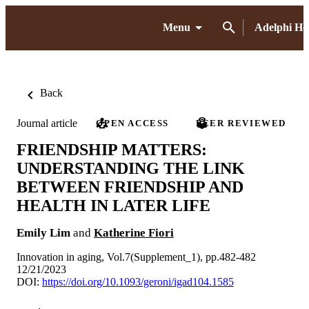
Menu
Adelphi H
Back
Journal article
OPEN ACCESS
PEER REVIEWED
FRIENDSHIP MATTERS:
UNDERSTANDING THE LINK
BETWEEN FRIENDSHIP AND
HEALTH IN LATER LIFE
Emily Lim
and
Katherine Fiori
Innovation in aging, Vol.7(Supplement_1), pp.482-482
12/21/2023
DOI:
https://doi.org/10.1093/geroni/igad104.1585