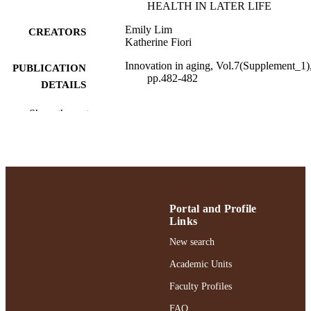
HEALTH IN LATER LIFE
Emily Lim
CREATORS
Katherine Fiori
Innovation in aging, Vol.7(Supplement_1)
PUBLICATION
pp.482-482
DETAILS
Adelphi University; School Psychology;
ACADEMIC
Show the rest
Gordon F. Derner School of Psychol
UNIT
English
LANGUAGE
Journal article
RESOURCE
TYPE
Portal and Profile
Links
https://doi.org/10.1093/geroni/igad104.15
DOI
New search
991004379599106266
RECORD
Academic Units
IDENTIFIER
Faculty Profiles
FAQ