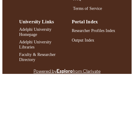
Terms of Service
University Links
Portal Index
Adelphi University
Researcher Profiles Index
Homepage
Output Index
Adelphi University
Libraries
Faculty & Researcher
Directory
Powered by
Esploro
from Clarivate