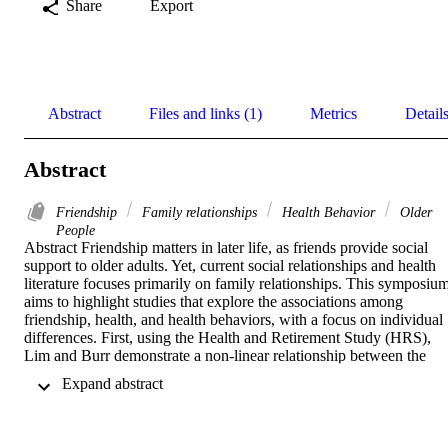
Share
Export
Abstract
Files and links (1)
Metrics
Detail
Abstract
Friendship
Family relationships
Health Behavior
Older
People
Abstract Friendship matters in later life, as friends provide social 
support to older adults. Yet, current social relationships and health 
literature focuses primarily on family relationships. This symposium
aims to highlight studies that explore the associations among 
friendship, health, and health behaviors, with a focus on individual 
differences. First, using the Health and Retirement Study (HRS), 
Lim and Burr demonstrate a non-linear relationship between the 
number of friends and loneliness, with a possible threshold effect for
 Expand abstract 
men but a more complex relationship for women. In their 
investigation of the moderating role of friendship on the association 
between widowhood and cognition using the HRS, Zhang et al. als
find interesting gender differences where greater friendship strain is 