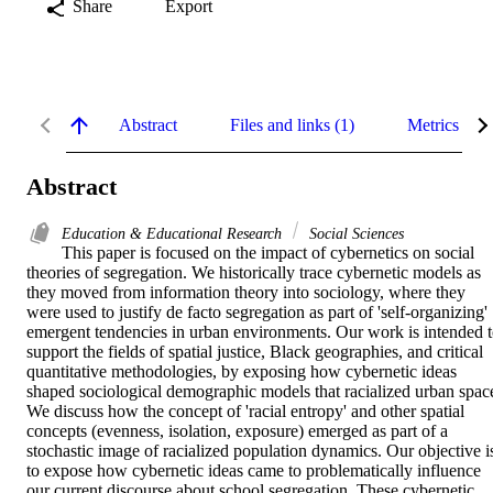
Share
Export
Abstract
Files and links (1)
Metrics
Abstract
Education & Educational Research
Social Sciences
This paper is focused on the impact of cybernetics on social 
theories of segregation. We historically trace cybernetic models as 
they moved from information theory into sociology, where they 
were used to justify de facto segregation as part of 'self-organizing' 
emergent tendencies in urban environments. Our work is intended t
support the fields of spatial justice, Black geographies, and critical 
quantitative methodologies, by exposing how cybernetic ideas 
shaped sociological demographic models that racialized urban space
We discuss how the concept of 'racial entropy' and other spatial 
concepts (evenness, isolation, exposure) emerged as part of a 
stochastic image of racialized population dynamics. Our objective is
to expose how cybernetic ideas came to problematically influence 
our current discourse about school segregation. These cybernetic 