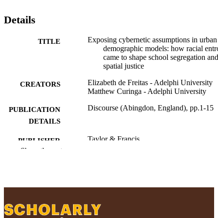
Details
Exposing cybernetic assumptions in urban
TITLE
demographic models: how racial ent
came to shape school segregation an
spatial justice
Elizabeth de Freitas - Adelphi University
CREATORS
Matthew Curinga - Adelphi University
Discourse (Abingdon, England), pp.1-15
PUBLICATION
DETAILS
Taylor & Francis
PUBLISHER
Show the rest
15
NUMBER OF
PAGES
20230019 / Spencer Foundation
GRANT NOTE
Ruth S. Ammon School of Education
ACADEMIC