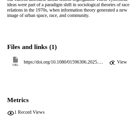
ideas were part of a paradigm shift in sociological theories of race 
relations in the 1970s, when information theory generated a new 
image of urban space, race, and community.
Files and links (1)
https://doi.org/10.1080/01596306.2025.2599737
View
URL
Metrics
1
Record Views