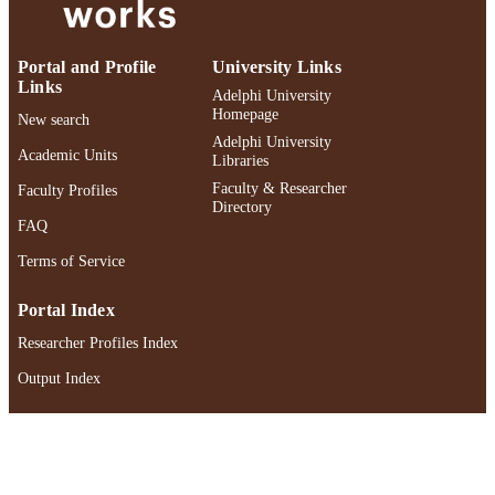
UNIT
English
LANGUAGE
Portal and Profile
University Links
Links
Journal article
Adelphi University
RESOURCE
Homepage
New search
TYPE
Adelphi University
Academic Units
Libraries
https://doi.org/10.1080/01596306.2025.2
DOI
Faculty & Researcher
Faculty Profiles
Directory
991004521297206266
RECORD
FAQ
IDENTIFIER
Terms of Service
Portal Index
Researcher Profiles Index
Output Index