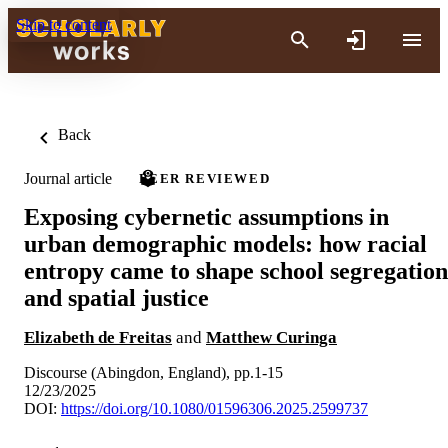
Skip to content
Back
Journal article
PEER REVIEWED
Exposing cybernetic assumptions in
urban demographic models: how racial
entropy came to shape school segregation
and spatial justice
Elizabeth de Freitas
and
Matthew Curinga
Discourse (Abingdon, England), pp.1-15
12/23/2025
DOI:
https://doi.org/10.1080/01596306.2025.2599737