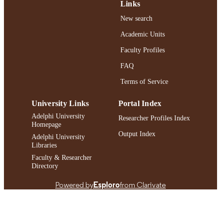
Links
https://doi.org/10.3390/brainsci14040374
DOI
New search
Academic Units
991004396185306266
RECORD
IDENTIFIER
Faculty Profiles
FAQ
Terms of Service
University Links
Portal Index
Adelphi University
Researcher Profiles Index
Homepage
Output Index
Adelphi University
Libraries
Faculty & Researcher
Directory
Powered by
Esploro
from Clarivate