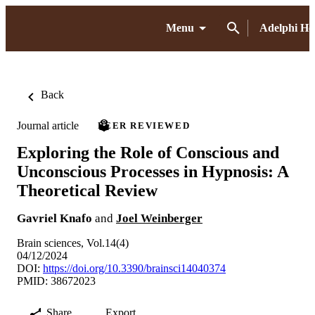
Menu
Adelphi H
Back
Journal article
PEER REVIEWED
Exploring the Role of Conscious and
Unconscious Processes in Hypnosis: A
Theoretical Review
Gavriel Knafo
and
Joel Weinberger
Brain sciences, Vol.14(4)
04/12/2024
DOI:
https://doi.org/10.3390/brainsci14040374
PMID: 38672023
Share
Export