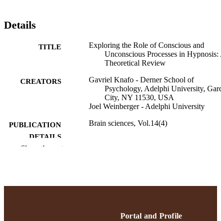
Details
Exploring the Role of Conscious and
TITLE
Unconscious Processes in Hypnosis:
Theoretical Review
Gavriel Knafo - Derner School of
CREATORS
Psychology, Adelphi University, Gar
City, NY 11530, USA
Joel Weinberger - Adelphi University
Brain sciences, Vol.14(4)
PUBLICATION
DETAILS
Show the rest
Gordon F. Derner School of Psychology
ACADEMIC
UNIT
English
LANGUAGE
Journal article
RESOURCE
Portal and Profile
TYPE