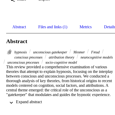
Abstract
Files and links (1)
Metrics
Detail
Abstract
hypnosis
unconscious gatekeeper
Mesmer
Freud
conscious processes
attribution theory
neurocognitive models
unconscious processes
socio-cognitive model
This review provided a comprehensive examination of various 
theories that attempt to explain hypnosis, focusing on the interplay 
between conscious and unconscious processes. We conducted a 
thorough analysis of key theories, from historical origins to recent 
models centered on cognition, social factors, and attributions. A 
central theme emerged: the critical role of the unconscious as a 
"gatekeeper" that modulates and guides the hypnotic experience. 
This notion appears in various forms across many theories, with the 
 Expand abstract 
unconscious actively shaping and regulating the flow of information
between conscious and unconscious realms during hypnosis. 
Understanding this dynamic interplay is crucial for comprehending 