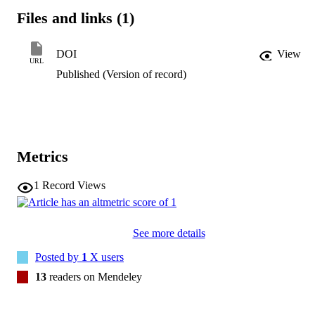
the complex nature of hypnosis. The synthesized view of the 
Files and links (1)
unconscious as a "gatekeeper" offers a framework for integrating 
insights from diverse perspectives and highlights the centrality of 
unconscious processes in shaping hypnotic phenomena. Future 
DOI
View
research should further investigate the mechanisms of this 
URL
unconscious "gatekeeper" role and its impact on hypnosis.
Published (Version of record)
Metrics
1
Record Views
See more details
Posted by
1
X users
13
readers on Mendeley