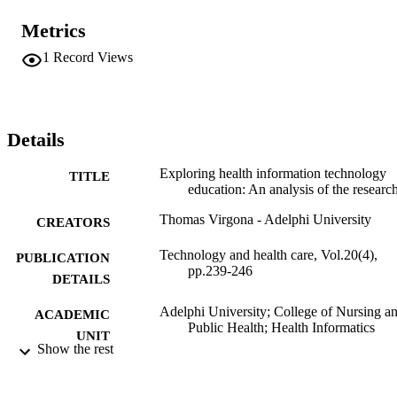
Metrics
1
Record Views
Details
Exploring health information technology
TITLE
education: An analysis of the researc
Thomas Virgona - Adelphi University
CREATORS
Technology and health care, Vol.20(4),
PUBLICATION
pp.239-246
DETAILS
Adelphi University; College of Nursing a
ACADEMIC
Public Health; Health Informatics
UNIT
Show the rest
Journal article
RESOURCE
TYPE