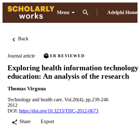
Menu
Adelphi Home
Back
Journal article
PEER REVIEWED
Exploring health information technology
education: An analysis of the research
Thomas Virgona
Technology and health care, Vol.20(4), pp.239-246
2012
DOI:
https://doi.org/10.3233/THC-2012-0673
Share
Export