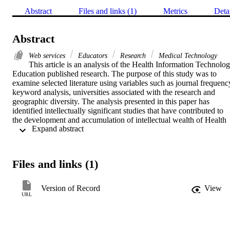
Abstract
Files and links (1)
Metrics
Deta
Abstract
Web services
Educators
Research
Medical Technology
This article is an analysis of the Health Information Technolog
Education published research. The purpose of this study was to 
examine selected literature using variables such as journal frequency
keyword analysis, universities associated with the research and 
geographic diversity. The analysis presented in this paper has 
identified intellectually significant studies that have contributed to 
the development and accumulation of intellectual wealth of Health 
 Expand abstract 
Information Technology. The keyword analysis suggests that Health
Information Technology research has evolved from establishing 
concepts and domains of health information systems, technology 
and management to contemporary issues such as education, 
Files and links (1)
outsourcing, web services and security. The research findings have 
implications for educators, researchers, journal.
Version of Record
View
URL