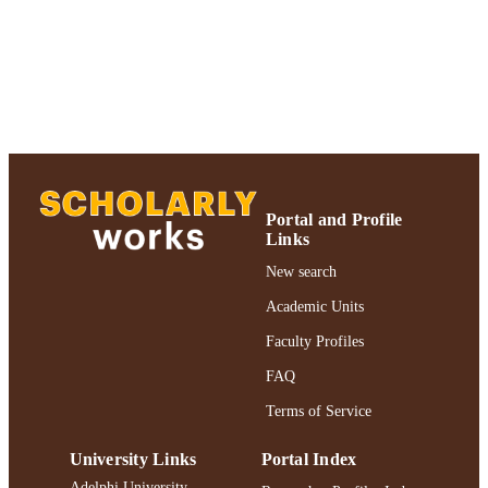
https://doi.org/10.3233/THC-2012-0673
DOI
991004360700206266
RECORD
IDENTIFIER
Portal and Profile
Links
New search
Academic Units
Faculty Profiles
FAQ
Terms of Service
University Links
Portal Index
Adelphi University