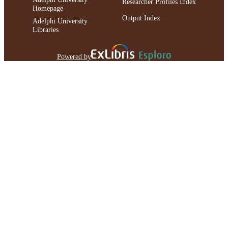
Researcher Profiles Index
Homepage
Output Index
Adelphi University
Libraries
Powered by