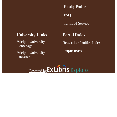
Faculty Profiles
FAQ
Terms of Service
University Links
Portal Index
Adelphi University
Researcher Profiles Index
Homepage
Output Index
Adelphi University
Libraries
Powered by