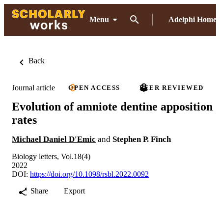
Menu
Adelphi Home
Back
Journal article
OPEN ACCESS
PEER REVIEWED
Evolution of amniote dentine apposition
rates
Michael Daniel D'Emic
and
Stephen P. Finch
Biology letters, Vol.18(4)
2022
DOI:
https://doi.org/10.1098/rsbl.2022.0092
Share
Export