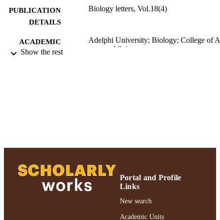
Biology letters, Vol.18(4)
PUBLICATION
DETAILS
Adelphi University; Biology; College of A
ACADEMIC
and Sciences
Show the rest
UNIT
Journal article
RESOURCE
TYPE
https://doi.org/10.1098/rsbl.2022.0092
DOI
991004309995106266
RECORD
IDENTIFIER
Portal and Profile
Links
New search
Academic Units