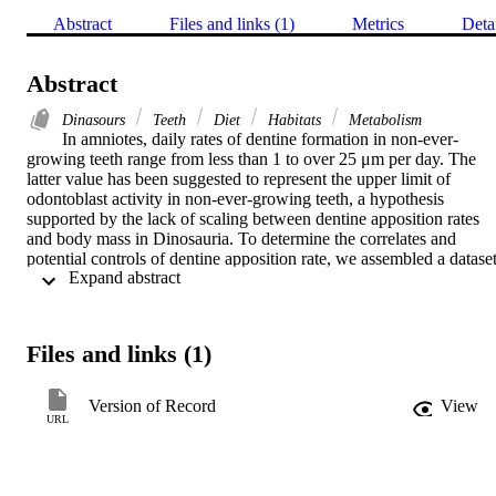
Abstract
Files and links (1)
Metrics
Deta
Abstract
Dinasours
Teeth
Diet
Habitats
Metabolism
In amniotes, daily rates of dentine formation in non-ever-
growing teeth range from less than 1 to over 25 μm per day. The 
latter value has been suggested to represent the upper limit of 
odontoblast activity in non-ever-growing teeth, a hypothesis 
supported by the lack of scaling between dentine apposition rates 
and body mass in Dinosauria. To determine the correlates and 
potential controls of dentine apposition rate, we assembled a dataset
 Expand abstract 
of apposition rates, metabolic rates and body masses for ca 80 
amniote taxa of diverse ecologies and diets. We used phylogenetic 
regression to test for scaling relationships and reconstruct ancestral 
states of daily dentine apposition across Amniota. We find no 
Files and links (1)
relationship between body mass and daily dentine apposition rate 
(DDAR) for non-ever-growing teeth in Amniota as a whole or 
within major clades. Metabolic rate, the number of tooth 
Version of Record
View
generations, diet and habitat also do not predict or correspond with 
URL
DDARs. Similar DDARs are found in large terrestrial mammals, 
dinosaurs and marine reptiles, whereas primates, cetaceans and som
smaller marine reptiles independently evolved exceptionally slow 