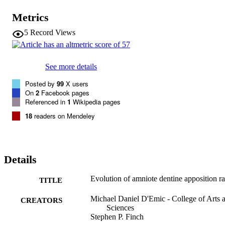
rates. Life-history factors may explain the evolution of dentine 
apposition rates, which evolved rapidly at the origin of major clades
Metrics
5
Record Views
See more details
Posted by
99
X users
On
2
Facebook pages
Referenced in
1
Wikipedia pages
18
readers on Mendeley
Details
Evolution of amniote dentine apposition ra
TITLE
Michael Daniel D'Emic - College of Arts 
CREATORS
Sciences
Stephen P. Finch