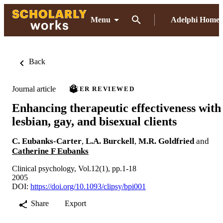
Menu
Adelphi Home
Back
Journal article
PEER REVIEWED
Enhancing therapeutic effectiveness with
lesbian, gay, and bisexual clients
C. Eubanks-Carter
,
L.A. Burckell
,
M.R. Goldfried
and
Catherine F Eubanks
Clinical psychology, Vol.12(1), pp.1-18
2005
DOI:
https://doi.org/10.1093/clipsy/bpi001
Share
Export