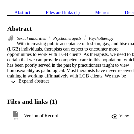
Abstract
Files and links (1)
Metrics
Deta
Abstract
Sexual minorities
Psychotherapists
Psychotherapy
With increasing public acceptance of lesbian, gay, and bisexual
(LGB) individuals, therapists can expect to encounter more 
opportunities to work with LGB clients. As therapists, we need to b
certain that we can provide competent care to this population, which
has been poorly served in the past by practitioners taught to view 
homosexuality as pathological. Most therapists have never received 
training in working affirmatively with LGB clients. We may be 
 Expand abstract 
unaware of how the pathological view of homosexuality continues 
to influence our thoughts, feelings, and behaviors in subtle ways. B
becoming more aware of our attitudes toward LGB individuals, and
by learning more about issues that many LGB individuals face, we 
Files and links (1)
can increase our clinical effectiveness with LGB clients.
Version of Record
View
URL