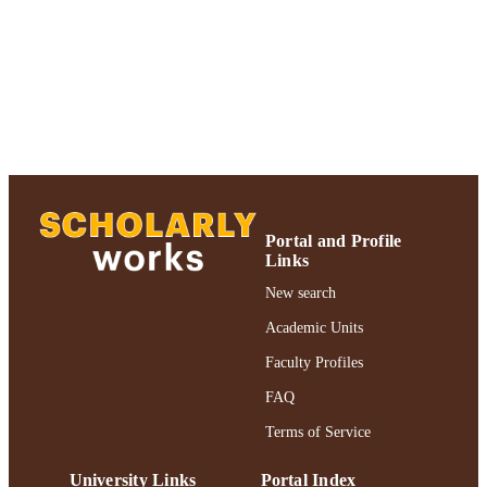
Journal article
RESOURCE
TYPE
https://doi.org/10.1093/clipsy/bpi001
DOI
991004312475806266
RECORD
IDENTIFIER
Portal and Profile
Links
New search
Academic Units
Faculty Profiles
FAQ
Terms of Service
University Links
Portal Index