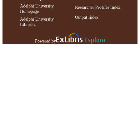
Adelphi University
Researcher Profiles Index
Homepage
Output Index
Adelphi University
Libraries
Powered by