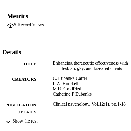
Metrics
5
Record Views
Details
Enhancing therapeutic effectiveness with
TITLE
lesbian, gay, and bisexual clients
C. Eubanks-Carter
CREATORS
L.A. Burckell
M.R. Goldfried
Catherine F Eubanks
Clinical psychology, Vol.12(1), pp.1-18
PUBLICATION
DETAILS
Show the rest
Adelphi University; Gordon F. Derner Sc
ACADEMIC
of Psychology
UNIT