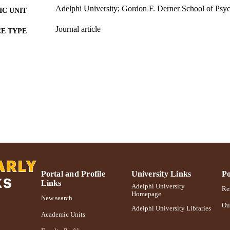
Adelphi University; Gordon F. Derner School of Psy
C UNIT
Journal article
E TYPE
https://doi.org/10.1016/j.dcn.2016.04.005
DOI
991004310677506266
NTIFIER
Portal and Profile
University Links
Po
Links
Adelphi University
Res
Homepage
New search
Ou
Adelphi University Libraries
Academic Units