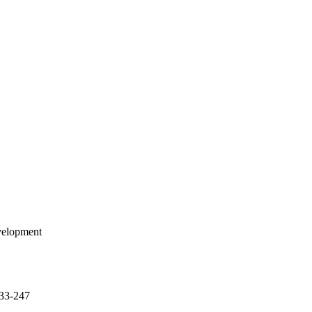
evelopment
233-247