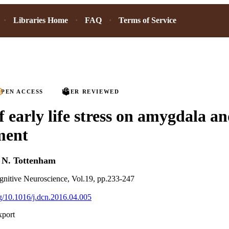
Libraries Home
FAQ
Terms of Service
PEN ACCESS
PEER REVIEWED
f early life stress on amygdala an
ment
d
N. Tottenham
nitive Neuroscience, Vol.19, pp.233-247
org/10.1016/j.dcn.2016.04.005
xport