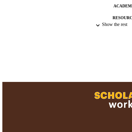
ACADEMI
RESOURC
Show the rest
RECORD IDE