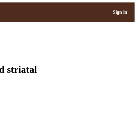
Sign in
d striatal