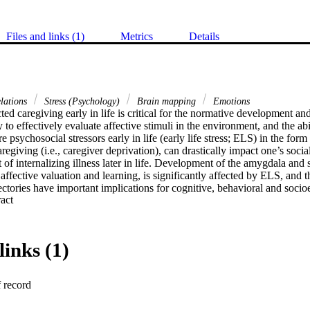
Files and links (1)
Metrics
Details
elations
Stress (Psychology)
Brain mapping
Emotions
ed caregiving early in life is critical for the normative development and
y to effectively evaluate affective stimuli in the environment, and the abil
e psychosocial stressors early in life (early life stress; ELS) in the form
regiving (i.e., caregiver deprivation), can drastically impact one’s socia
t of internalizing illness later in life. Development of the amygdala and 
affective valuation and learning, is significantly affected by ELS, and the
ectories have important implications for cognitive, behavioral and soci
 Expand abstract 
tanding of the impact of ELS on the development of functional interac
ent behavioral effects is lacking. In this review, we highlight the roles
ve valuation and learning in maturity and across development. We discuss
as their interaction. We highlight evidence across species characterizi
links (1)
elopment of the amygdala and striatum mediate subsequent behavioral c
s, positing a particular import of the effect of ELS on their interaction.
f record