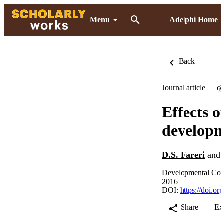
Menu
Adelphi Home
Back
Journal article
O
Effects o
develop
D.S. Fareri
an
Developmental Cog
2016
DOI:
https://doi.
Share
E