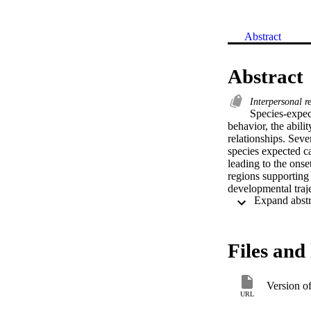
Abstract
Abstract
Interpersonal r
Species-expect
behavior, the abilit
relationships. Sever
species expected ca
leading to the onse
regions supporting 
developmental traj
However, an unders
regions and subsequ
striatum in affecti
separately as well 
Files and 
changes in the dev
internalizing illnes
Version o
URL