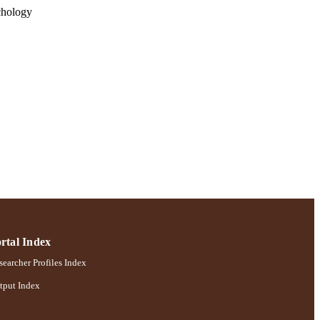
chology
rtal Index
earcher Profiles Index
tput Index