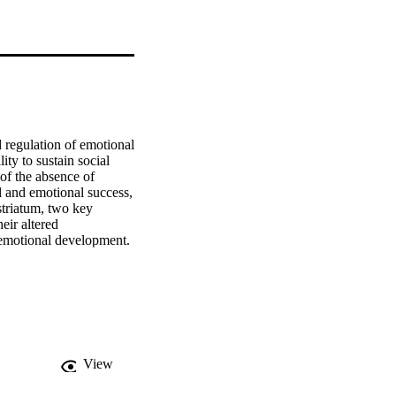
 regulation of emotional 
ity to sustain social 
 of the absence of 
l and emotional success, 
striatum, two key 
ir altered 
oemotional development. 
tions between these 
 of the amygdala and 
 their function 
ng how ELS induced 
hanges associated with 
View