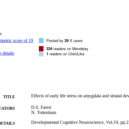
s
Posted by
29
X users
334
readers on Mendeley
 details
1
readers on CiteULike
Effects of early life stress on amygdala and striatal d
TITLE
D.S. Fareri
EATORS
N. Tottenham
Developmental Cognitive Neuroscience, Vol.19, pp.
DETAILS