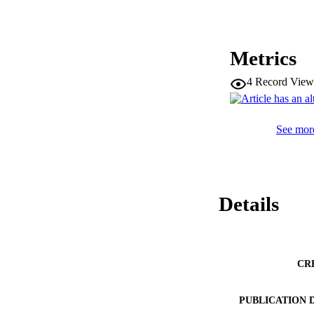
Metrics
4
Record View
See more
Details
CR
PUBLICATION 