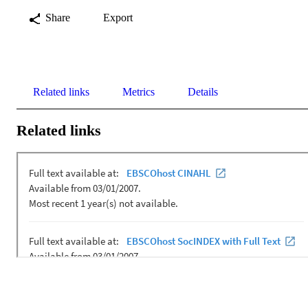
Share
Export
Related links
Metrics
Details
Related links