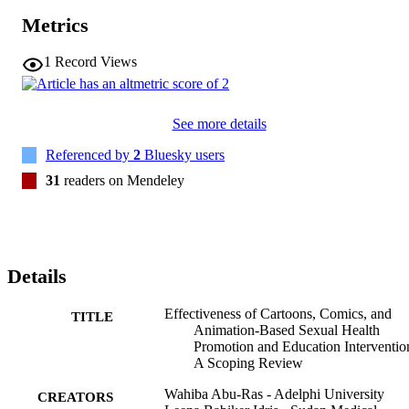
Metrics
1
Record Views
See more details
Referenced by
2
Bluesky users
31
readers on Mendeley
Details
Effectiveness of Cartoons, Comics, and
TITLE
Animation-Based Sexual Health
Promotion and Education Interventio
A Scoping Review
Wahiba Abu-Ras - Adelphi University
CREATORS