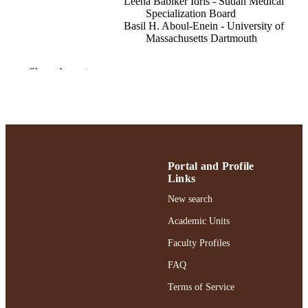
Leena Babiker Idris - Sudan Medical
Specialization Board
Basil H. Aboul-Enein - University of
Massachusetts Dartmouth
International journal of sexual health, pp.
PUBLICATION
Show the rest
DETAILS
School of Social Work
ACADEMIC
UNIT
English
LANGUAGE
Portal and Profile
Journal article
Links
RESOURCE
TYPE
New search
Academic Units
https://doi.org/10.1080/19317611.2024.2
DOI
Faculty Profiles
991004432400206266
RECORD
FAQ
IDENTIFIER
Terms of Service