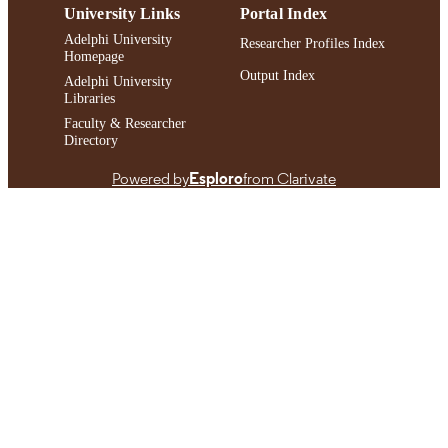
University Links
Portal Index
Adelphi University
Researcher Profiles Index
Homepage
Output Index
Adelphi University
Libraries
Faculty & Researcher
Directory
Powered by
Esploro
from Clarivate