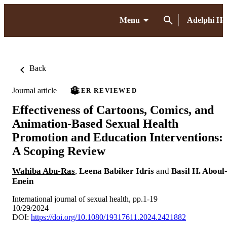
Menu
Adelphi H
Back
Journal article
PEER REVIEWED
Effectiveness of Cartoons, Comics, and
Animation-Based Sexual Health
Promotion and Education Interventions:
A Scoping Review
Wahiba Abu-Ras
,
Leena Babiker Idris
and
Basil H. Aboul
Enein
International journal of sexual health, pp.1-19
10/29/2024
DOI:
https://doi.org/10.1080/19317611.2024.2421882