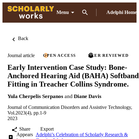
Menu
Adelphi Home
Back
Journal article
OPEN ACCESS
PEER REVIEWED
Early Intervention Case Study: Bone-
Anchored Hearing Aid (BAHA) Softband
Fitting in Treacher Collins Syndrome.
Yula Cherpelis Serpanos
and
Diane Davis
Journal of Communication Disorders and Assistive Technology,
Vol.2023(4), pp.1-9
2023
Share
Export
Appears
Adelphi’s Celebration of Scholarly Research &