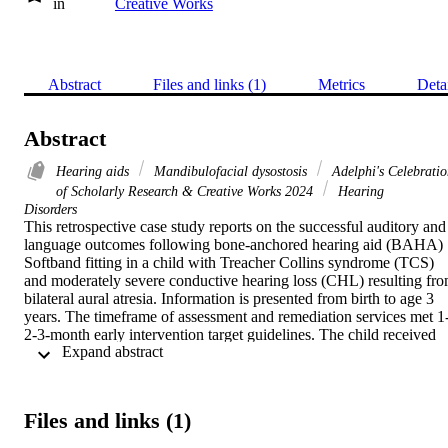
in
Creative Works
Abstract
Files and links (1)
Metrics
Deta
Abstract
Hearing aids
Mandibulofacial dysostosis
Adelphi's Celebratio
of Scholarly Research & Creative Works 2024
Hearing
Disorders
This retrospective case study reports on the successful auditory and 
language outcomes following bone-anchored hearing aid (BAHA) 
Softband fitting in a child with Treacher Collins syndrome (TCS) 
and moderately severe conductive hearing loss (CHL) resulting fro
bilateral aural atresia. Information is presented from birth to age 3 
years. The timeframe of assessment and remediation services met 1
2-3-month early intervention target guidelines. The child received 
 Expand abstract 
the medical intervention, a hearing diagnosis, and a remediation pla
for BAHA Softband fitting along with family-centered early 
intervention support services, including speech and language, within
3 weeks following birth. The BAHA Softband was fitted at age 2 
Files and links (1)
months. Developmental milestones for language comprehension 
were met by age 7 months. The timeline of assessments, 