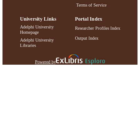
Terms of Service
University Links
Portal Index
Adelphi University
Researcher Profiles Index
Homepage
Output Index
Adelphi University
Libraries
Powered by