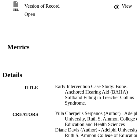
interventions, and outcomes, in this case, the study illustrated a 
Version of Record
View
collaborative team management approach involving medical 
URL
Open
practitioners, audiologists, speech-language pathologists, early 
intervention coordinators, family service providers, educators, and 
parents, aimed toward the development of appropriate 
communicative milestones in children with TCS and CHL.
Metrics
Details
Early Intervention Case Study: Bone-
TITLE
Anchored Hearing Aid (BAHA)
Softband Fitting in Treacher Collins
Syndrome.
Yula Cherpelis Serpanos (Author) - Adelp
CREATORS
University, Ruth S. Ammon College 
Education and Health Sciences
Diane Davis (Author) - Adelphi University
Ruth S. Ammon College of Educatio