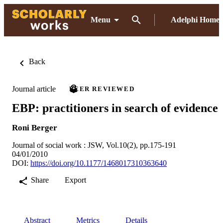
Menu
Adelphi Home
Back
Journal article
PEER REVIEWED
EBP: practitioners in search of evidence
Roni Berger
Journal of social work : JSW, Vol.10(2), pp.175-191
04/01/2010
DOI:
https://doi.org/10.1177/1468017310363640
Share
Export
Abstract
Metrics
Details