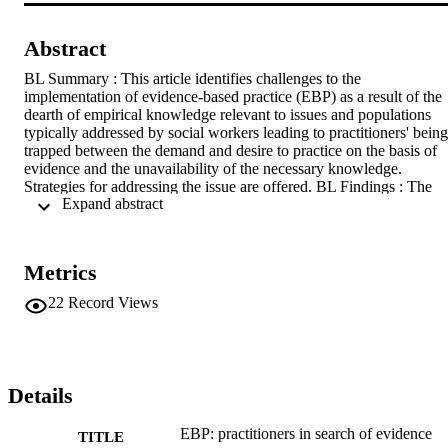
Abstract
BL Summary : This article identifies challenges to the 
implementation of evidence-based practice (EBP) as a result of the 
dearth of empirical knowledge relevant to issues and populations 
typically addressed by social workers leading to practitioners' being 
trapped between the demand and desire to practice on the basis of 
evidence and the unavailability of the necessary knowledge. 
Strategies for addressing the issue are offered. BL Findings : The 
 Expand abstract 
current professional environment requires social workers to employ 
EBP. Contemporary literature has identified components, principles 
and steps of EBP as well as practitioners' and organizational-related 
barriers to implementing it, including lack of resources (time, access
Metrics
to technology, capacity to train practitioners in new treatment 
modalities), organizational culture, reluctance to change, absence of
22
Record Views
leadership commitment, and, conflicting as well as inconsistent 
findings. Specifically, the absence of knowledge about minority 
population groups and relational issues is discussed as a barrier to 
effective EBP. BL Application : Strategies to bridge the gap and 
make research relevant to issues and populations faced by 
Details
practitioners are suggested, including practitioners' involvement wit
and leading of relevant research with the support of consultants, 
EBP: practitioners in search of evidence
TITLE
collaboration with researchers and developing their own research 