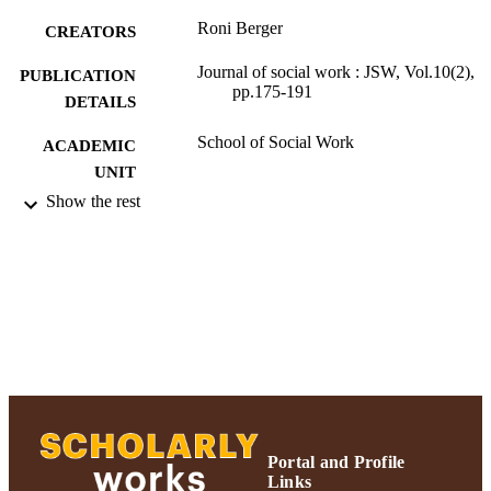
skills as well as conducting knowledge needs assessment and 
Roni Berger
population-specific and action research. Reprinted by permission of 
CREATORS
Sage Publications Ltd
Journal of social work : JSW, Vol.10(2),
PUBLICATION
pp.175-191
DETAILS
School of Social Work
ACADEMIC
UNIT
Show the rest
English
LANGUAGE
Journal article
RESOURCE
TYPE
https://doi.org/10.1177/146801731036364
DOI
991004227168006266
RECORD
IDENTIFIER
Portal and Profile
Links