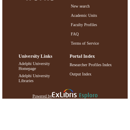
New search
Academic Units
Faculty Profiles
FAQ
Terms of Service
University Links
Portal Index
Adelphi University
Researcher Profiles Index
Homepage
Output Index
Adelphi University
Libraries
Powered by