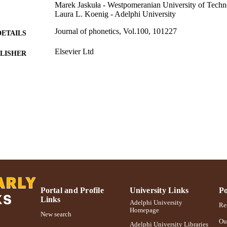
Marek Jaskuła - Westpomeranian University of Techn
Laura L. Koenig - Adelphi University
Journal of phonetics, Vol.100, 101227
DETAILS
Elsevier Ltd
LISHER
Adelphi University; Communication Sciences and Di
C UNIT
College of Education and Health Sciences
English
NGUAGE
Journal article
E TYPE
https://doi.org/10.1016/j.wocn.2023.101227
DOI
991004363117606266
NTIFIER
Portal and Profile
University Links
Po
Links
Adelphi University
Res
Homepage
New search
Ou
Adelphi University Libraries