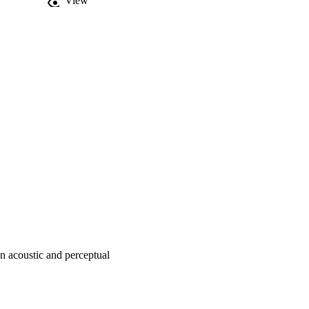
View
haracterization of child-
erceptual judgments of 
n acoustic and perceptual