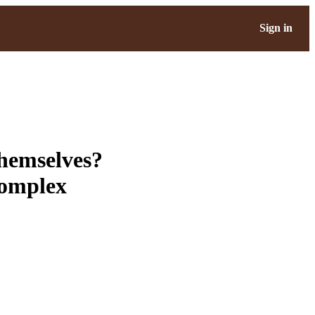
Sign in
themselves?
complex