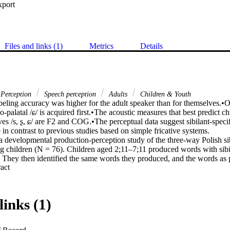
xport
Files and links (1)
Metrics
Details
Perception
Speech perception
Adults
Children & Youth
beling accuracy was higher for the adult speaker than for themselves.•Of
lo-palatal /ɕ/ is acquired first.•The acoustic measures that best predict chi
tives /s, ʂ, ɕ/ are F2 and COG.•The perceptual data suggest sibilant-speci
in contrast to previous studies based on simple fricative systems. 

a developmental production-perception study of the three-way Polish sibila
ng children (N = 76). Children aged 2;11–7;11 produced words with sibi
n. They then identified the same words they produced, and the words as
 Expand abstract 
e. Results show higher identification accuracy for adult productions ac
ption data suggest that the alveolo-palatal /ɕ/ is acquired first, and that i
atterns. In the perceptual discrimination task, most errors were found fo
into the oldest ages. Early acquisition of /ɕ/ has been observed in other
links (1)
siderations as well as a focus on formant information in child speech p
ver age in sibilant-specific ways. While all children weight formants high
ore important for /s/ and /ʂ/, and reliance on formants may decrease wi