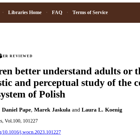
Libraries Home
FAQ
Terms of Service
PEER REVIEWED
ren better understand adults or 
tic and perceptual study of the 
system of Polish
,
Daniel Pape
,
Marek Jaskuła
and
Laura L. Koenig
cs, Vol.100, 101227
org/10.1016/j.wocn.2023.101227