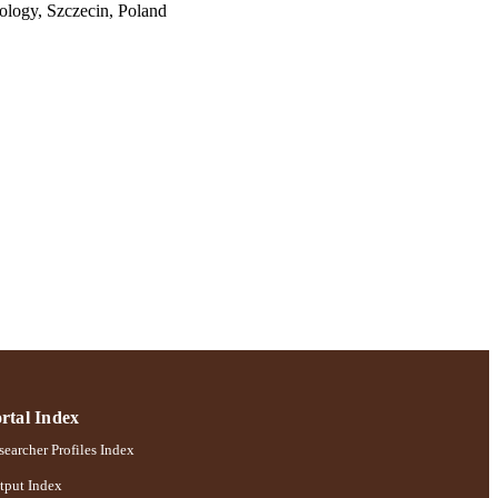
ology, Szczecin, Poland
sorders; Ruth S. Ammon
rtal Index
earcher Profiles Index
tput Index