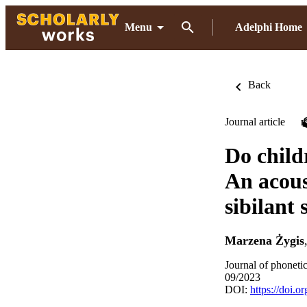
Menu
Adelphi Home
Back
Journal article
Do child
An acous
sibilant 
Marzena Żygis
Journal of phoneti
09/2023
DOI:
https://doi.