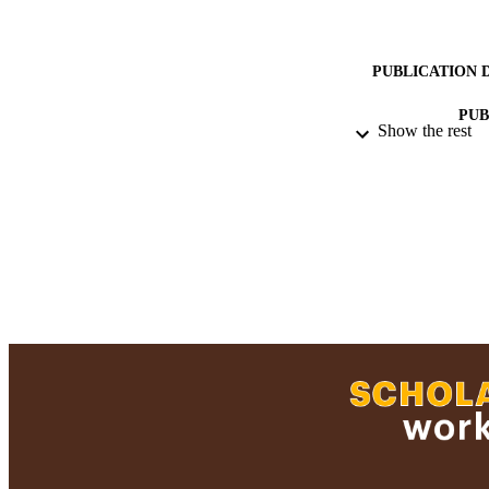
PUBLICATION 
PUB
Show the rest
ACADEMI
LA
RESOURC
RECORD IDE