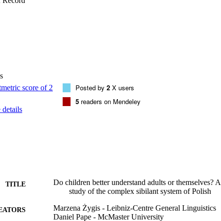
f Record
study of cross-language differences in acquisition, provides an acoustic c
ilants, and elucidates the acoustic characteristics that children use in p
s
Posted by
2
X users
5
readers on Mendeley
details
Do children better understand adults or themselves? A
TITLE
study of the complex sibilant system of Polish
Marzena Żygis - Leibniz-Centre General Linguistics
EATORS
Daniel Pape - McMaster University