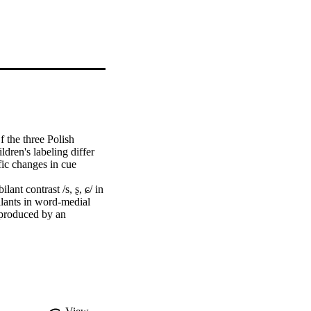
 the three Polish 
ldren's labeling differ 
fic changes in cue 
nt contrast /s, ʂ, ɕ/ in 
lants in word-medial 
 produced by an 
ross all ages. 
t is differentiated 
r child-produced /ʂ/, 
 languages and may 
erception. Cue weighting 
est for /ɕ/, spectral 
th age. This work 