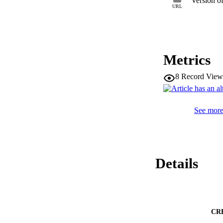
Version o
contributes to the 
URL
produced Polish sib
sibilants.
Metrics
8
Record View
See more 
Details
CR