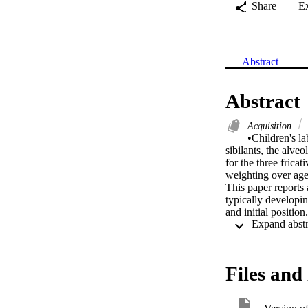
Share
E
Abstract
Abstract
Acquisition
•Children's la
sibilants, the alveo
for the three frica
weighting over age 
This paper reports 
typically developi
and initial positio
unknown adult femal
Production and perce
mainly by formant p
and this persisted 
Files and 
reflect motoric con
appears to change o
cues appear to be m