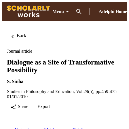
Menu
Adelphi Home
Back
Journal article
Dialogue as a Site of Transformative
Possibility
S. Sinha
Studies in Philosophy and Education, Vol.29(5), pp.459-475
01/01/2010
Share
Export