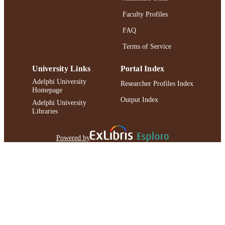
Faculty Profiles
FAQ
Terms of Service
University Links
Portal Index
Adelphi University
Researcher Profiles Index
Homepage
Output Index
Adelphi University
Libraries
Powered by