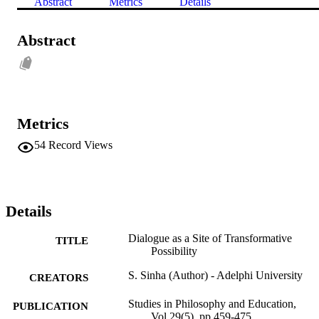
Abstract
Metrics
Details
Abstract
Metrics
54
Record Views
Details
Dialogue as a Site of Transformative
TITLE
Possibility
S. Sinha (Author) - Adelphi University
CREATORS
Studies in Philosophy and Education,
PUBLICATION
Vol.29(5), pp.459-475