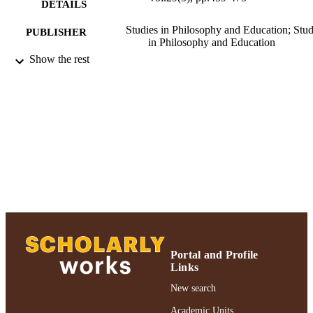
DETAILS
Studies in Philosophy and Education; Stud
PUBLISHER
in Philosophy and Education
Show the rest
Ruth S. Ammon School of Education
ACADEMIC
UNIT
Journal article
RESOURCE
TYPE
991004223194406266
RECORD
IDENTIFIER
Portal and Profile
Links
New search
Academic Units