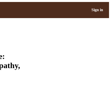
Sign in
e:
pathy,