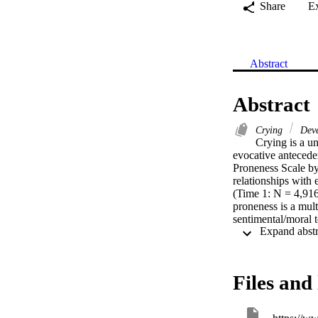
Share
E
Abstract
Abstract
Crying
Deve
Crying is a u
evocative anteceden
Proneness Scale by 
relationships with
(Time 1: N = 4,916,
proneness is a mult
sentimental/moral t
with age, gender, e
used to measure cry
of normal and path
Files and 