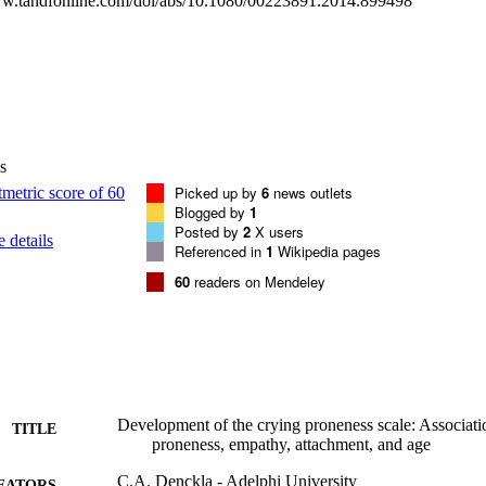
ww.tandfonline.com/doi/abs/10.1080/00223891.2014.899498
s
Picked up by
6
news outlets
Blogged by
1
Posted by
2
X users
 details
Referenced in
1
Wikipedia pages
60
readers on Mendeley
Development of the crying proneness scale: Associat
TITLE
proneness, empathy, attachment, and age
C.A. Denckla - Adelphi University
EATORS