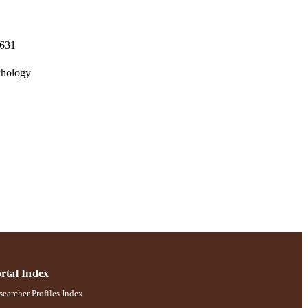
-631
chology
rtal Index
earcher Profiles Index