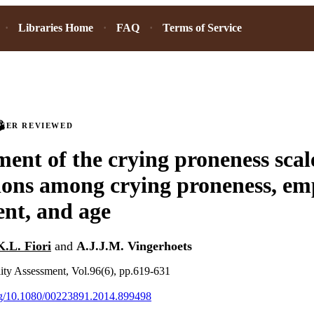
Libraries Home
FAQ
Terms of Service
PEER REVIEWED
ent of the crying proneness scal
ions among crying proneness, em
nt, and age
K.L. Fiori
and
A.J.J.M. Vingerhoets
lity Assessment, Vol.96(6), pp.619-631
org/10.1080/00223891.2014.899498