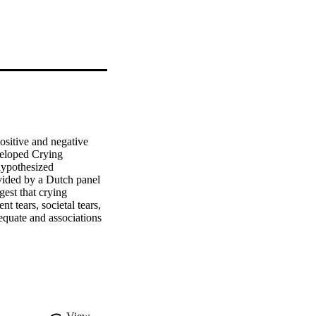
sitive and negative 
veloped Crying 
hypothesized 
vided by a Dutch panel 
est that crying 
 tears, societal tears, 
equate and associations 
that this scale can be 
n a better understanding 