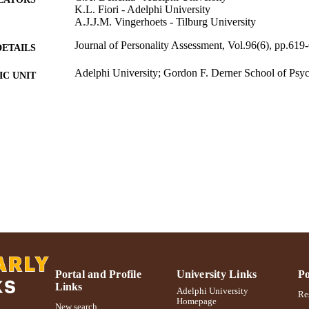
K.L. Fiori - Adelphi University
A.J.J.M. Vingerhoets - Tilburg University
Journal of Personality Assessment, Vol.96(6), pp.619
DETAILS
Adelphi University; Gordon F. Derner School of Psy
C UNIT
Journal article
E TYPE
https://doi.org/10.1080/00223891.2014.899498
DOI
991004302095106266
NTIFIER
Portal and Profile
University Links
Po
Links
Adelphi University
Res
Homepage
New search