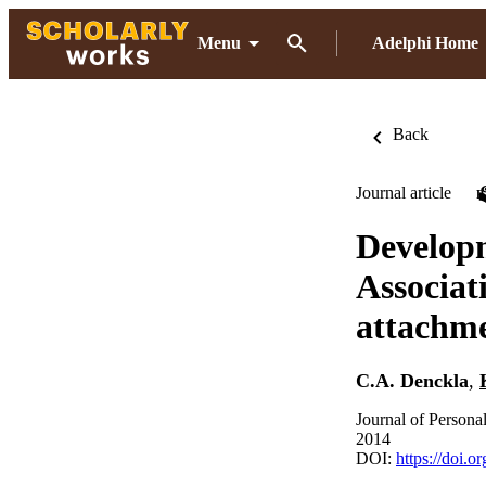
Menu
Adelphi Home
Back
Journal article
Developm
Associat
attachme
C.A. Denckla
,
Journal of Persona
2014
DOI:
https://doi.