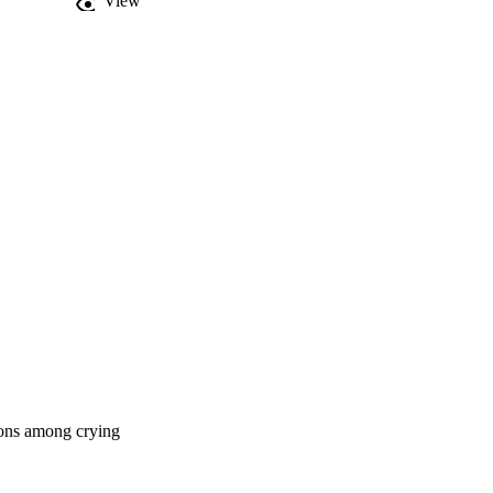
View
ions among crying