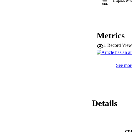
https://w
URL
Metrics
1
Record View
See more
Details
CR