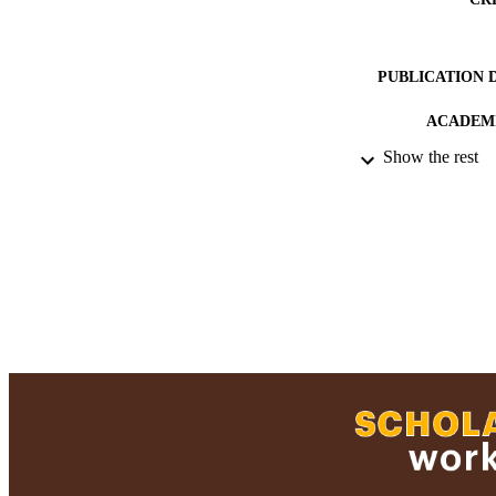
PUBLICATION 
ACADEMI
Show the rest
RESOURC
RECORD IDE