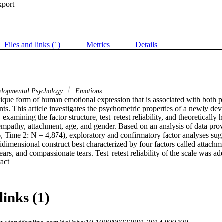
xport
Files and links (1)
Metrics
Details
lopmental Psychology
Emotions
nique form of human emotional expression that is associated with both po
ts. This article investigates the psychometric properties of a newly de
examining the factor structure, test–retest reliability, and theoretically 
 empathy, attachment, age, and gender. Based on an analysis of data pro
 Time 2: N = 4,874), exploratory and confirmatory factor analyses sugg
idimensional construct best characterized by four factors called attachment
ears, and compassionate tears. Test–retest reliability of the scale was ad
 Expand abstract 
mpathy, and attachment demonstrated expected relations. Results suggest 
ing proneness, and that it will be useful in future studies that aim to gai
ological socioemotional development.
links (1)