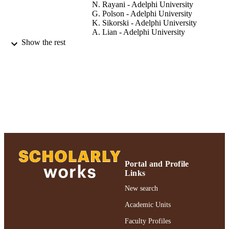
N. Rayani - Adelphi University
G. Polson - Adelphi University
K. Sikorski - Adelphi University
A. Lian - Adelphi University
Melissa A. Van Alstine-Parris - College of
Show the rest
Arts and Sciences
Enzyme research, Vol.2015, 321820
PUBLICATION
DETAILS
Adelphi University; Chemistry; College of
ACADEMIC
Arts and Sciences
UNIT
Journal article
RESOURCE
TYPE
Portal and Profile
https://doi.org/10.1155/2015/321820
DOI
Links
991004317189606266
New search
RECORD
IDENTIFIER
Academic Units
Faculty Profiles