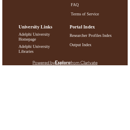
FAQ
Terms of Service
University Links
Portal Index
Adelphi University
Researcher Profiles Index
Homepage
Output Index
Adelphi University
Libraries
Powered by
Esploro
from Clarivate