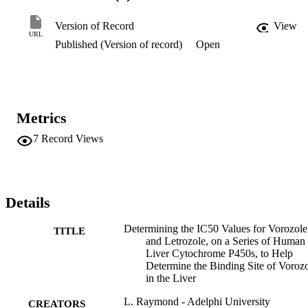
moderate inhibitor of CYP1A1 and CYP2A6 (IC50 = 69.8 and 106
μM) and a very weak inhibitor of CYP3A4 (<10% inhibition at 1 
Version of Record
View
mM). Since CYP3A4 makes up the majority of the CYP content 
URL
Published (Version of record)
Open
found in the human liver, and vorozole inhibits it moderately well 
but letrozole does not, CYP3A4 is a good candidate for the protein 
that [11C]-vorozole is binding to in the liver.
Metrics
7
Record Views
Details
Determining the IC50 Values for Vorozole
TITLE
and Letrozole, on a Series of Human
Liver Cytochrome P450s, to Help
Determine the Binding Site of Voroz
in the Liver
L. Raymond - Adelphi University
CREATORS