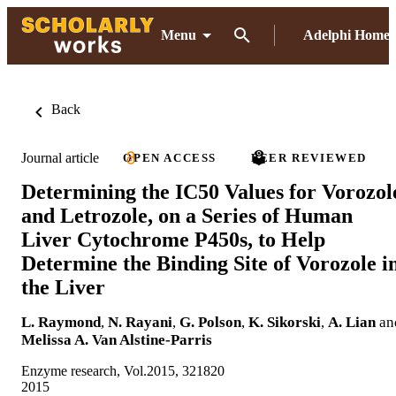
Menu
Adelphi Home
Back
Journal article
OPEN ACCESS
PEER REVIEWED
Determining the IC50 Values for Vorozol
and Letrozole, on a Series of Human
Liver Cytochrome P450s, to Help
Determine the Binding Site of Vorozole i
the Liver
L. Raymond
,
N. Rayani
,
G. Polson
,
K. Sikorski
,
A. Lian
an
Melissa A. Van Alstine-Parris
Enzyme research, Vol.2015, 321820
2015