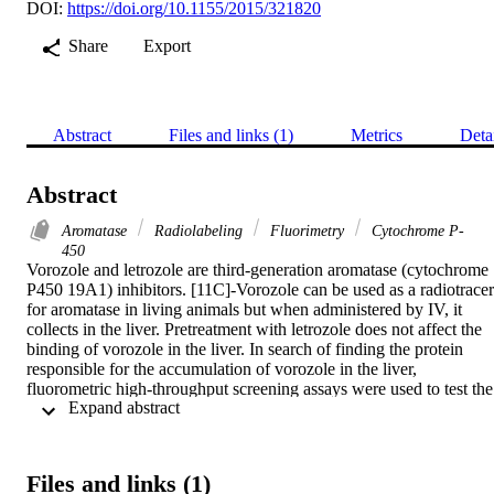
DOI:
https://doi.org/10.1155/2015/321820
Share
Export
Abstract
Files and links (1)
Metrics
Deta
Abstract
Aromatase
Radiolabeling
Fluorimetry
Cytochrome P-
450
Vorozole and letrozole are third-generation aromatase (cytochrome 
P450 19A1) inhibitors. [11C]-Vorozole can be used as a radiotracer 
for aromatase in living animals but when administered by IV, it 
collects in the liver. Pretreatment with letrozole does not affect the 
binding of vorozole in the liver. In search of finding the protein 
responsible for the accumulation of vorozole in the liver, 
fluorometric high-throughput screening assays were used to test the 
 Expand abstract 
inhibitory capability of vorozole and letrozole on a series of liver 
cytochrome P450s (CYP1A1, CYP1A2, CYP2A6, and CYP3A4).
It was determined that vorozole is a potent inhibitor of CYP1A1 
(IC50 = 0.469 μM) and a moderate inhibitor of CYP2A6 and 
Files and links (1)
CYP3A4 (IC50 = 24.4 and 98.1 μM, resp.). Letrozole is only a 