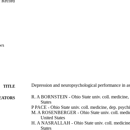
f Record
ws
Depression and neuropsychological performance in a
TITLE
R. A BORNSTEIN - Ohio State univ. coll. medicine, d
EATORS
States
P PACE - Ohio State univ. coll. medicine, dep. psychi
M. A ROSENBERGER - Ohio State univ. coll. medicin
United States
H. A NASRALLAH - Ohio State univ. coll. medicine, 
States