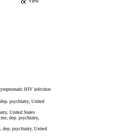
View
symptomatic HIV infection
ep. psychiatry, United
atry, United States
e, dep. psychiatry,
dep. psychiatry, United