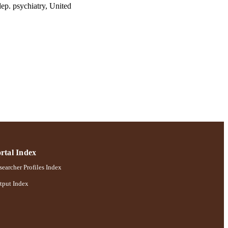
p. psychiatry, United
hiatry, United States
922-927
chology
rtal Index
earcher Profiles Index
tput Index