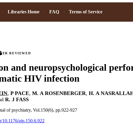
Libraries Home
FAQ
Terms of Service
PEER REVIEWED
on and neuropsychological perfo
atic HIV infection
EIN
,
P PACE
,
M. A ROSENBERGER
,
H. A NASRALLA
nd
R. J FASS
al of psychiatry, Vol.150(6), pp.922-927
rg/10.1176/ajp.150.6.922