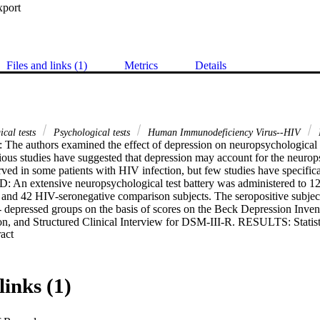
xport
Files and links (1)
Metrics
Details
ical tests
Psychological tests
Human Immunodeficiency Virus--HIV
he authors examined the effect of depression on neuropsychological
ious studies have suggested that depression may account for the neurop
ved in some patients with HIV infection, but few studies have specifica
An extensive neuropsychological test battery was administered to 121
nd 42 HIV-seronegative comparison subjects. The seropositive subject
 depressed groups on the basis of scores on the Beck Depression Inven
on, and Structured Clinical Interview for DSM-III-R. RESULTS: Statist
 Expand abstract 
easures on which the depressed seropositive subjects scored significant
omparison groups. The nondepressed seropositive group differed consist
arison subjects on measures of verbal memory and dexterity. CONCL
subtle neuropsychological abnormalities observed in some asymptomatic H
links (1)
attributed to depression. These data also indicate the advantages of a mu
ession.