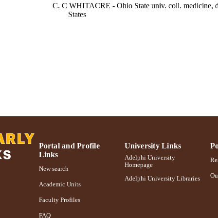
C. C WHITACRE - Ohio State univ. coll. medicine, de
States
R. J FASS - Ohio State univ. coll. medicine, dep. psyc
The American journal of psychiatry, Vol.150(6), pp.
DETAILS
American Psychiatric Association; Washington, DC
LISHER
Adelphi University; Gordon F. Derner School of Psy
C UNIT
English
NGUAGE
Journal article
E TYPE
https://doi.org/10.1176/ajp.150.6.922
DOI
Portal and Profile
University Links
Po
Links
991004227028506266
Adelphi University
NTIFIER
Res
Homepage
New search
Ou
Adelphi University Libraries
Academic Units
Faculty Profiles
FAQ