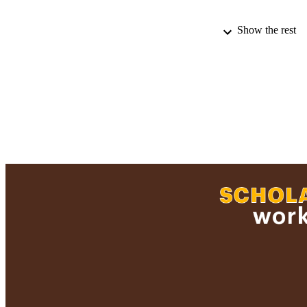
Show the rest
PUBLICATION 
PUB
ACADEMI
LA
RESOURC
RECORD IDE