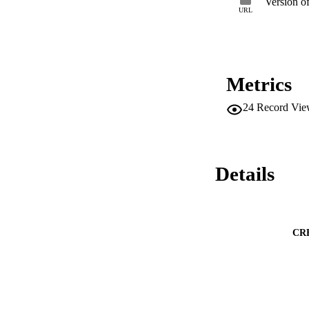
Version o
URL
Metrics
24
Record Vie
Details
CR