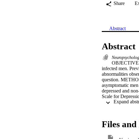
Share
E
Abstract
Abstract
Neuropsycholog
OBJECTIVE: T
infected men. Prev
abnormalities obser
question. METHOD: 
asymptomatic men a
depressed and non-
Scale for Depressi
revealed very few m
the nondepressed c
seronegative comp
indicate that the 
Files and 
subjects cannot be 
assessment of depr