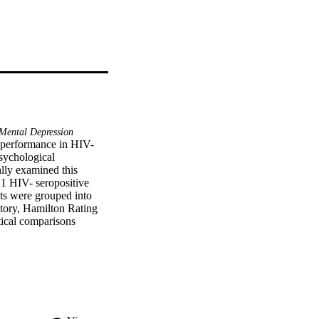
Mental Depression
 performance in HIV-
sychological 
lly examined this 
 HIV- seropositive 
s were grouped into 
tory, Hamilton Rating 
ical comparisons 
ly worse than either of 
ently from the 
USIONS: These data 
IV- seropositive 
ltifaceted approach to 