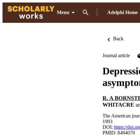
Menu
Adelphi Home
Back
Journal article
Depressi
asymptom
R. A BORNST
WHITACRE
a
The American journ
1993
DOI:
https://doi.o
PMID: 8494070