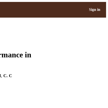
Sign in
rmance in
H
,
C. C