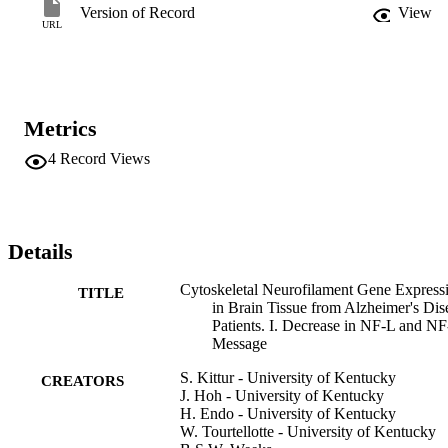
neurodegenerative diseases, such as amyotrophic lateral sclerosis 
Version of Record
View
and Parkinson's disease. This abnormality in neurofilament gene 
URL
expression may explain some of the pathologic features found in 
Alzheimer's disease patients.
Metrics
4
Record Views
Details
Cytoskeletal Neurofilament Gene Express
TITLE
in Brain Tissue from Alzheimer's Dis
Patients. I. Decrease in NF-L and N
Message
S. Kittur - University of Kentucky
CREATORS
J. Hoh - University of Kentucky
H. Endo - University of Kentucky
W. Tourtellotte - University of Kentucky