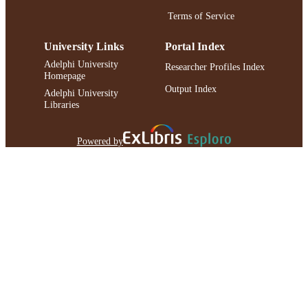
Terms of Service
University Links
Portal Index
Adelphi University
Researcher Profiles Index
Homepage
Output Index
Adelphi University
Libraries
Powered by