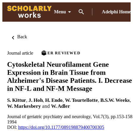
Menu
Adelphi Home
Back
Journal article
PEER REVIEWED
Cytoskeletal Neurofilament Gene
Expression in Brain Tissue from
Alzheimer's Disease Patients. I. Decrease
in NF-L and NF-M Message
S. Kittur
,
J. Hoh
,
H. Endo
,
W. Tourtellotte
,
B.S.W. Weeks
,
W. Markesbery
and
W. Adler
Journal of geriatric psychiatry and neurology, Vol.7(3), pp.153-158
1994
DOI:
https://doi.org/10.1177/089198879400700305