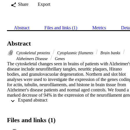
Share
Export
Abstract
Files and links (1)
Metrics
Deta
Abstract
Cytoskeletal proteins
Cytoplasmic filaments
Brain banks
Alzheimers Disease
Genes
The cytoskeletal changes seen in brains of patients with Alzheimer's
disease include neurofibrillary tangles, neuritic plaques, Hirano 
bodies, and granulovacuolar degeneration. Northern and slot blot 
analyses were used to investigate the expression of the genes coding
for actin, tubulin, neurofilaments, and histone in brain tissue from 
Alzheimer's disease patients and normal aged controls. We found a 
marked decrease of 94% in the expression of the neurofilament gene
 Expand abstract 
coding for the medium size subunit (150 kDa) and a 73% decrease 
in the expression of the gene coding for the small subunit (68 kDa) 
in Alzheimer's disease patients as compared to controls. Expression 
of the other genes, such as actin and histone, did not show any 
Files and links (1)
significant difference. Expression of the gene coding for medium 
size, neurofilament gene was not decreased in other 