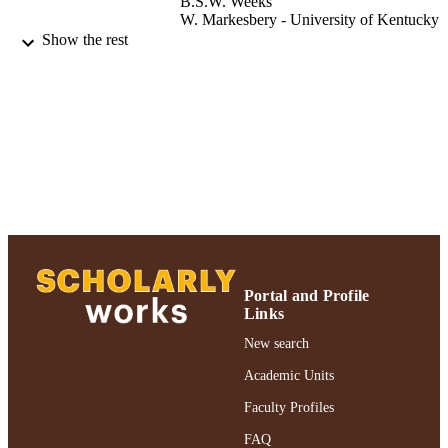
B.S.W. Weeks
W. Markesbery - University of Kentucky
W. Adler - University of Kentucky
Show the rest
Journal of geriatric psychiatry and neurolo
PUBLICATION
Vol.7(3), pp.153-158
DETAILS
Adelphi University; Biology; College of A
ACADEMIC
and Sciences
UNIT
Journal article
RESOURCE
TYPE
https://doi.org/10.1177/08919887940070
DOI
Portal and Profile
991004356197306266
RECORD
Links
IDENTIFIER
New search
Academic Units
Faculty Profiles
FAQ