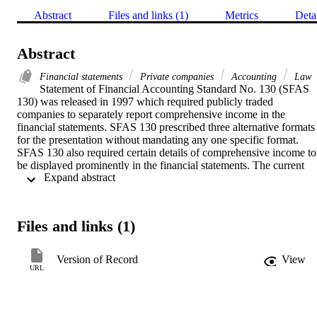
Abstract
Files and links (1)
Metrics
Deta
Abstract
Financial statements
Private companies
Accounting
Law
Statement of Financial Accounting Standard No. 130 (SFAS 
130) was released in 1997 which required publicly traded 
companies to separately report comprehensive income in the 
financial statements. SFAS 130 prescribed three alternative formats 
for the presentation without mandating any one specific format. 
SFAS 130 also required certain details of comprehensive income to 
be displayed prominently in the financial statements. The current 
 Expand abstract 
study examined the presentation of comprehensive income by a 
sample of companies traded on the NASDAQ market to determine 
the predominant method of presentation among these companies, 
five years after SFAS 130 became effective. Results of the 
Files and links (1)
examination of one hundred annual reports showed that a majority 
of the sampled companies used the third approach, which was to 
present comprehensive income as part of the Statement of 
Version of Record
View
Stockholders’ Equity, as against the first two approaches that 
URL
favored presentation of comprehensive income on the face of the 
Income Statement or in a separate statement. Further, the paper also 
discusses some ancillary findings pertaining to the presentation of 