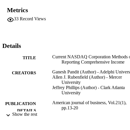
the details of comprehensive income.
Metrics
33
Record Views
Details
Current NASDAQ Corporation Methods 
TITLE
Reporting Comprehensive Income
Ganesh Pandit (Author) - Adelphi Univers
CREATORS
Allen J. Rubenfield (Author) - Mercer
University
Jeffrey Phillips (Author) - Clark Atlanta
University
American journal of business, Vol.21(1),
PUBLICATION
pp.13-20
DETAILS
Show the rest
Mid-American Journal of Business; Mid-
PUBLISHER
American Journal of Business