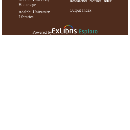
Researcher Profiles Index
Homepage
Output Index
Adelphi University
Libraries
Powered by