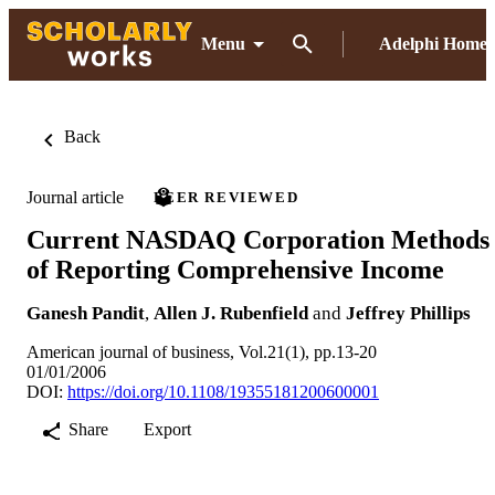
Menu
Adelphi Home
Back
Journal article
PEER REVIEWED
Current NASDAQ Corporation Methods
of Reporting Comprehensive Income
Ganesh Pandit
,
Allen J. Rubenfield
and
Jeffrey Phillips
American journal of business, Vol.21(1), pp.13-20
01/01/2006
DOI:
https://doi.org/10.1108/19355181200600001
Share
Export