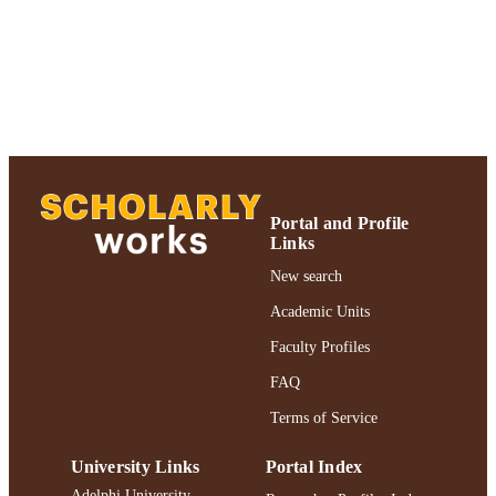
Accounting and Law; Adelphi University;
ACADEMIC
Robert B. Willumstad School of
UNIT
Business
Journal article
RESOURCE
TYPE
https://doi.org/10.1108/19355181200600
DOI
991004223186306266
RECORD
Portal and Profile
Links
IDENTIFIER
New search
Academic Units
Faculty Profiles
FAQ
Terms of Service
University Links
Portal Index
Adelphi University