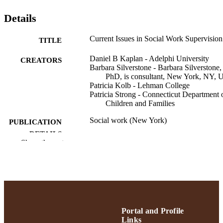
Details
Current Issues in Social Work Supervision
TITLE
Daniel B Kaplan - Adelphi University
CREATORS
Barbara Silverstone - Barbara Silverstone,
PhD, is consultant, New York, NY,
Patricia Kolb - Lehman College
Patricia Strong - Connecticut Department 
Children and Families
Social work (New York)
PUBLICATION
DETAILS
Show the rest
School of Social Work
ACADEMIC
UNIT
English
LANGUAGE
Journal article
RESOURCE
Portal and Profile
TYPE
Links