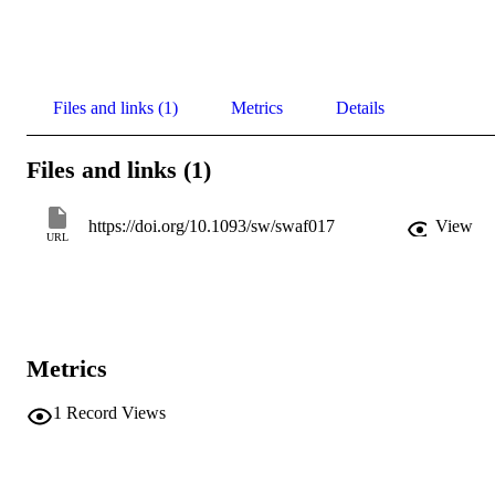
Files and links (1)
Metrics
Details
Files and links (1)
https://doi.org/10.1093/sw/swaf017
View
URL
Metrics
1
Record Views