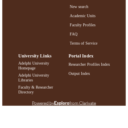
New search
https://doi.org/10.1093/sw/swaf017
DOI
Academic Units
991004472653706266
RECORD
Faculty Profiles
IDENTIFIER
FAQ
Terms of Service
University Links
Portal Index
Adelphi University
Researcher Profiles Index
Homepage
Output Index
Adelphi University
Libraries
Faculty & Researcher
Directory
Powered by
Esploro
from Clarivate