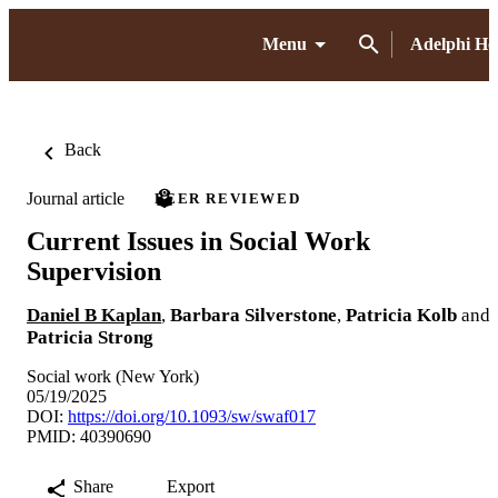
Menu
Adelphi H
Back
Journal article
PEER REVIEWED
Current Issues in Social Work
Supervision
Daniel B Kaplan
,
Barbara Silverstone
,
Patricia Kolb
and
Patricia Strong
Social work (New York)
05/19/2025
DOI:
https://doi.org/10.1093/sw/swaf017
PMID: 40390690
Share
Export