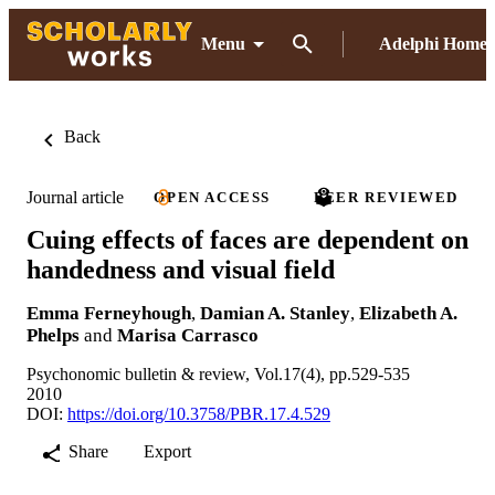
Menu
Adelphi Home
Back
Journal article
OPEN ACCESS
PEER REVIEWED
Cuing effects of faces are dependent on
handedness and visual field
Emma Ferneyhough
,
Damian A. Stanley
,
Elizabeth A.
Phelps
and
Marisa Carrasco
Psychonomic bulletin & review, Vol.17(4), pp.529-535
2010
DOI:
https://doi.org/10.3758/PBR.17.4.529
Share
Export