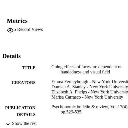
Metrics
5
Record Views
Details
Cuing effects of faces are dependent on
TITLE
handedness and visual field
Emma Ferneyhough - New York Universi
CREATORS
Damian A. Stanley - New York University
Elizabeth A. Phelps - New York Universit
Marisa Carrasco - New York University
Psychonomic bulletin & review, Vol.17(4)
PUBLICATION
pp.529-535
DETAILS
Show the rest
Adelphi University; Gordon F. Derner Sc
ACADEMIC