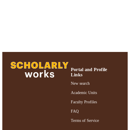
of Psychology
UNIT
Journal article
RESOURCE
TYPE
https://doi.org/10.3758/PBR.17.4.529
DOI
991004390895006266
RECORD
IDENTIFIER
Portal and Profile
Links
New search
Academic Units
Faculty Profiles
FAQ
Terms of Service