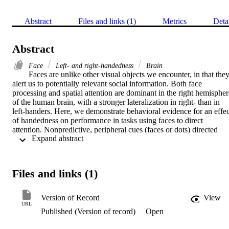
Abstract
Files and links (1)
Metrics
Deta
Abstract
Face
Left- and right-handedness
Brain
Faces are unlike other visual objects we encounter, in that they
alert us to potentially relevant social information. Both face 
processing and spatial attention are dominant in the right hemisphere
of the human brain, with a stronger lateralization in right- than in 
left-handers. Here, we demonstrate behavioral evidence for an effect
of handedness on performance in tasks using faces to direct 
attention. Nonpredictive, peripheral cues (faces or dots) directed 
 Expand abstract 
exogenous attention to contrast-varying stimuli (Gabor patches)—a 
tilted target, a vertical distractor, or both; observers made orientation
discriminations on the target stimuli. Whereas cuing with dots 
increased contrast sensitivity in both groups, cuing with faces 
Files and links (1)
increased contrast sensitivity in right- but not in left-handers, for 
whom opposite hemifield effects resulted in no net increase. Our 
results reveal that attention modulation by face cues critically 
Version of Record
View
depends on handedness and visual hemifield. These previously 
URL
Published (Version of record)
Open
unreported interactions suggest that such lateralized systems may be
functionally connected.