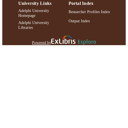
University Links
Portal Index
Adelphi University
Researcher Profiles Index
Homepage
Output Index
Adelphi University
Libraries
Powered by