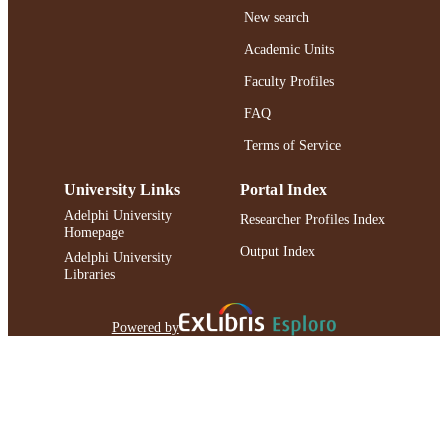
New search
Academic Units
Faculty Profiles
FAQ
Terms of Service
University Links
Portal Index
Adelphi University
Researcher Profiles Index
Homepage
Output Index
Adelphi University
Libraries
Powered by