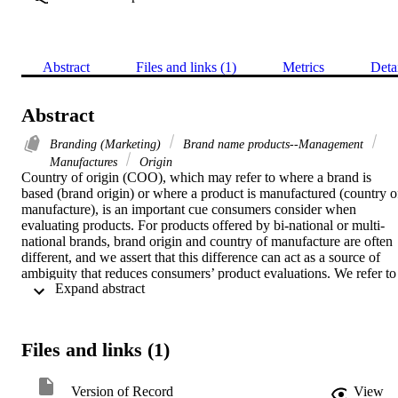
Abstract
Files and links (1)
Metrics
Deta
Abstract
Branding (Marketing)
Brand name products--Management
Manufactures
Origin
Country of origin (COO), which may refer to where a brand is 
based (brand origin) or where a product is manufactured (country of
manufacture), is an important cue consumers consider when 
evaluating products. For products offered by bi-national or multi-
national brands, brand origin and country of manufacture are often 
different, and we assert that this difference can act as a source of 
ambiguity that reduces consumers’ product evaluations. We refer to 
 Expand abstract 
this consistency or lack of consistency between brand origin and 
country of manufacture as COO fit. In two studies, we demonstrate 
that a lack of fit between brand origin and country of manufacture 
can reduce consumers’ new product evaluations, even when the 
Files and links (1)
brand origin and country of manufacture are equally capable. In the 
first study, we establish this effect and show that it is moderated 
based on consumer traits. In the second, we identify brand 
Version of Record
View