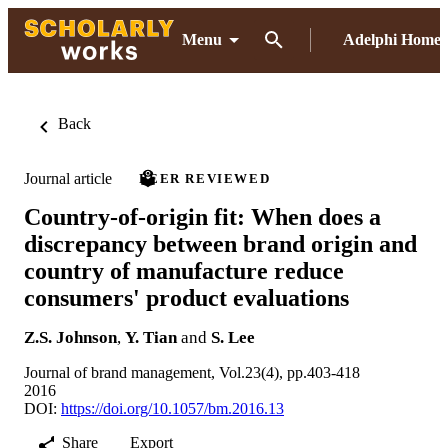
Menu
Adelphi Home
Back
Journal article
PEER REVIEWED
Country-of-origin fit: When does a
discrepancy between brand origin and
country of manufacture reduce
consumers' product evaluations
Z.S. Johnson
,
Y. Tian
and
S. Lee
Journal of brand management, Vol.23(4), pp.403-418
2016
DOI:
https://doi.org/10.1057/bm.2016.13
Share
Export