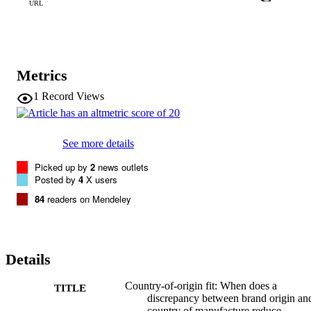
positioning strategies that can shield brands from the ill effects of a 
URL
lack of COO fit.
Metrics
1
Record Views
See more details
Picked up by
2
news outlets
Posted by
4
X users
84
readers on Mendeley
Details
Country-of-origin fit: When does a
TITLE
discrepancy between brand origin an
country of manufacture reduce