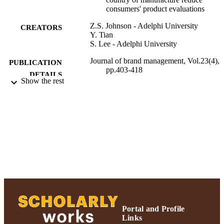
consumers' product evaluations
Z.S. Johnson - Adelphi University
CREATORS
Y. Tian
S. Lee - Adelphi University
Journal of brand management, Vol.23(4),
PUBLICATION
pp.403-418
DETAILS
Show the rest
Adelphi University; Decision Sciences an
ACADEMIC
Marketing; Robert B. Willumstad Sc
UNIT
of Business
Journal article
RESOURCE
TYPE
https://doi.org/10.1057/bm.2016.13
DOI
991004359590006266
RECORD
IDENTIFIER
Portal and Profile
Links