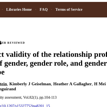
Libraries Home
FAQ
Terms of Service
PEER REVIEWED
 validity of the relationship profi
f gender, gender role, and gender
pe
tein
,
Kimberly J Geiselman
,
Heather A Gallagher
,
H Mei
nguirand
lity assessment, Vol.82(1), pp.104-113
org/10.1207/s15327752jpa8201_15