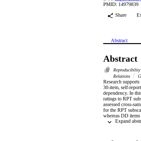
PMID: 14979839
Share
E
Abstract
Abstract
Reproducibility
Relations
Ge
Research supports t
30-item, self-repo
dependency. In this
ratings to RPT subs
assessed cross-samp
for the RPT subsca
whereas DD items a
subscale scores to 
implications of the