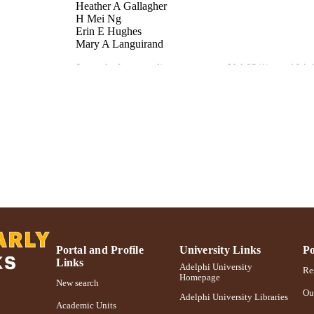
Heather A Gallagher
H Mei Ng
Erin E Hughes
Mary A Languirand
Journal of personality assessment, Vol.82(1), pp.104-
DETAILS
England
LISHER
MH63723-01A1 / NIMH NIH HHS
T NOTE
Adelphi University; Gordon F. Derner School of Psy
C UNIT
English
NGUAGE
Journal article
E TYPE
https://doi.org/10.1207/s15327752jpa8201_15
DOI
Portal and Profile
University Links
Po
Links
991004227041106266
NTIFIER
Adelphi University
Res
Homepage
New search
Ou
Adelphi University Libraries
Academic Units