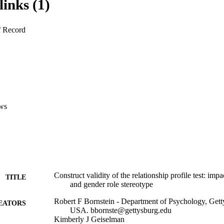
links (1)
f Record
ws
Construct validity of the relationship profile test: impa
TITLE
and gender role stereotype
Robert F Bornstein - Department of Psychology, Get
EATORS
USA. bbornste@gettysburg.edu
Kimberly J Geiselman