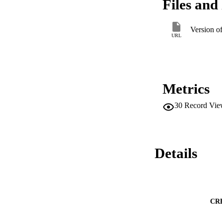
Files and 
Version o
URL
Metrics
30
Record Vie
Details
CR