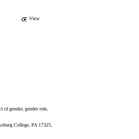
View
ct of gender, gender role,
tysburg College, PA 17325,