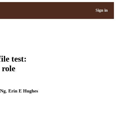
Sign in
le test:
 role
 Ng
,
Erin E Hughes