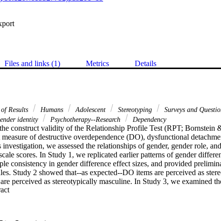
xport
Files and links (1)
Metrics
Details
 of Results
Humans
Adolescent
Stereotyping
Surveys and Questio
nder identity
Psychotherapy--Research
Dependency
he construct validity of the Relationship Profile Test (RPT; Bornstein 
rt measure of destructive overdependence (DO), dysfunctional detachme
 investigation, we assessed the relationships of gender, gender role, and
cale scores. In Study 1, we replicated earlier patterns of gender differe
le consistency in gender difference effect sizes, and provided prelimin
les. Study 2 showed that--as expected--DO items are perceived as stereo
re perceived as stereotypically masculine. In Study 3, we examined the
 Expand abstract 
masculinity, femininity, and androgyny scores. We discuss the theoretical,
se findings.