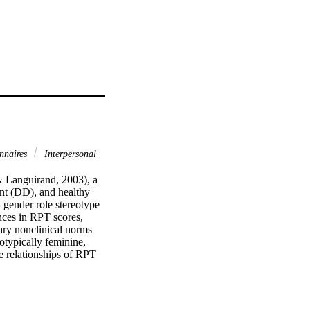
nnaires
Interpersonal
& Languirand, 2003), a 
nt (DD), and healthy 
 gender role stereotype 
nces in RPT scores, 
ary nonclinical norms 
typically feminine, 
 relationships of RPT 
 empirical, and clinical 