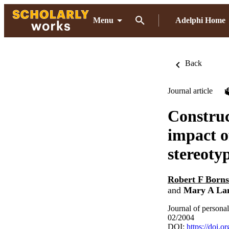
Menu
Adelphi Home
Back
Journal article
Construct
impact o
stereoty
Robert F Borns
and
Mary A La
Journal of persona
02/2004
DOI:
https://doi.