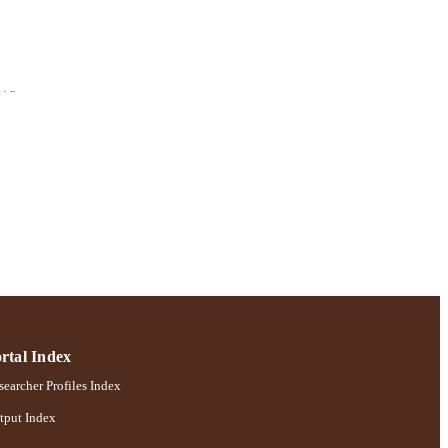
113
chology
rtal Index
earcher Profiles Index
tput Index