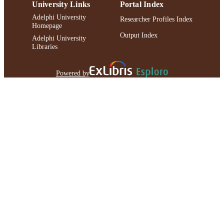
University Links
Portal Index
Adelphi University
Researcher Profiles Index
Homepage
Output Index
Adelphi University
Libraries
Powered by