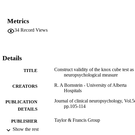
Metrics
34
Record Views
Details
Construct validity of the knox cube test as
TITLE
neuropsychological measure
R. A Bornstein - University of Alberta
CREATORS
Hospitals
Journal of clinical neuropsychology, Vol.5
PUBLICATION
pp.105-114
DETAILS
Taylor & Francis Group
PUBLISHER
Show the rest
Adelphi University; Gordon F. Derner Sc
ACADEMIC