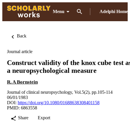
Menu
Adelphi Home
Back
Journal article
Construct validity of the knox cube test a
a neuropsychological measure
R. A Bornstein
Journal of clinical neuropsychology, Vol.5(2), pp.105-114
06/01/1983
DOI:
https://doi.org/10.1080/01688638308401158
PMID: 6863558
Share
Export