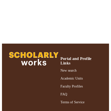
of Psychology
UNIT
English
LANGUAGE
Journal article
RESOURCE
TYPE
https://doi.org/10.1080/01688638308401
DOI
991004227139206266
RECORD
IDENTIFIER
Portal and Profile
Links
New search
Academic Units
Faculty Profiles
FAQ
Terms of Service