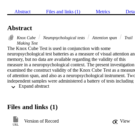
Abstract
Files and links (1)
Metrics
Deta
Abstract
Knox Cube
Neuropsychological tests
Attention span
Trail
Making Test
The Knox Cube Test is used in conjunction with some 
neuropsychological test batteries as a measure of visual attention an
memory, but no data are available regarding the validity of this 
measure in a neuropsychological context. The present investigation 
examined the construct validity of the Knox Cube Test as a measure
of attention span, and also as a neuropsychological instrument. Two
independent samples were administered a battery of tests including 
 Expand abstract 
the Knox Cube Test. The test was found to be strongly related to 
most of the measures, and in both samples the highest correlations 
were found with digit span backwards, Trail Making Test and 
Speech Perception Test. Factor analysis in the two samples revealed
Files and links (1)
that the highest loadings for the Knox Cube Test were observed on 
factor interpreted as measuring attention and concentration. These 
findings were discussed in regard to the validity of the Knox Cube 
Version of Record
View
Test, and its potential use in clinical neuropsychological 
URL
examination.