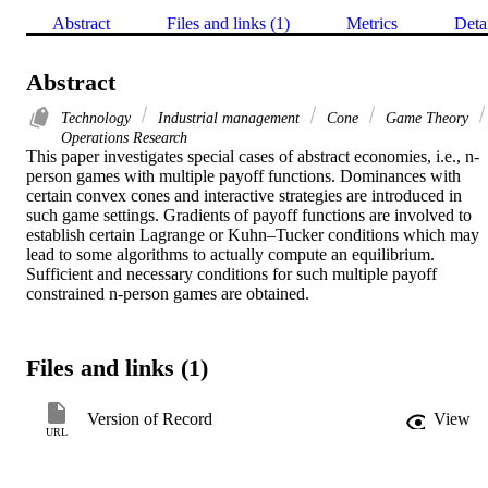
Abstract
Files and links (1)
Metrics
Deta
Abstract
Technology
Industrial management
Cone
Game Theory
Operations Research
This paper investigates special cases of abstract economies, i.e., n-
person games with multiple payoff functions. Dominances with 
certain convex cones and interactive strategies are introduced in 
such game settings. Gradients of payoff functions are involved to 
establish certain Lagrange or Kuhn–Tucker conditions which may 
lead to some algorithms to actually compute an equilibrium. 
Sufficient and necessary conditions for such multiple payoff 
constrained n-person games are obtained.
Files and links (1)
Version of Record
View
URL