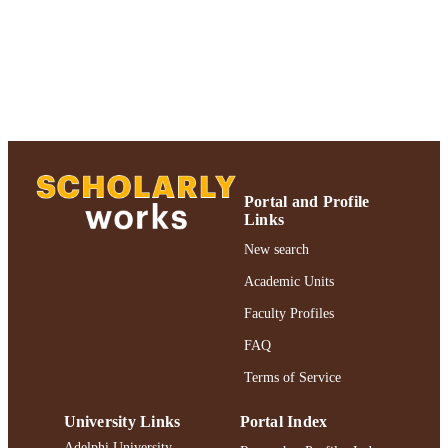
Marketing; Robert B. Willumstad Sc
UNIT
of Business
English
LANGUAGE
Journal article
RESOURCE
TYPE
https://doi.org/10.1023/A:1022679201585
DOI
Portal and Profile
991004227053006266
RECORD
Links
IDENTIFIER
New search
Academic Units
Faculty Profiles
FAQ
Terms of Service
University Links
Portal Index
Adelphi University