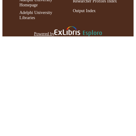
Researcher Profiles Index
Homepage
Output Index
Adelphi University
Libraries
Powered by