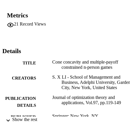
Metrics
21
Record Views
Details
Cone concavity and multiple-payoff
TITLE
constrained n-person games
S. X LI - School of Management and
CREATORS
Business, Adelphi University, Garde
City, New York, United States
Journal of optimization theory and
PUBLICATION
applications, Vol.97, pp.119-149
DETAILS
Springer; New York, NY
PUBLISHER
Show the rest
Adelphi University; Decision Sciences an
ACADEMIC