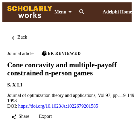
Menu
Adelphi Home
Back
Journal article
PEER REVIEWED
Cone concavity and multiple-payoff
constrained n-person games
S. X LI
Journal of optimization theory and applications, Vol.97, pp.119-14
1998
DOI:
https://doi.org/10.1023/A:1022679201585
Share
Export