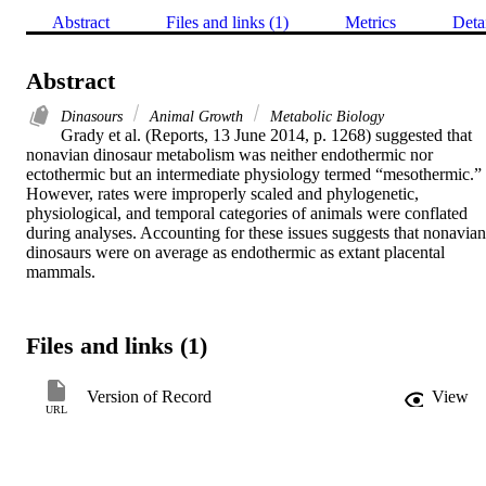
Abstract
Files and links (1)
Metrics
Deta
Abstract
Dinasours
Animal Growth
Metabolic Biology
Grady et al. (Reports, 13 June 2014, p. 1268) suggested that 
nonavian dinosaur metabolism was neither endothermic nor 
ectothermic but an intermediate physiology termed “mesothermic.” 
However, rates were improperly scaled and phylogenetic, 
physiological, and temporal categories of animals were conflated 
during analyses. Accounting for these issues suggests that nonavian 
dinosaurs were on average as endothermic as extant placental 
mammals.
Files and links (1)
Version of Record
View
URL