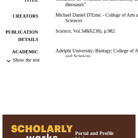
dinosaurs"
Michael Daniel D'Emic - College of Arts 
CREATORS
Sciences
Science, Vol.348(6238), p.982
PUBLICATION
DETAILS
Adelphi University; Biology; College of A
ACADEMIC
and Sciences
UNIT
Show the rest
Journal article
RESOURCE
TYPE
https://doi.org/10.1126/science.1260061
DOI
991004309995206266
RECORD
IDENTIFIER
Portal and Profile