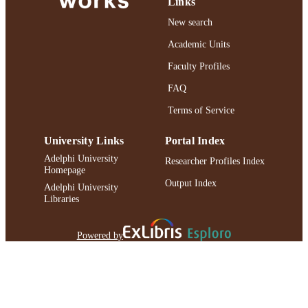
Links
New search
Academic Units
Faculty Profiles
FAQ
Terms of Service
University Links
Portal Index
Adelphi University
Researcher Profiles Index
Homepage
Output Index
Adelphi University
Libraries
Powered by