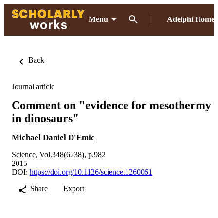
Menu
Adelphi Home
Back
Journal article
Comment on "evidence for mesothermy
in dinosaurs"
Michael Daniel D'Emic
Science, Vol.348(6238), p.982
2015
DOI:
https://doi.org/10.1126/science.1260061
Share
Export