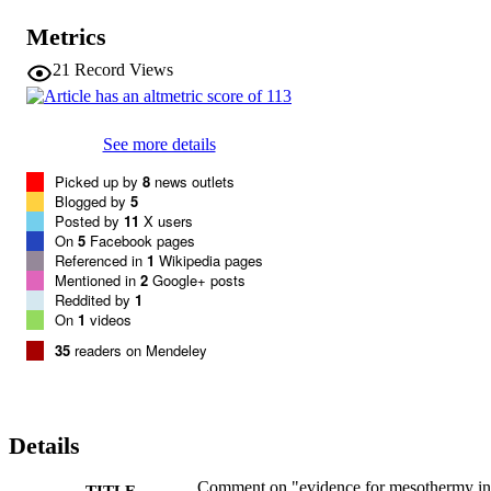
Metrics
21
Record Views
See more details
Picked up by
8
news outlets
Blogged by
5
Posted by
11
X users
On
5
Facebook pages
Referenced in
1
Wikipedia pages
Mentioned in
2
Google+ posts
Reddited by
1
On
1
videos
35
readers on Mendeley
Details
Comment on "evidence for mesothermy in
TITLE