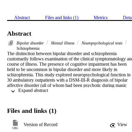
Abstract
Files and links (1)
Metrics
Deta
Abstract
Bipolar disorder
Mental illness
Neuropsychological tests
Schizophrenia
The distinction between bipolar disorder and schizophrenia 
customarily follows examination of the clinical symptomatology and
course of illness. The presence of cognitive impairment has been 
held to be uncommon in bipolar disorder and more likely in 
schizophrenia. This study explored neuropsychological function in 
30 ambulatory outpatients with a DSM-III-R diagnosis of bipolar 
affective disorder (all of whom had been psychotic during manic 
 Expand abstract 
episodes), comparing their performance with that of controls. These
bipolar patients proved to have significant levels of diffusely 
represented cognitive impairment when compared with controls. 
Further, the degree of impairment was significantly correlated with 
Files and links (1)
reduction in midsagittal areas of brain structures measured on 
magnetic resonance imaging scans. The implications of these 
findings in relation to bipolar disorder are discussed.
Version of Record
View
URL