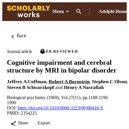
Menu
Adelphi Home
Back
Journal article
PEER REVIEWED
Cognitive impairment and cerebral
structure by MRI in bipolar disorder
Jeffrey A Coffman
,
Robert A Bornstein
,
Stephen C Olson
,
Steven B Schwarzkopf
and
Henry A Nasrallah
Biological psychiatry (1969), Vol.27(11), pp.1188-1196
1990
DOI:
https://doi.org/10.1016/0006-3223(90)90416-Y
PMID: 2354225
Share
Export