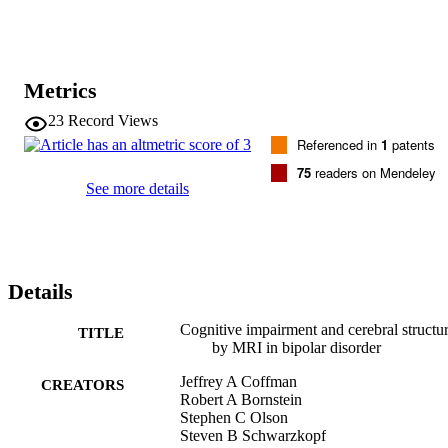
Metrics
23
Record Views
Referenced in
1
patents
75
readers on Mendeley
See more details
Details
Cognitive impairment and cerebral structu
TITLE
by MRI in bipolar disorder
Jeffrey A Coffman
CREATORS
Robert A Bornstein
Stephen C Olson
Steven B Schwarzkopf