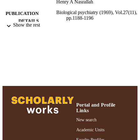
Henry A Nasrallah
Biological psychiatry (1969), Vol.27(11),
PUBLICATION
pp.1188-1196
DETAILS
Show the rest
Elsevier Inc
PUBLISHER
Adelphi University; Gordon F. Derner Sc
ACADEMIC
of Psychology
UNIT
English
LANGUAGE
Journal article
RESOURCE
TYPE
https://doi.org/10.1016/0006-3223(90)904
DOI
Y
Portal and Profile
Links
991004227154606266
RECORD
New search
IDENTIFIER
Academic Units
Faculty Profiles