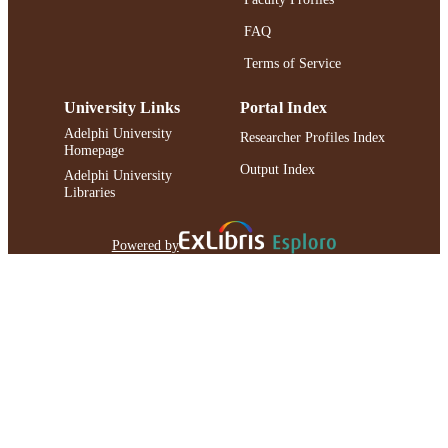
FAQ
Terms of Service
University Links
Portal Index
Adelphi University
Researcher Profiles Index
Homepage
Output Index
Adelphi University
Libraries
Powered by