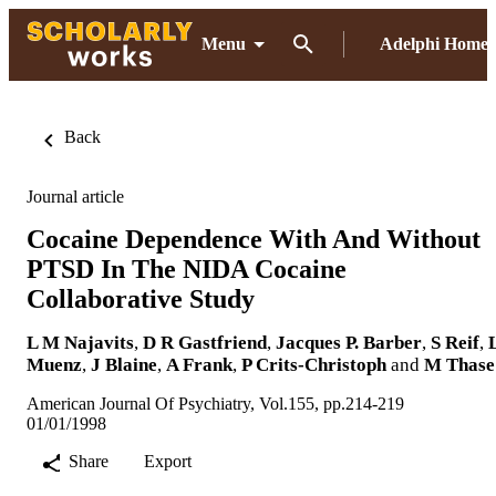
Menu
Adelphi Home
Back
Journal article
Cocaine Dependence With And Without
PTSD In The NIDA Cocaine
Collaborative Study
L M Najavits
,
D R Gastfriend
,
Jacques P. Barber
,
S Reif
,
Muenz
,
J Blaine
,
A Frank
,
P Crits-Christoph
and
M Thase
American Journal Of Psychiatry, Vol.155, pp.214-219
01/01/1998
Share
Export