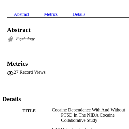
Abstract
Metrics
Details
Abstract
Psychology
Metrics
27
Record Views
Details
Cocaine Dependence With And Without
TITLE
PTSD In The NIDA Cocaine
Collaborative Study