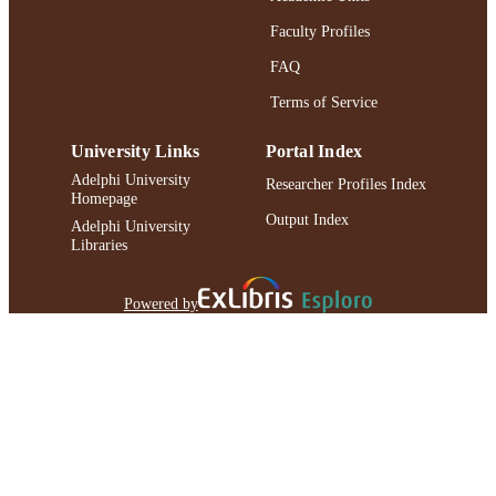
IDENTIFIER
Faculty Profiles
FAQ
Terms of Service
University Links
Portal Index
Adelphi University
Researcher Profiles Index
Homepage
Output Index
Adelphi University
Libraries
Powered by