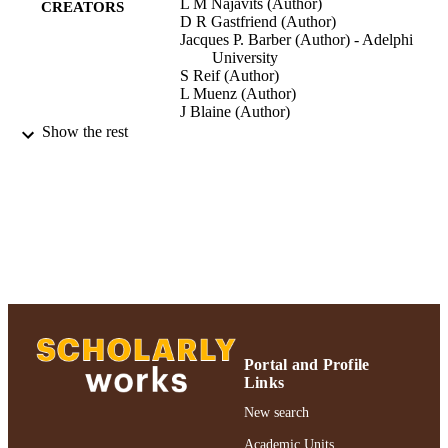
L M Najavits (Author)
CREATORS
D R Gastfriend (Author)
Jacques P. Barber (Author) - Adelphi
University
S Reif (Author)
L Muenz (Author)
J Blaine (Author)
A Frank (Author)
Show the rest
P Crits-Christoph (Author)
M Thase (Author)
American Journal Of Psychiatry, Vol.155,
PUBLICATION
pp.214-219
DETAILS
American Journal Of Psychiatry; America
PUBLISHER
Journal Of Psychiatry
Gordon F. Derner School of Psychology
ACADEMIC
UNIT
Portal and Profile
Journal article
Links
RESOURCE
TYPE
New search
991004223499206266
Academic Units
RECORD