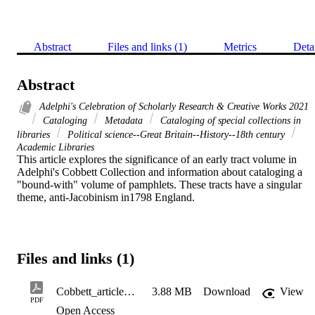
Abstract
Files and links (1)
Metrics
Deta
Abstract
Adelphi's Celebration of Scholarly Research & Creative Works 2021
Cataloging
Metadata
Cataloging of special collections in
libraries
Political science--Great Britain--History--18th century
Academic Libraries
This article explores the significance of an early tract volume in 
Adelphi's Cobbett Collection and information about cataloging a 
"bound-with" volume of pamphlets. These tracts have a singular 
theme, anti-Jacobinism in1798 England.
Files and links (1)
Cobbett_article_tracts_2020
3.88 MB
Download
View
PDF
Open Access