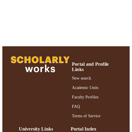
UNIT
University; Adelphi's Celebration of
Scholarly Research & Creative Work
University Libraries
English
LANGUAGE
Journal article
RESOURCE
TYPE
Adelphi's Celebration of Scholarly Resear
HONORS/AWAR
& Creative Works 2021
DS/PRIZES
Portal and Profile
Links
991004241369606266
RECORD
New search
IDENTIFIER
Academic Units
Faculty Profiles
FAQ
Terms of Service
University Links
Portal Index