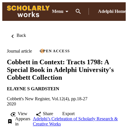
Menu
Adelphi Home
Back
Journal article
OPEN ACCESS
Cobbett in Context: Tracts 1798: A
Special Book in Adelphi University's
Cobbett Collection
ELAYNE S GARDSTEIN
Cobbett's New Register, Vol.12(4), pp.18-27
2020
View
Share
Export
Appears
Adelphi’s Celebration of Scholarly Research &
in
Creative Works