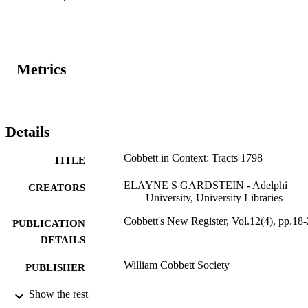
Metrics
Details
Cobbett in Context: Tracts 1798
TITLE
ELAYNE S GARDSTEIN - Adelphi
CREATORS
University, University Libraries
Cobbett's New Register, Vol.12(4), pp.18
PUBLICATION
DETAILS
William Cobbett Society
PUBLISHER
Adelphi's Celebration of Scholarly Resear
Show the rest
ACADEMIC
& Creative Works 2021; Adelphi