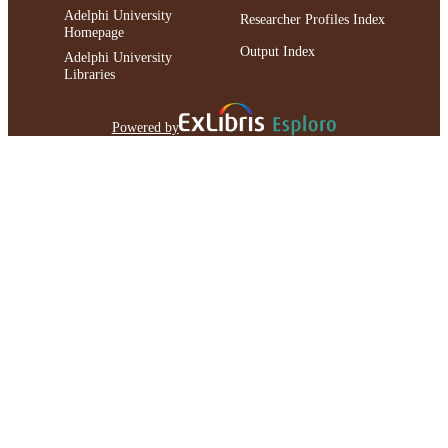
Adelphi University
Researcher Profiles Index
Homepage
Output Index
Adelphi University
Libraries
Powered by