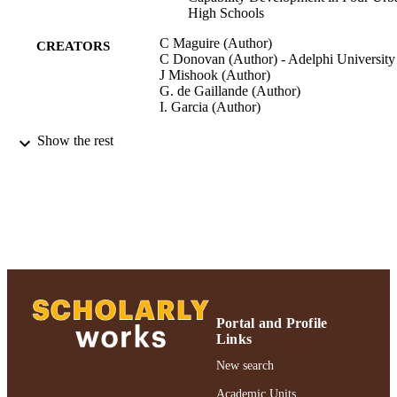
High Schools
C Maguire (Author)
CREATORS
C Donovan (Author) - Adelphi University
J Mishook (Author)
G. de Gaillande (Author)
I. Garcia (Author)
Cambridge Journal of Education, Vol.42,
PUBLICATION
Show the rest
pp.367-390
DETAILS
Cambridge Journal of Education; Cambri
PUBLISHER
Journal of Education
Ruth S. Ammon School of Education
ACADEMIC
UNIT
Journal article
RESOURCE
TYPE
Portal and Profile
Links
991004223224906266
RECORD
New search
IDENTIFIER
Academic Units