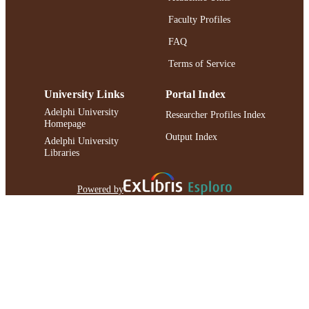
Faculty Profiles
FAQ
Terms of Service
University Links
Portal Index
Adelphi University
Researcher Profiles Index
Homepage
Output Index
Adelphi University
Libraries
Powered by