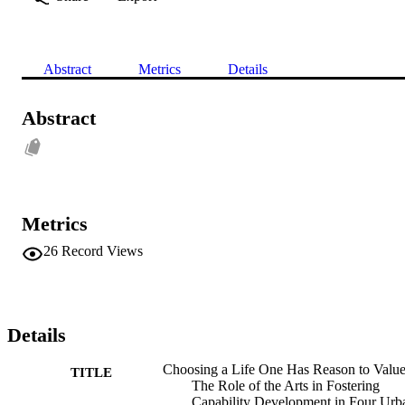
Abstract
Metrics
Details
Abstract
Metrics
26
Record Views
Details
Choosing a Life One Has Reason to Value
TITLE
The Role of the Arts in Fostering
Capability Development in Four Urb