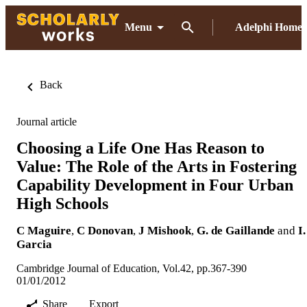
Menu
Adelphi Home
Back
Journal article
Choosing a Life One Has Reason to
Value: The Role of the Arts in Fostering
Capability Development in Four Urban
High Schools
C Maguire
,
C Donovan
,
J Mishook
,
G. de Gaillande
and
I.
Garcia
Cambridge Journal of Education, Vol.42, pp.367-390
01/01/2012
Share
Export