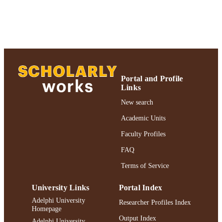
UNIT
English
LANGUAGE
Journal article
RESOURCE
TYPE
https://doi.org/10.1097/01.nmd.00001682
DOI
Portal and Profile
47
Links
991004227167406266
New search
RECORD
IDENTIFIER
Academic Units
Faculty Profiles
FAQ
Terms of Service
University Links
Portal Index
Adelphi University
Researcher Profiles Index
Homepage
Output Index
Adelphi University