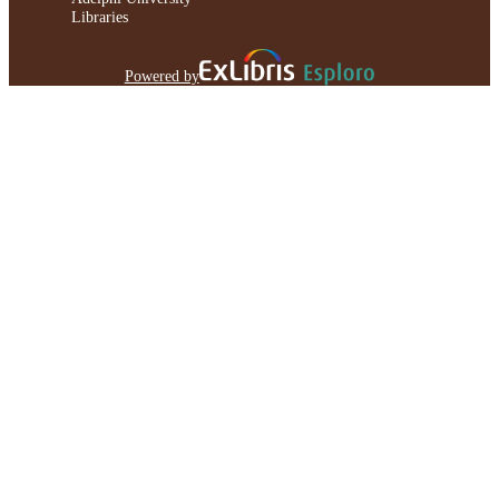
Libraries
Powered by