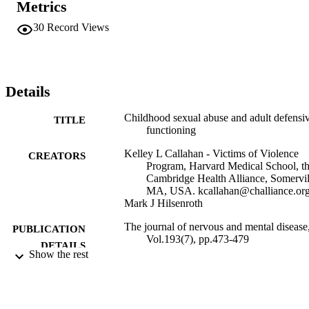
Metrics
reporting a history of CSA relied more on defenses indicative of 
impairment in realistic perception of self and others. This defensive 
30
Record Views
style likely contributes to the greater difficulties in interpersonal 
functioning and psychological problems in adulthood.
Details
Childhood sexual abuse and adult defensi
TITLE
functioning
Kelley L Callahan - Victims of Violence
CREATORS
Program, Harvard Medical School, t
Cambridge Health Alliance, Somervil
MA, USA. kcallahan@challiance.or
Mark J Hilsenroth
The journal of nervous and mental disease
PUBLICATION
Vol.193(7), pp.473-479
DETAILS
Show the rest
United States
PUBLISHER
Gordon F. Derner School of Psychology
ACADEMIC