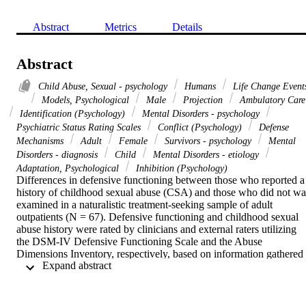
Abstract
Metrics
Details
Abstract
Child Abuse, Sexual - psychology
Humans
Life Change Event
Models, Psychological
Male
Projection
Ambulatory Care
Identification (Psychology)
Mental Disorders - psychology
Psychiatric Status Rating Scales
Conflict (Psychology)
Defense
Mechanisms
Adult
Female
Survivors - psychology
Mental
Disorders - diagnosis
Child
Mental Disorders - etiology
Adaptation, Psychological
Inhibition (Psychology)
Differences in defensive functioning between those who reported a 
history of childhood sexual abuse (CSA) and those who did not was
examined in a naturalistic treatment-seeking sample of adult 
outpatients (N = 67). Defensive functioning and childhood sexual 
abuse history were rated by clinicians and external raters utilizing 
the DSM-IV Defensive Functioning Scale and the Abuse 
Dimensions Inventory, respectively, based on information gathered 
 Expand abstract 
as part of a larger therapeutic assessment. Individuals reporting a 
history of CSA were found to use more major image-distorting level
defenses than the non-CSA group, and abuse severity was also 
related to greater use of major image-distorting level defenses. Thos