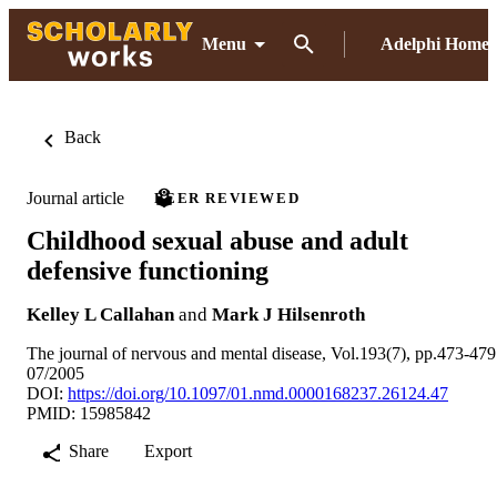
Menu
Adelphi Home
Back
Journal article
PEER REVIEWED
Childhood sexual abuse and adult
defensive functioning
Kelley L Callahan
and
Mark J Hilsenroth
The journal of nervous and mental disease, Vol.193(7), pp.473-479
07/2005
DOI:
https://doi.org/10.1097/01.nmd.0000168237.26124.47
PMID: 15985842
Share
Export