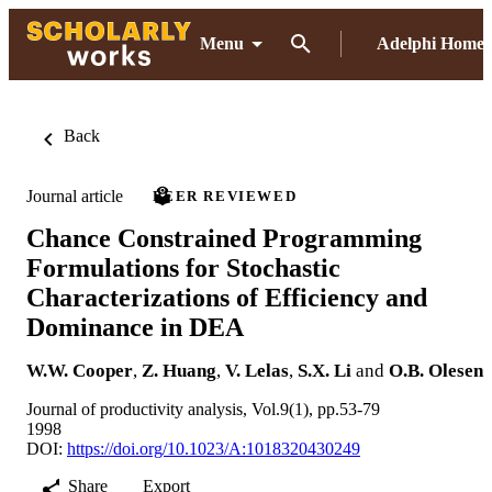
Menu
Adelphi Home
Back
Journal article
PEER REVIEWED
Chance Constrained Programming
Formulations for Stochastic
Characterizations of Efficiency and
Dominance in DEA
W.W. Cooper
,
Z. Huang
,
V. Lelas
,
S.X. Li
and
O.B. Olesen
Journal of productivity analysis, Vol.9(1), pp.53-79
1998
DOI:
https://doi.org/10.1023/A:1018320430249
Share
Export