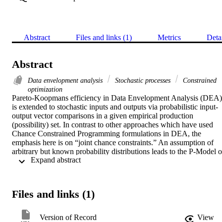
Abstract
Files and links (1)
Metrics
Deta
Abstract
Data envelopment analysis
Stochastic processes
Constrained
optimization
Pareto-Koopmans efficiency in Data Envelopment Analysis (DEA) 
is extended to stochastic inputs and outputs via probabilistic input-
output vector comparisons in a given empirical production 
(possibility) set. In contrast to other approaches which have used 
Chance Constrained Programming formulations in DEA, the 
emphasis here is on “joint chance constraints.” An assumption of 
arbitrary but known probability distributions leads to the P-Model of
 Expand abstract 
chance constrained programming. A necessary condition for a DMU
to be stochastically efficient and a sufficient condition for a DMU to
be non-stochastically efficient are provided. Deterministic 
equivalents using the zero order decision rules of chance constraine
Files and links (1)
programming and multivariate normal distributions take the form of 
an extended version of the additive model of DEA. Contacts are 
also maintained with all of the other presently available deterministi
Version of Record
View