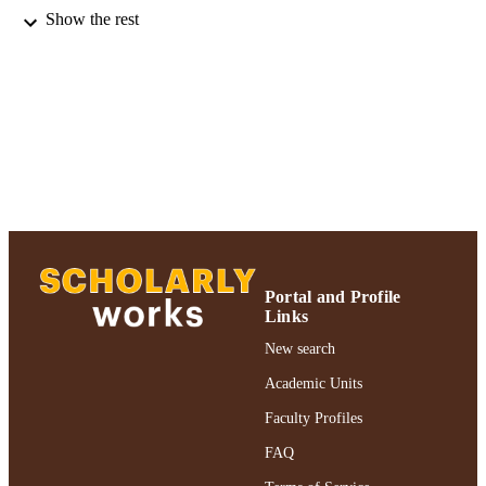
Journal of productivity analysis, Vol.9(1),
PUBLICATION
Show the rest
pp.53-79
DETAILS
Adelphi University; Decision Sciences an
ACADEMIC
Marketing; Robert B. Willumstad Sc
UNIT
of Business
Journal article
RESOURCE
TYPE
https://doi.org/10.1023/A:1018320430249
DOI
991004346790506266
RECORD
Portal and Profile
IDENTIFIER
Links
New search
Academic Units
Faculty Profiles
FAQ