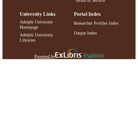
Terms of Service
University Links
Portal Index
Adelphi University
Researcher Profiles Index
Homepage
Output Index
Adelphi University
Libraries
Powered by