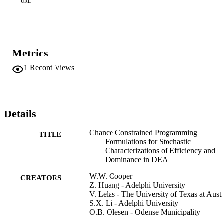
DEA models in the form of easily identified extensions which can 
URL
be used to formalize the treatment of efficiency when stochastic 
elements are present.
Metrics
1
Record Views
Details
Chance Constrained Programming
TITLE
Formulations for Stochastic
Characterizations of Efficiency and
Dominance in DEA
W.W. Cooper
CREATORS
Z. Huang - Adelphi University
V. Lelas - The University of Texas at Aust
S.X. Li - Adelphi University
O.B. Olesen - Odense Municipality