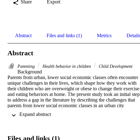
Share
Export
Abstract
Files and links (1)
Metrics
Detail
Abstract
Parenting
Health behavior in children
Child Development
Background 

Parents from urban, lower social economic classes often encounter 
unique challenges in their lives, which shape how they work with 
their children who are overweight or obese to change their exercise 
and eating behaviors at home. The present study took an initial step 
to address a gap in the literature by describing the challenges that 
parents from lower social economic classes in an urban city 
encountered in changing exercise and eating behaviors of their 
 Expand abstract 
children who are overweight or obese. 

Methods 

A conversational style semi-structured interview with prompts and 
Files and links (1)
probes was conducted to 44 parents whose child is overweight or 