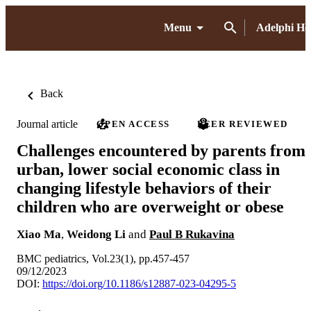
Menu
Adelphi H
Back
Journal article
OPEN ACCESS
PEER REVIEWED
Challenges encountered by parents from
urban, lower social economic class in
changing lifestyle behaviors of their
children who are overweight or obese
Xiao Ma
,
Weidong Li
and
Paul B Rukavina
BMC pediatrics, Vol.23(1), pp.457-457
09/12/2023
DOI:
https://doi.org/10.1186/s12887-023-04295-5