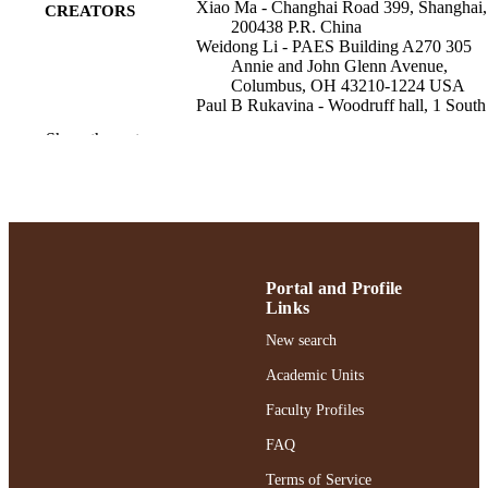
Xiao Ma - Changhai Road 399, Shanghai,
CREATORS
200438 P.R. China
Weidong Li - PAES Building A270 305
Annie and John Glenn Avenue,
Columbus, OH 43210-1224 USA
Paul B Rukavina - Woodruff hall, 1 South
Avenue, Garden City, NY USA
Show the rest
BMC pediatrics, Vol.23(1), pp.457-457
PUBLICATION
DETAILS
BioMed Central
PUBLISHER
;
GRANT NOTE
Portal and Profile
Links
Adelphi University; Health and Sport
ACADEMIC
Sciences; Ruth S. Ammon College of
New search
UNIT
Education and Health Sciences
Academic Units
English
LANGUAGE
Faculty Profiles
Journal article
RESOURCE
FAQ
TYPE
Terms of Service