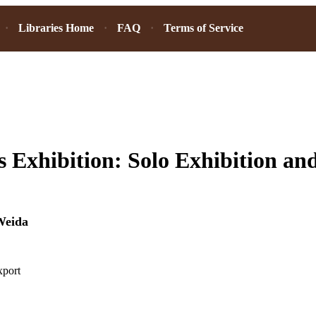
Libraries Home
FAQ
Terms of Service
 Exhibition: Solo Exhibition and
Weida
xport