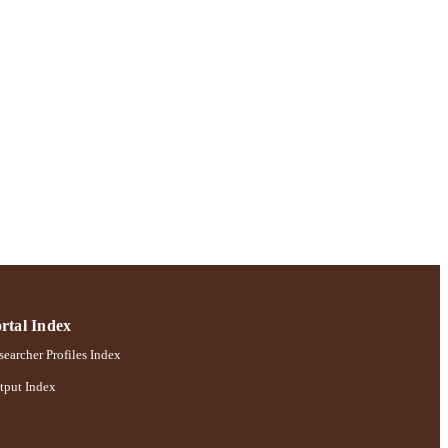
rtal Index
earcher Profiles Index
tput Index