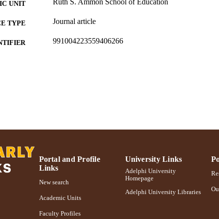
Ruth S. Ammon School of Education
C UNIT
Journal article
E TYPE
991004223559406266
NTIFIER
Portal and Profile
University Links
Po
Links
Adelphi University
Res
Homepage
New search
Ou
Adelphi University Libraries
Academic Units
Faculty Profiles