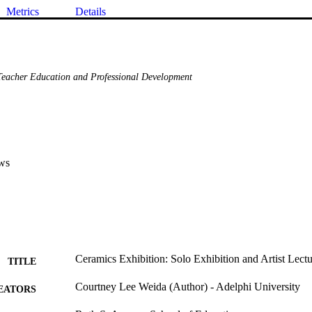
Metrics
Details
eacher Education and Professional Development
ws
Ceramics Exhibition: Solo Exhibition and Artist Lect
TITLE
Courtney Lee Weida (Author) - Adelphi University
EATORS