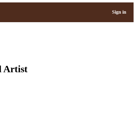
Sign in
 Artist