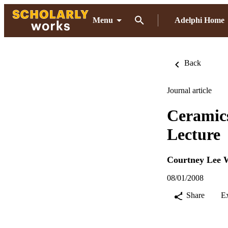
Menu
Adelphi Home
Back
Journal article
Ceramics
Lecture
Courtney Lee 
08/01/2008
Share
E