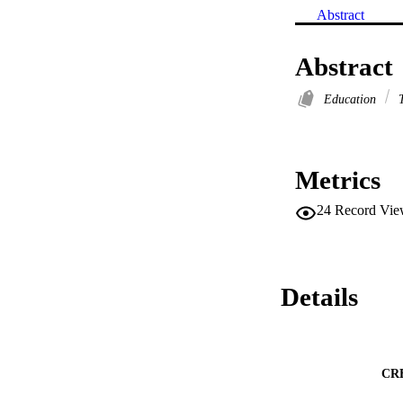
Abstract
Abstract
Education
T
Metrics
24
Record Vie
Details
CR