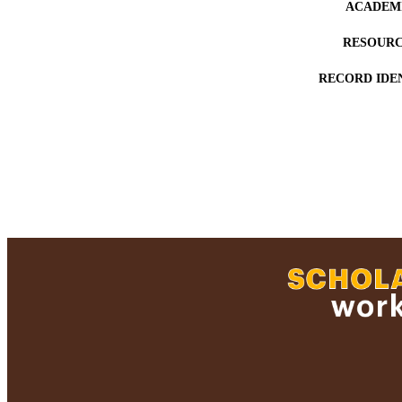
ACADEMI
RESOURC
RECORD IDE