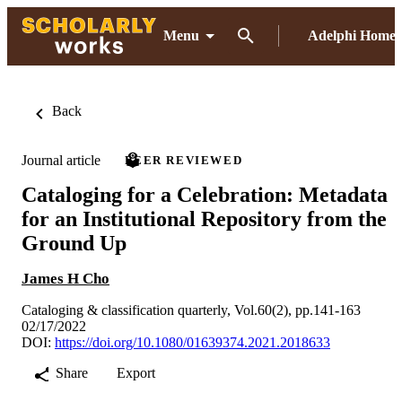
Menu
Adelphi Home
Back
Journal article
PEER REVIEWED
Cataloging for a Celebration: Metadata
for an Institutional Repository from the
Ground Up
James H Cho
Cataloging & classification quarterly, Vol.60(2), pp.141-163
02/17/2022
DOI:
https://doi.org/10.1080/01639374.2021.2018633
Share
Export