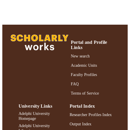
Journal article
RESOURCE
TYPE
https://doi.org/10.1080/01639374.2021.2
DOI
991004298299906266
RECORD
Portal and Profile
IDENTIFIER
Links
New search
Academic Units
Faculty Profiles
FAQ
Terms of Service
University Links
Portal Index
Adelphi University
Researcher Profiles Index
Homepage
Output Index
Adelphi University