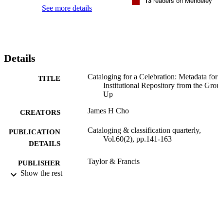
13
readers on Mendeley
See more details
Details
Cataloging for a Celebration: Metadata for
TITLE
Institutional Repository from the Gr
Up
James H Cho
CREATORS
Cataloging & classification quarterly,
PUBLICATION
Vol.60(2), pp.141-163
DETAILS
Taylor & Francis
PUBLISHER
Show the rest
Adelphi University; University Libraries
ACADEMIC
UNIT
English
LANGUAGE