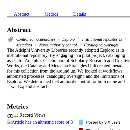
Abstract
Metrics
Details
Abstract
Controlled vocabularies
Esploro
Institutional repositories
Metadata
Name authority control
Cataloging oversight
The Adelphi University Libraries recently adopted Esploro as its 
institutional repository. By engaging in a pilot project, cataloging 
assets for Adelphi's Celebration of Scholarly Research and Creative
Works, the Catalog and Metadata Strategies Unit created metadata 
for this collection from the ground up. We looked at workflows, 
automated processes, cataloging oversight, and the limitations of 
Esploro. We determined that authority control for both name and 
 Expand abstract 
subject was essential to an effective institutional repository. This 
case study illustrates how the drawbacks of our institutional 
repository led us to find local solutions to serve the needs of our 
users.
Metrics
11
Record Views
Posted by
3
X users