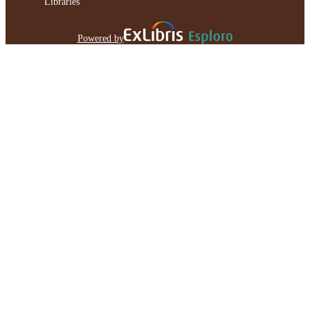
Libraries
Powered by