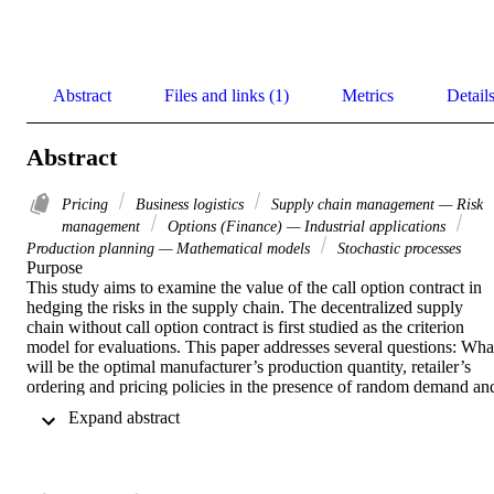
Abstract
Files and links (1)
Metrics
Detail
Abstract
Pricing
Business logistics
Supply chain management — Risk
management
Options (Finance) — Industrial applications
Production planning — Mathematical models
Stochastic processes
Purpose 

This study aims to examine the value of the call option contract in 
hedging the risks in the supply chain. The decentralized supply 
chain without call option contract is first studied as the criterion 
model for evaluations. This paper addresses several questions: What
will be the optimal manufacturer’s production quantity, retailer’s 
ordering and pricing policies in the presence of random demand and
random yield by applying the downconversion approach? How will
 Expand abstract 
the call option contract influence the optimal decisions for the 
members of the supply chain? Can the risk from randomness be 
divided among the members in the supply chain through the call 
option contract? 
