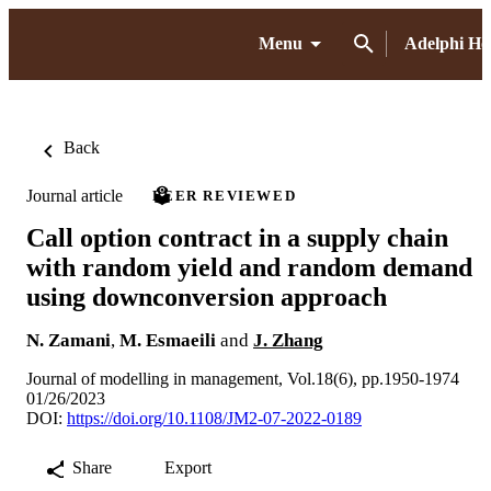
Menu
Adelphi H
Back
Journal article
PEER REVIEWED
Call option contract in a supply chain
with random yield and random demand
using downconversion approach
N. Zamani
,
M. Esmaeili
and
J. Zhang
Journal of modelling in management, Vol.18(6), pp.1950-1974
01/26/2023
DOI:
https://doi.org/10.1108/JM2-07-2022-0189
Share
Export