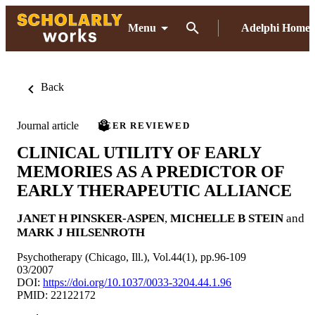
Menu
Adelphi Home
Back
Journal article
PEER REVIEWED
CLINICAL UTILITY OF EARLY
MEMORIES AS A PREDICTOR OF
EARLY THERAPEUTIC ALLIANCE
JANET H PINSKER-ASPEN
,
MICHELLE B STEIN
and
MARK J HILSENROTH
Psychotherapy (Chicago, Ill.), Vol.44(1), pp.96-109
03/2007
DOI:
https://doi.org/10.1037/0033-3204.44.1.96
PMID: 22122172