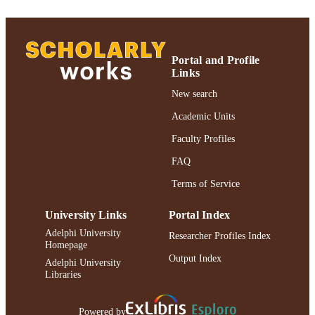
Gordon F. Derner School of Psychology
ACADEMIC
UNIT
English
LANGUAGE
Portal and Profile
Links
Journal article
RESOURCE
New search
TYPE
Academic Units
https://doi.org/10.1037/0033-3204.44.1.96
DOI
Faculty Profiles
991004227116406266
RECORD
FAQ
IDENTIFIER
Terms of Service
University Links
Portal Index
Adelphi University
Researcher Profiles Index
Homepage
Output Index
Adelphi University
Libraries
Powered by