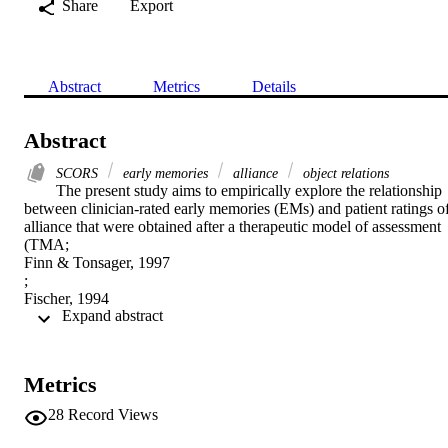
Share
Export
Abstract
Metrics
Details
Abstract
SCORS
early memories
alliance
object relations
The present study aims to empirically explore the relationship 
between clinician-rated early memories (EMs) and patient ratings of
alliance that were obtained after a therapeutic model of assessment 
(TMA;

Finn & Tonsager, 1997

;

Fischer, 1994

 Expand abstract 
). This study utilizes the Social Cognition and Object Relations 
Scale (SCORS;

Westen, 1995

) to obtain information from early memory narratives about an 
Metrics
individual's level of object representations. With data gathered from 
57 participants, the authors examined whether an individual's EM 
28
Record Views
narratives can provide insight into his or her object representations 
and how such material relates to the development of an intimate 