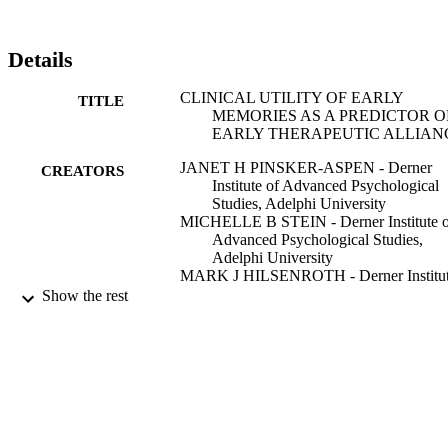
connection with the therapist. Results supported our hypotheses as 
meaningful correlations were found between certain SCORS 
variables and patient-rated therapeutic alliance. The clinical utility 
Details
and research implications of these findings are discussed.
CLINICAL UTILITY OF EARLY
TITLE
MEMORIES AS A PREDICTOR O
EARLY THERAPEUTIC ALLIAN
JANET H PINSKER-ASPEN - Derner
CREATORS
Institute of Advanced Psychological
Studies, Adelphi University
MICHELLE B STEIN - Derner Institute o
Advanced Psychological Studies,
Adelphi University
MARK J HILSENROTH - Derner Institu
of Advanced Psychological Studies,
Show the rest
Adelphi University
Psychotherapy (Chicago, Ill.), Vol.44(1),
PUBLICATION
pp.96-109
DETAILS
Educational Publishing Foundation
PUBLISHER