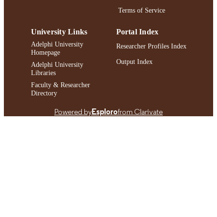
IDENTIFIER
Terms of Service
University Links
Portal Index
Adelphi University
Researcher Profiles Index
Homepage
Output Index
Adelphi University
Libraries
Faculty & Researcher
Directory
Powered by
Esploro
from Clarivate