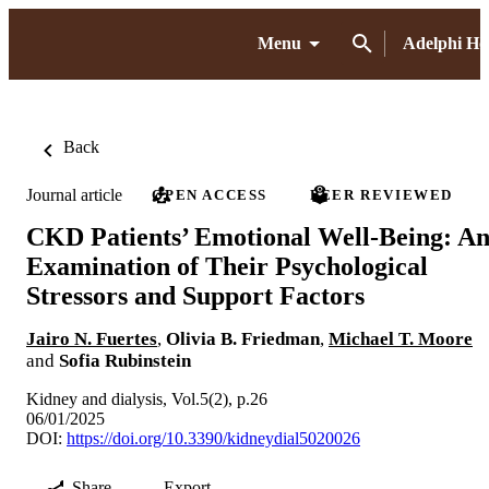
Menu
Adelphi H
Back
Journal article
OPEN ACCESS
PEER REVIEWED
CKD Patients’ Emotional Well-Being: A
Examination of Their Psychological
Stressors and Support Factors
Jairo N. Fuertes
,
Olivia B. Friedman
,
Michael T. Moore
and
Sofia Rubinstein
Kidney and dialysis, Vol.5(2), p.26
06/01/2025
DOI:
https://doi.org/10.3390/kidneydial5020026
Share
Export