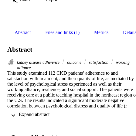
Abstract
Files and links (1)
Metrics
Detail
Abstract
kidney disease adherence
outcome
satisfaction
working
alliance
This study examined 112 CKD patients’ adherence to and 
satisfaction with treatment, and their quality of life, as mediated by 
the level of psychological stress experienced as well as their 
working alliance, resilience, and social support. The patients were 
receiving care at a public teaching hospital in the northeast region of
the U.S. The results indicated a significant moderate negative 
correlation between psychological distress and quality of life (r = 
−0.34, p < 0.01). The results also indicated significant positive 
 Expand abstract 
moderate to strong correlations between the physician–patient 
working alliance and adherence (r = 0.42, p < 0.001), satisfaction (r
= 0.55, p < 0.001), and quality of life (r = 0.51, p < 0.001), between
social support and quality of life (r = 0.39, p < 0.001), and 