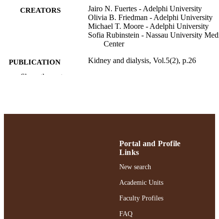
Jairo N. Fuertes - Adelphi University
CREATORS
Olivia B. Friedman - Adelphi University
Michael T. Moore - Adelphi University
Sofia Rubinstein - Nassau University Med
Center
Kidney and dialysis, Vol.5(2), p.26
PUBLICATION
DETAILS
Show the rest
MDPI AG
PUBLISHER
Gordon F. Derner School of Psychology
ACADEMIC
UNIT
English
Portal and Profile
LANGUAGE
Links
Journal article
RESOURCE
New search
TYPE
Academic Units
https://doi.org/10.3390/kidneydial502002
DOI
Faculty Profiles
991004477068706266
FAQ
RECORD