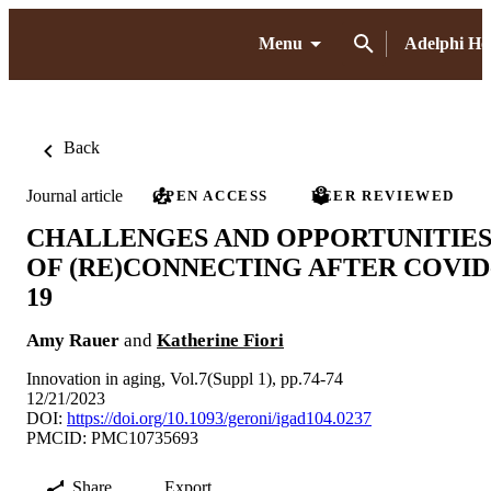
Menu
Adelphi H
Back
Journal article
OPEN ACCESS
PEER REVIEWED
CHALLENGES AND OPPORTUNITIE
OF (RE)CONNECTING AFTER COVID
19
Amy Rauer
and
Katherine Fiori
Innovation in aging, Vol.7(Suppl 1), pp.74-74
12/21/2023
DOI:
https://doi.org/10.1093/geroni/igad104.0237
PMCID: PMC10735693
Share
Export