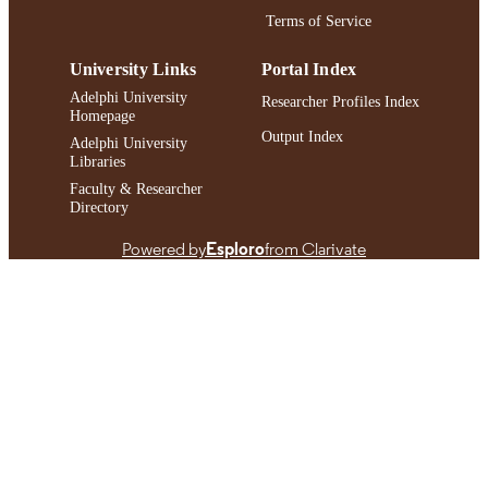
Terms of Service
University Links
Portal Index
Adelphi University
Researcher Profiles Index
Homepage
Output Index
Adelphi University
Libraries
Faculty & Researcher
Directory
Powered by
Esploro
from Clarivate