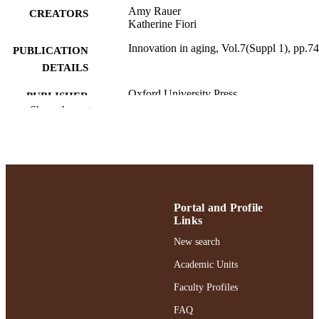
Amy Rauer
CREATORS
Katherine Fiori
Innovation in aging, Vol.7(Suppl 1), pp.7
PUBLICATION
DETAILS
Oxford University Press
PUBLISHER
Show the rest
Adelphi University; School Psychology;
ACADEMIC
Gordon F. Derner School of Psychol
UNIT
English
LANGUAGE
Journal article
RESOURCE
Portal and Profile
TYPE
Links
https://doi.org/10.1093/geroni/igad104.02
New search
DOI
Academic Units
991004377463106266
RECORD
Faculty Profiles
IDENTIFIER
FAQ