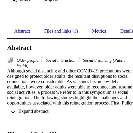
Abstract
Files and links (1)
Metrics
Detail
Abstract
Older people
Social interaction
Social distancing (Public
health)
Although social distancing and other COVID-19 precautions were 
designed to protect older adults, the resultant disruptions to social 
connections were considerable. As vaccines became widely 
available, however, older adults were able to reconnect and resume 
social activities, a process we refer to in this symposium as social 
reintegration. The following studies highlight the challenges and 
opportunities associated with this reintegration process. First, Fuller 
et al.’s longitudinal, mixed-methods study considers how older 
 Expand abstract 
adults’ coping strategies changed over the course of the pandemic as
social distancing precautions were lifted. Building off this paper, 
Rauer et al. explore how and with whom older adults stayed 
occupied while reintegrating, and how activity profiles changed 