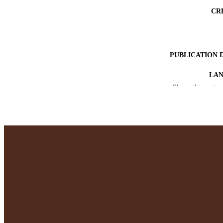
CR
PUBLICATION 
LA
Show the rest
RESOURC
RECORD IDE