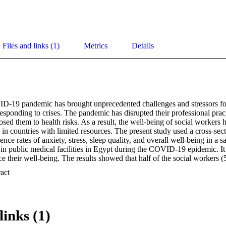
Files and links (1)
Metrics
Details
-19 pandemic has brought unprecedented challenges and stressors for 
 responding to crises. The pandemic has disrupted their professional practi
sed them to health risks. As a result, the well-being of social workers
 in countries with limited resources. The present study used a cross-sec
ence rates of anxiety, stress, sleep quality, and overall well-being in a s
n public medical facilities in Egypt during the COVID-19 epidemic. It a
nce their well-being. The results showed that half of the social workers 
ral Anxiety Disorder scale (GAD-7), 83.3% scored ≥ 14 on PSS-10, and
 Expand abstract 
7.24 (SD = 2.10). Over half (58.3%) scored 50 or lower on the World He
HO-5). Multivariable logistic regression analysis showed that younger 
 9 on GAD-7 were more likely to report a higher level of well-being. 
with a decrease in overall well-being. Working with family members o
links (1)
ere not associated with WHO-5. These findings highlight the significant
on the mental health of social workers in Egypt, underscoring the im