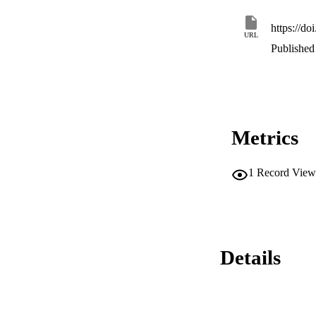
adequate support an
https://d
URL
Published 
Metrics
1
Record View
Details