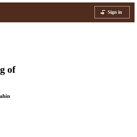
Sign in
g of
ahin