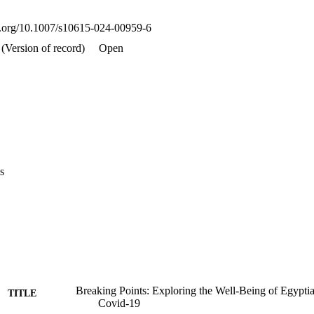
d resources to address their well-being.
oi.org/10.1007/s10615-024-00959-6
(Version of record)
Open
s
Breaking Points: Exploring the Well-Being of Egypt
TITLE
Covid-19