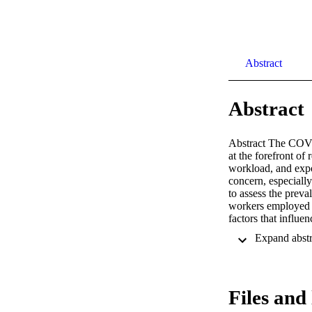
Abstract
Abstract
Abstract The COVID
at the forefront of
workload, and expo
concern, especially
to assess the preval
workers employed i
factors that influe
higher on the Gene
sleep quality was 
Wellbeing scale (W
those who scored ≤
10 was associated 
Files and 
and sleep quality w
COVID-19 pandemic 