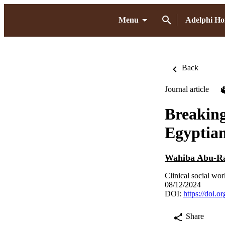
Menu
Adelphi H
Back
Journal article
Breaking
Egyptia
Wahiba Abu-R
Clinical social wor
08/12/2024
DOI:
https://doi.
Share