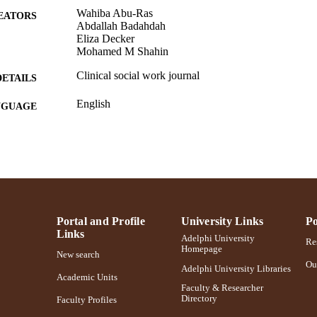
Wahiba Abu-Ras
EATORS
Abdallah Badahdah
Eliza Decker
Mohamed M Shahin
Clinical social work journal
DETAILS
English
NGUAGE
Journal article
E TYPE
https://doi.org/10.1007/s10615-024-00959-6
DOI
991004419899406266
NTIFIER
Portal and Profile
University Links
Po
Links
Adelphi University
Res
Homepage
New search
Ou
Adelphi University Libraries
Academic Units
Faculty & Researcher
Directory
Faculty Profiles