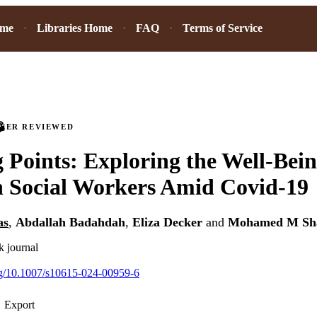
ome
Libraries Home
FAQ
Terms of Service
PEER REVIEWED
 Points: Exploring the Well-Bein
n Social Workers Amid Covid-19
as
,
Abdallah Badahdah
,
Eliza Decker
and
Mohamed M Sh
k journal
org/10.1007/s10615-024-00959-6
Export