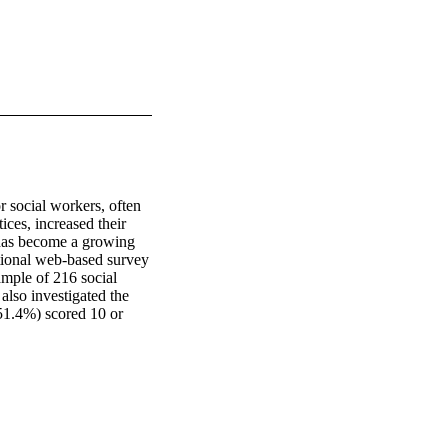
social workers, often 
ces, increased their 
 has become a growing 
tional web-based survey 
ample of 216 social 
lso investigated the 
(51.4%) scored 10 or 
 the mean score for 
alth Organization 
social workers and 
A higher score on PSS-
f COVID-19 patients 
 impact of the 
portance of providing 