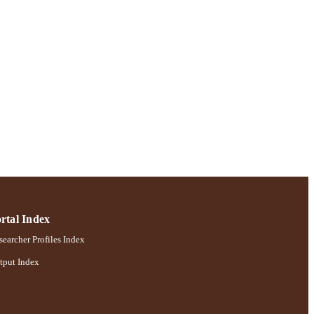
rtal Index
earcher Profiles Index
tput Index