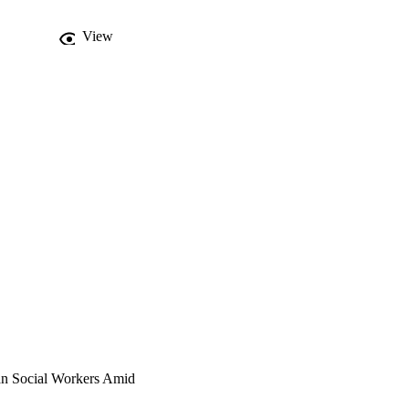
View
ian Social Workers Amid