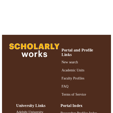
Portal and Profile
Links
New search
Academic Units
Faculty Profiles
FAQ
Terms of Service
University Links
Portal Index
Adelphi University
Researcher Profiles Index