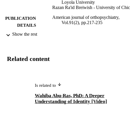
Loyola University
Razan Ra'id Breiwish - University of Chi
American journal of orthopsychiatry,
PUBLICATION
Vol.91(2), pp.217-235
DETAILS
Show the rest
Adelphi's Celebration of Scholarly Resear
ACADEMIC
& Creative Works 2023; Adelphi
UNIT
University; School of Social Work
English
LANGUAGE
Related content
Journal article
RESOURCE
TYPE
Is related to
Adelphi's Celebration of Scholarly Resear
HONORS/AWAR
& Creative Works 2023
DS/PRIZES
Wahiba Abu-Ras, PhD: A Deeper
Understanding of Identity [Video]
https://doi.org/10.1037/ort0000478
DOI
991004339977906266
RECORD
IDENTIFIER