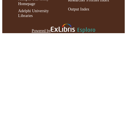
Homepage
Output Index
Adelphi University
Libraries
Powered by