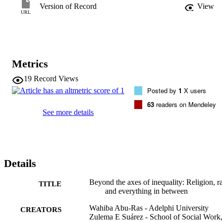
discussion of practice and policy implications.
Version of Record
View
URL
Metrics
19
Record Views
Posted by
1
X users
63
readers on Mendeley
See more details
Details
Beyond the axes of inequality: Religion, r
TITLE
and everything in between
Wahiba Abu-Ras - Adelphi University
CREATORS
Zulema E Suárez - School of Social Work