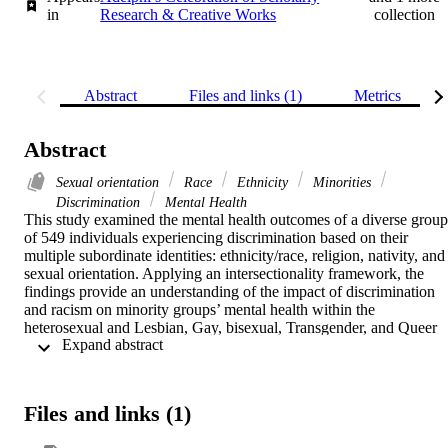
in
Research & Creative Works
collection
Abstract
Files and links (1)
Metrics
Abstract
Sexual orientation
Race
Ethnicity
Minorities
Discrimination
Mental Health
This study examined the mental health outcomes of a diverse group 
of 549 individuals experiencing discrimination based on their 
multiple subordinate identities: ethnicity/race, religion, nativity, and 
sexual orientation. Applying an intersectionality framework, the 
findings provide an understanding of the impact of discrimination 
and racism on minority groups’ mental health within the 
heterosexual and Lesbian, Gay, bisexual, Transgender, and Queer 
 Expand abstract 
(LGBTQ) context. Significant differences were found on levels of 
discrimination and racism across ethnic, racial, sexual, and gender 
minority groups, particularly among Muslim/Jewish, Arab/African, 
male, and foreign-born participants. Results suggest that subordinate
Files and links (1)
identities and statuses shape the racism and discrimination 
experiences of the participants. The paper concludes with a 