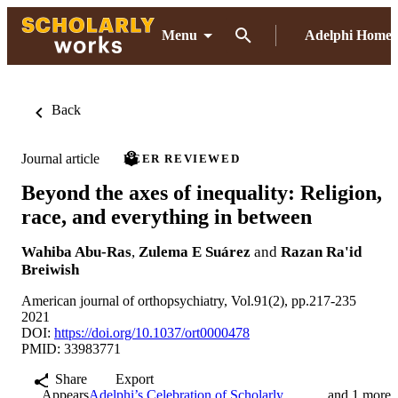
Menu
Adelphi Home
Back
Journal article
PEER REVIEWED
Beyond the axes of inequality: Religion,
race, and everything in between
Wahiba Abu-Ras
,
Zulema E Suárez
and
Razan Ra'id
Breiwish
American journal of orthopsychiatry, Vol.91(2), pp.217-235
2021
DOI:
https://doi.org/10.1037/ort0000478
PMID: 33983771
Share
Export
Appears
Adelphi’s Celebration of Scholarly
and 1 more