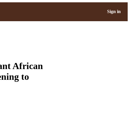
Sign in
nt African
ning to