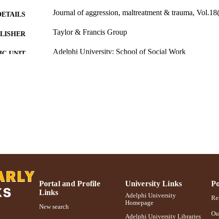
Journal of aggression, maltreatment & trauma, Vol.18
DETAILS
Taylor & Francis Group
LISHER
Adelphi University; School of Social Work
C UNIT
English
NGUAGE
Journal article
E TYPE
https://doi.org/10.1080/10926770903291795
DOI
991004373662606266
NTIFIER
Portal and Profile
University Links
Po
Links
Adelphi University
Res
Homepage
New search
Ou
Adelphi University Libraries