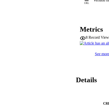
Version o
URL
Metrics
8
Record View
See more 
Details
CR