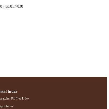
(8), pp.817-838
rtal Index
earcher Profiles Index
tput Index