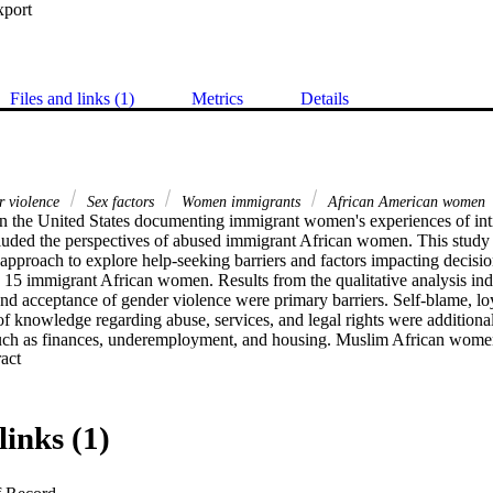
xport
Files and links (1)
Metrics
Details
r violence
Sex factors
Women immigrants
African American women
in the United States documenting immigrant women's experiences of inti
luded the perspectives of abused immigrant African women. This study u
pproach to explore help-seeking barriers and factors impacting decision
15 immigrant African women. Results from the qualitative analysis indic
nd acceptance of gender violence were primary barriers. Self-blame, loy
of knowledge regarding abuse, services, and legal rights were additional 
 such as finances, underemployment, and housing. Muslim African women 
 Expand abstract 
f being in polygamous relationships. Implications for practice and futur
links (1)