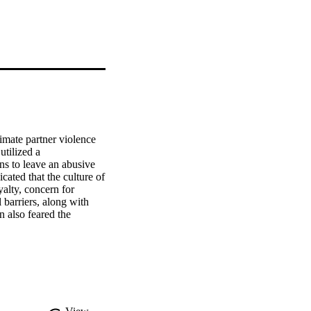
mate partner violence 
tilized a 
s to leave an abusive 
ated that the culture of 
alty, concern for 
barriers, along with 
also feared the 
e research are discussed.