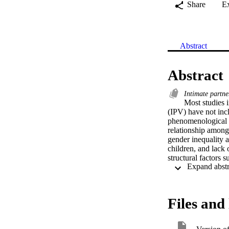
Share
E
Abstract
Abstract
Intimate partne
Most studies 
(IPV) have not inc
phenomenological a
relationship among 
gender inequality a
children, and lack 
structural factors
additional stigma o
Files and 