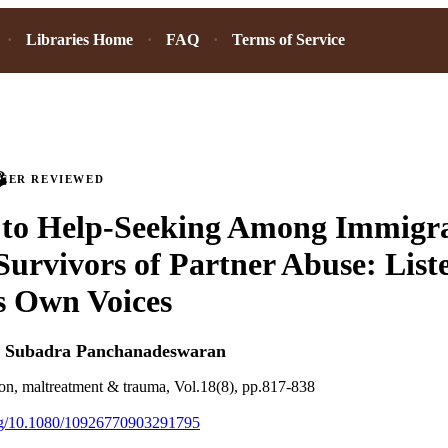
Libraries Home
FAQ
Terms of Service
PEER REVIEWED
 to Help-Seeking Among Immigra
rvivors of Partner Abuse: Liste
 Own Voices
d
Subadra Panchanadeswaran
ion, maltreatment & trauma, Vol.18(8), pp.817-838
org/10.1080/10926770903291795