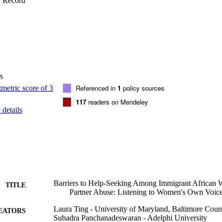
f Record
s
Referenced in
1
policy sources
117
readers on Mendeley
details
Barriers to Help-Seeking Among Immigrant African 
TITLE
Partner Abuse: Listening to Women's Own Voic
Laura Ting - University of Maryland, Baltimore Coun
EATORS
Subadra Panchanadeswaran - Adelphi University