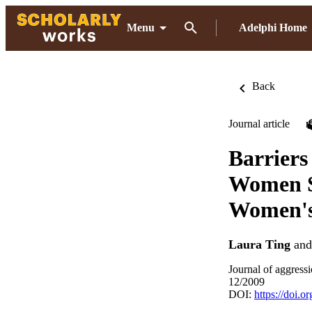
Menu
Adelphi Home
Back
Journal article
Barriers
Women Su
Women's
Laura Ting
an
Journal of aggress
12/2009
DOI:
https://doi.