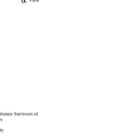
View
Women Survivors of
es
ty