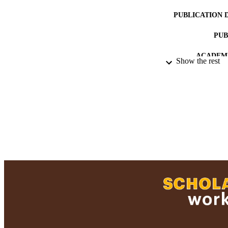
PUBLICATION 
PUB
ACADEMI
Show the rest
LA
RESOURC
RECORD IDE