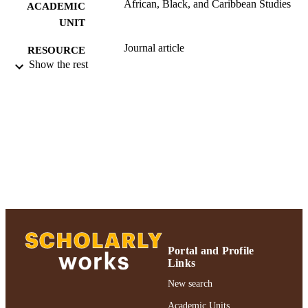
African, Black, and Caribbean Studies
ACADEMIC
UNIT
Journal article
RESOURCE
Show the rest
TYPE
991004223234606266
RECORD
IDENTIFIER
Portal and Profile
Links
New search
Academic Units