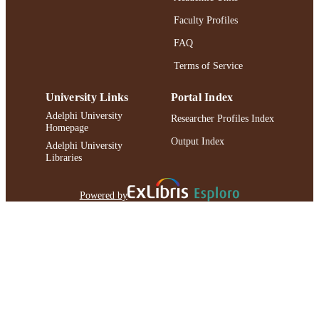
Faculty Profiles
FAQ
Terms of Service
University Links
Portal Index
Adelphi University
Researcher Profiles Index
Homepage
Output Index
Adelphi University
Libraries
Powered by