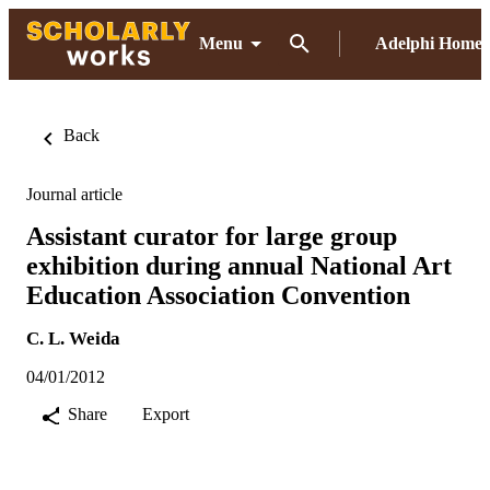
Menu
Adelphi Home
Back
Journal article
Assistant curator for large group
exhibition during annual National Art
Education Association Convention
C. L. Weida
04/01/2012
Share
Export