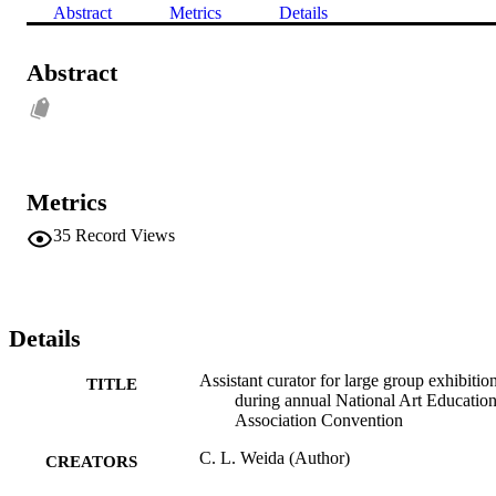
Abstract
Metrics
Details
Abstract
Metrics
35
Record Views
Details
Assistant curator for large group exhibitio
TITLE
during annual National Art Educatio
Association Convention
C. L. Weida (Author)
CREATORS