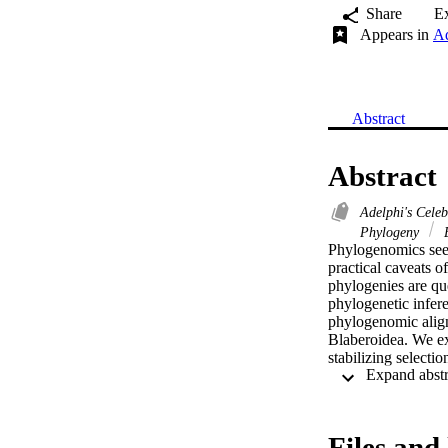
Share
E
Appears in
Ad
Abstract
Abstract
Adelphi's Cele
Phylogeny
E
Phylogenomics seeks
practical caveats o
phylogenies are que
phylogenetic infere
phylogenomic align
Blaberoidea. We exa
stabilizing selectio
experimental desig
substitution rate, 
derive more suppor
estimators may not 
Files and 
concatenated datas