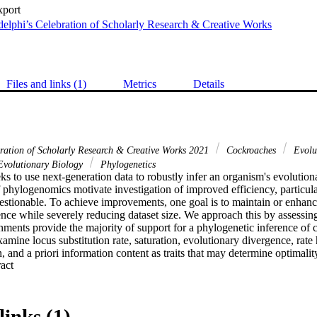
xport
elphi’s Celebration of Scholarly Research & Creative Works
Files and links (1)
Metrics
Details
bration of Scholarly Research & Creative Works 2021
Cockroaches
Evolu
volutionary Biology
Phylogenetics
 to use next‐generation data to robustly infer an organism's evolutionar
f phylogenomics motivate investigation of improved efficiency, particula
stionable. To achieve improvements, one goal is to maintain or enhance 
nce while severely reducing dataset size. We approach this by assessing
ments provide the majority of support for a phylogenetic inference of c
mine locus substitution rate, saturation, evolutionary divergence, rate h
n, and a priori information content as traits that may determine optimalit
 Expand abstract 
n is based on 265 loci for 102 blaberoidean taxa and 22 outgroup specie
low saturation, low sequence distance, low rate heterogeneity, and strong s
t for phylogenetic relationships. We found that some phylogenetic infor
be meaningful for assessing information content a priori. We use these f
links (1)
ets with an optimized subsample of 100 loci. The tree inferred from the