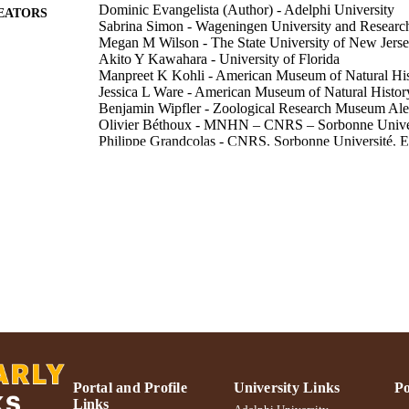
Dominic Evangelista (Author) - Adelphi University
EATORS
Sabrina Simon - Wageningen University and Researc
Megan M Wilson - The State University of New Jers
Akito Y Kawahara - University of Florida
Manpreet K Kohli - American Museum of Natural Hi
Jessica L Ware - American Museum of Natural Histor
Benjamin Wipfler - Zoological Research Museum A
Olivier Béthoux - MNHN – CNRS – Sorbonne Unive
Philippe Grandcolas - CNRS, Sorbonne Université,
Frédéric Legendre - CNRS, Sorbonne Université, 
Systematic entomology, Vol.46(1), pp.157-171
DETAILS
Blackwell Publishing Ltd; Oxford, UK
LISHER
15
 PAGES
The MNHN ‐ Paris, Rutgers University and the Univer
T NOTE
Knoxville. Division of Environmental Biology 
Adelphi's Celebration of Scholarly Research & Creat
C UNIT
University; Adelphi's Celebration of Scholarly 
Biology; College of Arts and Sciences
Portal and Profile
University Links
Po
Links