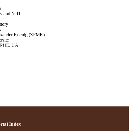
h
ey and NJIT
story
y
lexander Koenig (ZFMK)
rsité
 EPHE, UA
EPHE, UA
sity of Tennessee ‐
(1608559)
ive Works 2021; Adelphi
Research & Creative Works;
rtal Index