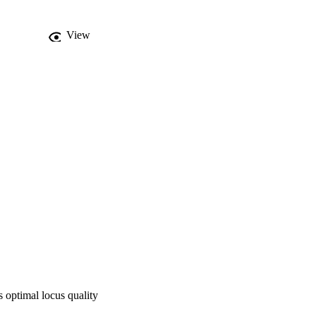
ong branch attraction, 
ted by phylogenetic 
View
 & Wipfler subfam. 
ista tribe nov.) and 
s, 1996 is modified to 
sis of Ectobiidae 
ean cockroaches, 
ficient phylogenetic 
 higher taxa 
 optimal locus quality