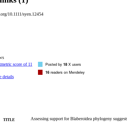
ly identical to that inferred from all 265 loci but with less evidence of l
al support, and potential 4‐6x improvements to computation time. Suppor
i.org/10.1111/syen.12454
evidence, we erect three newly named clades (Anallactinae Evangelista
 tax. nov. Evangelista, Wipfler, & Béthoux and Hemithyrsocerini Evangel
nomic modifications. The diagnosis of Pseudophyllodromiidae Grandcola
actinae and Pseudophyllodromiinae Vickery & Kevan, 1983. The diagno
wyl, 1865 is modified to add novel morphological characters. 

and analyse 265 genomic loci in a phylogenetic analysis of Blaberoid
eages previously never sampled. 

alities of genomic data that may allow for robust and computationally ef
ws
tive and qualitative support for major relationships, and erect three new
Posted by
18
X users
am. nov., Orkrasomeria tax. nov., and Hemithyrsocerini tribe nov.)
16
readers on Mendeley
 details
Assessing support for Blaberoidea phylogeny suggests
TITLE