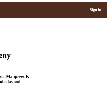
Sign in
geny
ra
,
Manpreet K
ndcolas
and