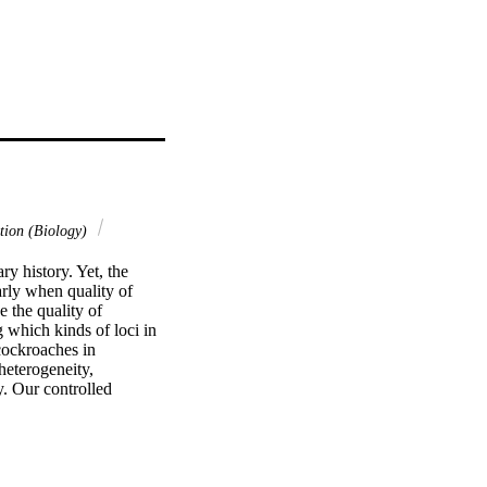
tion (Biology)
y history. Yet, the 
rly when quality of 
the quality of 
 which kinds of loci in 
ockroaches in 
eterogeneity, 
y. Our controlled 
s. Loci with high 
tabilizing selection 
mation content 
indings to design 
 optimized subsample 