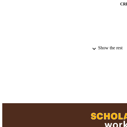
CR
Show the rest
PUBLICATION 
PUB
NUMBER OF
GRAN
ACADEMI