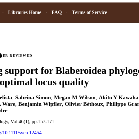
Libraries Home
FAQ
Terms of Service
PEER REVIEWED
g support for Blaberoidea phylo
 optimal locus quality
lista
,
Sabrina Simon
,
Megan M Wilson
,
Akito Y Kawaha
L Ware
,
Benjamin Wipfler
,
Olivier Béthoux
,
Philippe Gra
dre
logy, Vol.46(1), pp.157-171
rg/10.1111/syen.12454