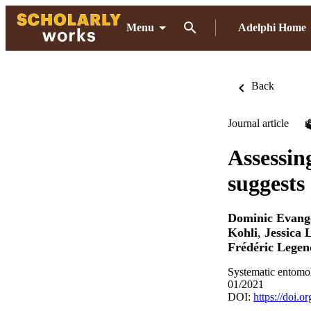
Menu
Adelphi Home
Back
Journal article
Assessin
suggests
Dominic Evange
Kohli
,
Jessica 
Frédéric Legen
Systematic entomo
01/2021
DOI:
https://doi.o