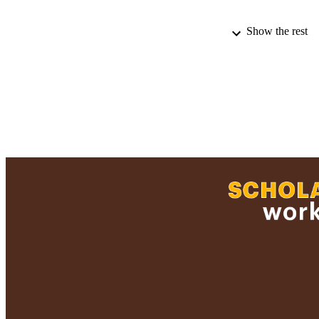
Show the rest
PUBLICATION 
ACADEMI
RESOURC
RECORD IDE