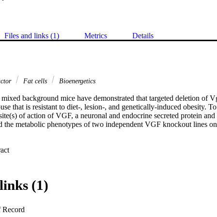
Files and links (1)
Metrics
Details
actor
Fat cells
Bioenergetics
f mixed background mice have demonstrated that targeted deletion of Vg
 that is resistant to diet-, lesion-, and genetically-induced obesity. To 
ite(s) of action of VGF, a neuronal and endocrine secreted protein and 
ed the metabolic phenotypes of two independent VGF knockout lines on
 Expand abstract 
e VGF knockout mice on a mixed C57Bl6-129/SvJ background, homozy
were hypermetabolic with similar locomotor activity levels to Vgf+/V
ndicating that mechanism(s) other than hyperactivity were responsible fo
f-/Vgf- knockout mice, morphological analysis of brown and white adip
links (1)
reased fat storage in both tissues, and decreased adipocyte perimeter a
pression measured by real-time RT-PCR were consistent with increased 
 and increased lipolysis, decreased lipogenesis, and brown adipocyte di
f Record
creased sympathetic nervous system activity in Vgf-/Vgf- mice may be as