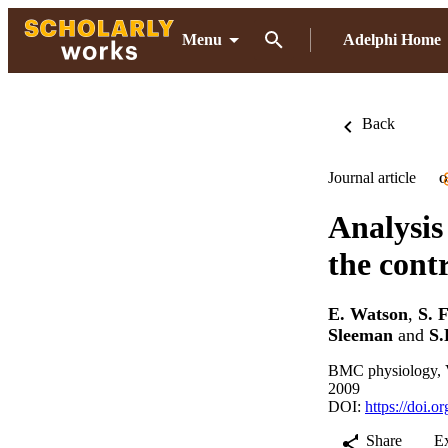
Menu
Adelphi Home
Back
Journal article
O
Analysis
the cont
E. Watson
,
S. 
Sleeman
and
S.
BMC physiology, V
2009
DOI:
https://doi.
Share
E