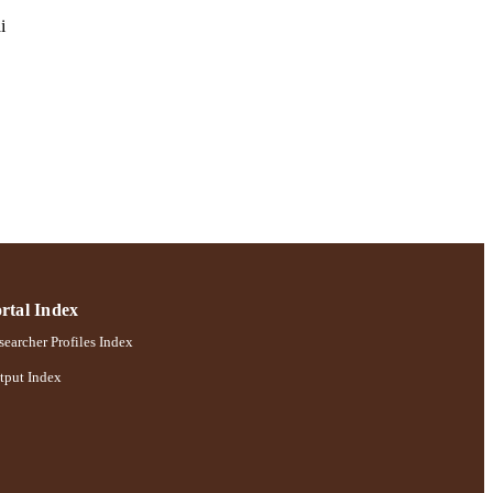
i
ences
rtal Index
earcher Profiles Index
tput Index