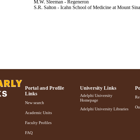
M.W. Sleeman - Regeneron
S.R. Salton - Icahn School of Medicine at Mount Sina
BMC physiology, Vol.9(1), pp.19-19
DETAILS
Adelphi University; Biology; College of Arts and Sci
C UNIT
Journal article
E TYPE
https://doi.org/10.1186/1472-6793-9-19
DOI
991004348099406266
NTIFIER
Portal and Profile
University Links
Po
Links
Adelphi University
Res
Homepage
New search
Ou
Adelphi University Libraries
Academic Units
Faculty Profiles
FAQ