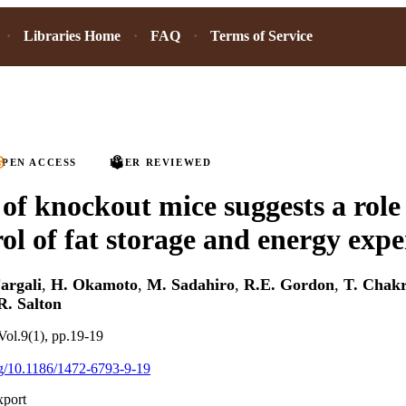
Libraries Home
FAQ
Terms of Service
PEN ACCESS
PEER REVIEWED
 of knockout mice suggests a role
rol of fat storage and energy exp
Fargali
,
H. Okamoto
,
M. Sadahiro
,
R.E. Gordon
,
T. Chak
R. Salton
ol.9(1), pp.19-19
org/10.1186/1472-6793-9-19
xport