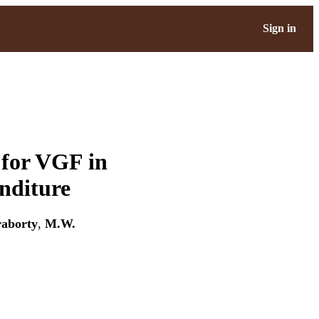
Sign in
 for VGF in
enditure
raborty
,
M.W.