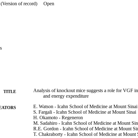
erations in energy expenditure and fat storage. In addition, uncoupling 
(Version of record)
Open
s, mitochondrial number, and mitochondrial cristae density were upregu
istochemical and histochemical techniques, we detected VGF in nerve
r-driven reporter expression in cervical and thoracic spinal ganglia th
t wall and tissues including BAT. Moreover, VGF peptide levels were qu
n BAT, and were found to be down-regulated by a high fat diet. Lastly,
F knockout mice were cold intolerant. 

s
F and/or VGF-derived peptides modulate sympathetic outflow pathways
 expenditure.
Analysis of knockout mice suggests a role for VGF in t
TITLE
and energy expenditure
E. Watson - Icahn School of Medicine at Mount Sinai
EATORS
S. Fargali - Icahn School of Medicine at Mount Sinai
H. Okamoto - Regeneron
M. Sadahiro - Icahn School of Medicine at Mount Sin
R.E. Gordon - Icahn School of Medicine at Mount Si
T. Chakraborty - Icahn School of Medicine at Mount 