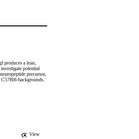
f produces a lean, 
investigate potential 
neuropeptide precursor, 
 C57Bl6 backgrounds. 

gous mutant mice on a 
gf+ mice, during day 
r their increased energy 
ose tissues (BAT and 
nd area in WAT. 
fatty acid oxidation 
fferentiation in WAT, 
View
sociated with or 