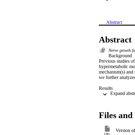
Abstract
Abstract
Nerve growth f
Background 

Previous studies o
hypermetabolic mouse
mechanism(s) and s
we further analyz
Results 

Unlike hyperactiv
C57Bl6 background 
and night cycles, i
expenditure. In Vg
Files and 
WAT) indicated dec
Changes in gene ex
and uptake in BAT,
Version o
suggesting that in
URL