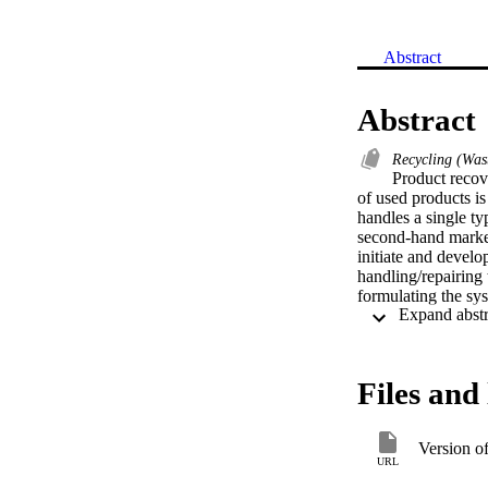
Abstract
Abstract
Recycling (Wast
Product recove
of used products is
handles a single ty
second-hand markets
initiate and develo
handling/repairing 
formulating the sys
formulation are obt
system characters a
Files and 
Version o
URL