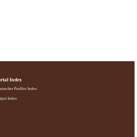
 pp.55-84
; Robert B. Willumstad
rtal Index
earcher Profiles Index
tput Index