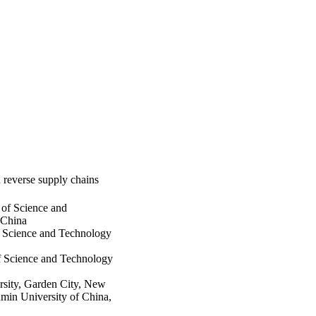
 reverse supply chains
of Science and
 China
f Science and Technology
f Science and Technology
rsity, Garden City, New
min University of China,