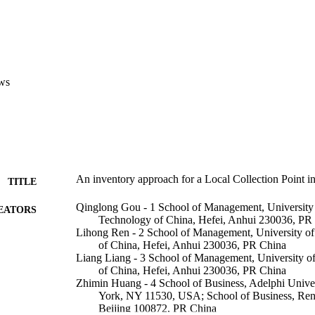
ws
An inventory approach for a Local Collection Point in
TITLE
Qinglong Gou - 1 School of Management, University 
EATORS
Technology of China, Hefei, Anhui 230036, PR
Lihong Ren - 2 School of Management, University o
of China, Hefei, Anhui 230036, PR China
Liang Liang - 3 School of Management, University o
of China, Hefei, Anhui 230036, PR China
Zhimin Huang - 4 School of Business, Adelphi Unive
York, NY 11530, USA; School of Business, Ren
Beijing 100872, PR China