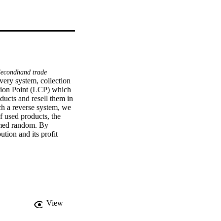
econdhand trade
very system, collection 
ction Point (LCP) which 
ucts and resell them in 
ch a reverse system, we 
f used products, the 
umed random. By 
tion and its profit 
ial implications of the 
View