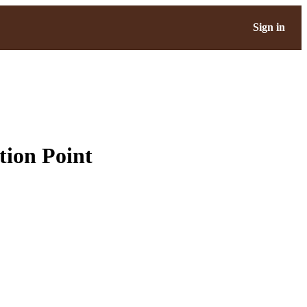
Sign in
tion Point