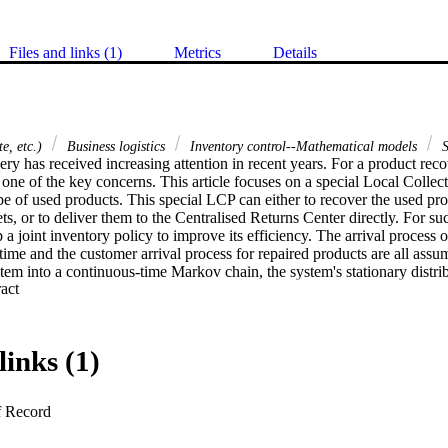
Files and links (1)
Metrics
Details
e, etc.)
Business logistics
Inventory control--Mathematical models
S
ry has received increasing attention in recent years. For a product reco
 one of the key concerns. This article focuses on a special Local Colle
pe of used products. This special LCP can either to recover the used prod
, or to deliver them to the Centralised Returns Center directly. For su
p a joint inventory policy to improve its efficiency. The arrival process o
time and the customer arrival process for repaired products are all ass
tem into a continuous-time Markov chain, the system's stationary distribu
 Expand abstract 
ained. An algorithm for optimal inventory policies is developed. Manager
nd policies are discussed through the article.
links (1)
f Record