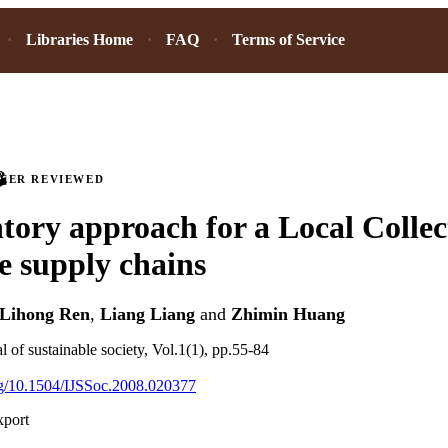
Libraries Home
FAQ
Terms of Service
PEER REVIEWED
tory approach for a Local Collec
se supply chains
Lihong Ren
,
Liang Liang
and
Zhimin Huang
al of sustainable society, Vol.1(1), pp.55-84
org/10.1504/IJSSoc.2008.020377
xport