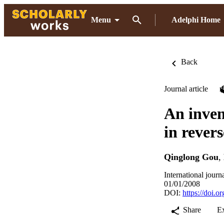
Menu
Adelphi Home
Back
Journal article
An inven
in rever
Qinglong Gou
,
International journ
01/01/2008
DOI:
https://doi.
Share
E