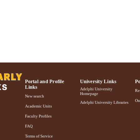
International journal of sustainable society, Vol.1(1),
DETAILS
Inderscience Publishers
LISHER
Adelphi University; Decision Sciences and Marketing
C UNIT
School of Business
Journal article
E TYPE
https://doi.org/10.1504/IJSSoc.2008.020377
DOI
991004227148206266
NTIFIER
Portal and Profile
University Links
Po
Links
Adelphi University
Res
Homepage
New search
Ou
Adelphi University Libraries
Academic Units
Faculty Profiles
FAQ
Terms of Service