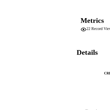
Metrics
22
Record Vie
Details
CR