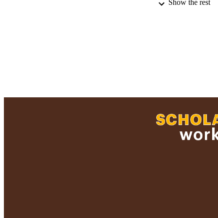
Show the rest
PUBLICATION 
PUB
ACADEMI
RESOURC
RECORD IDE