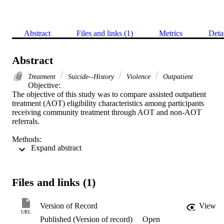
Abstract
Files and links (1)
Metrics
Deta
Abstract
Treatment
Suicide--History
Violence
Outpatient
Objective: 

The objective of this study was to compare assisted outpatient 
treatment (AOT) eligibility characteristics among participants 
receiving community treatment through AOT and non-AOT 
referrals. 

Methods: 

 Expand abstract 
A total of 131 AOT and non-AOT charts were reviewed from three
sites within one treatment agency in New York City. Intake 
information was coded for AOT eligibility information, suicide 
history, and risk of future violence according to the Historical 
Files and links (1)
Clinical Risk Management−20, version 3 (HCR-20V3), instrument. 
Results: 

Version of Record
View
No significant differences were found between groups for 
URL
Published (Version of record)
Open
measurable AOT eligibility criteria. Compared with non-AOT 