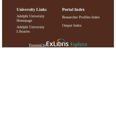
University Links
Portal Index
Adelphi University
Researcher Profiles Index
Homepage
Output Index
Adelphi University
Libraries
Powered by