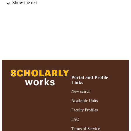
Psychiatric services : a journal of the
PUBLICATION
Show the rest
American Psychiatric Association,
DETAILS
Vol.66(12), pp.1373-1376
Adelphi University; Gordon F. Derner Sc
ACADEMIC
of Psychology
UNIT
Journal article
RESOURCE
TYPE
https://doi.org/10.1176/appi.ps.201400437
DOI
991004393098406266
RECORD
Portal and Profile
IDENTIFIER
Links
New search
Academic Units
Faculty Profiles
FAQ
Terms of Service