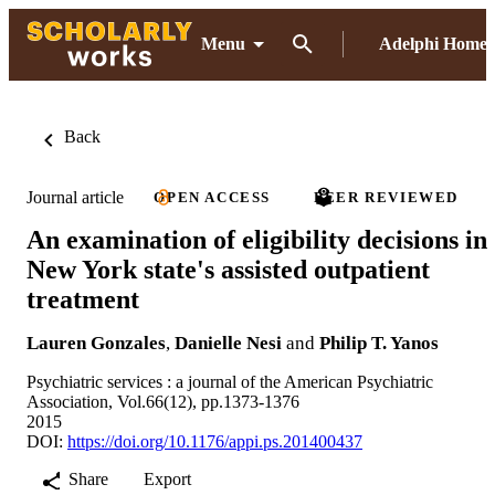
Menu
Adelphi Home
Back
Journal article
OPEN ACCESS
PEER REVIEWED
An examination of eligibility decisions in
New York state's assisted outpatient
treatment
Lauren Gonzales
,
Danielle Nesi
and
Philip T. Yanos
Psychiatric services : a journal of the American Psychiatric
Association, Vol.66(12), pp.1373-1376
2015
DOI:
https://doi.org/10.1176/appi.ps.201400437
Share
Export