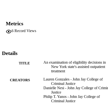
participants, the participants referred through AOT scored 
significantly higher on HCR-20V3 for risk of future violence; 
however, most charts, including almost half of AOT participants, 
received low risk ratings. 

Metrics
Conclusions: 

Study findings raise questions about why some individuals, and not 
6
Record Views
others, are referred to AOT in New York City.
Details
An examination of eligibility decisions in
TITLE
New York state's assisted outpatient
treatment
Lauren Gonzales - John Jay College of
CREATORS
Criminal Justice
Danielle Nesi - John Jay College of Crimi
Justice
Philip T. Yanos - John Jay College of
Criminal Justice