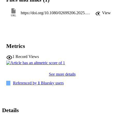
compared to EL speakers. Findings highlight the need for alaryngeal
voice and speech rehabilitation protocols to include prosodic 
aspects, especially for ES speech that continues to serve as a viable 
https://doi.org/10.1080/02699206.2025.2566332
View
option for verbal communication postlaryngectomy.
URL
Metrics
1
Record Views
See more details
Referenced by
1
Bluesky users
Details