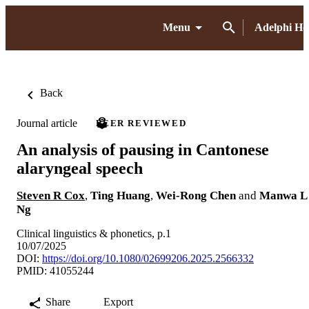
Menu
Adelphi H
Back
Journal article
PEER REVIEWED
An analysis of pausing in Cantonese
alaryngeal speech
Steven R Cox
,
Ting Huang
,
Wei-Rong Chen
and
Manwa L
Ng
Clinical linguistics & phonetics, p.1
10/07/2025
DOI:
https://doi.org/10.1080/02699206.2025.2566332
PMID: 41055244
Share
Export