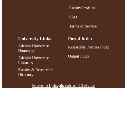
IDENTIFIER
Faculty Profiles
FAQ
Terms of Service
University Links
Portal Index
Adelphi University
Researcher Profiles Index
Homepage
Output Index
Adelphi University
Libraries
Faculty & Researcher
Directory
Powered by
Esploro
from Clarivate