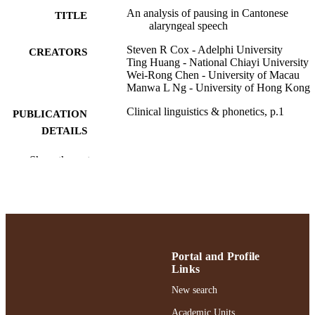
An analysis of pausing in Cantonese
TITLE
alaryngeal speech
Steven R Cox - Adelphi University
CREATORS
Ting Huang - National Chiayi University
Wei-Rong Chen - University of Macau
Manwa L Ng - University of Hong Kong
Clinical linguistics & phonetics, p.1
PUBLICATION
DETAILS
Ruth S. Ammon School of Education;
ACADEMIC
Show the rest
Communication Sciences and Disord
UNIT
English
LANGUAGE
Journal article
RESOURCE
TYPE
Portal and Profile
Links
https://doi.org/10.1080/02699206.2025.2
DOI
New search
991004494041006266
RECORD
Academic Units