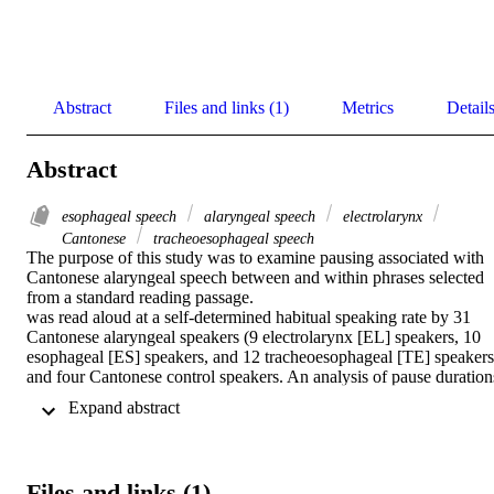
Abstract
Files and links (1)
Metrics
Detail
Abstract
esophageal speech
alaryngeal speech
electrolarynx
Cantonese
tracheoesophageal speech
The purpose of this study was to examine pausing associated with 
Cantonese alaryngeal speech between and within phrases selected 
from a standard reading passage. 

was read aloud at a self-determined habitual speaking rate by 31 
Cantonese alaryngeal speakers (9 electrolarynx [EL] speakers, 10 
esophageal [ES] speakers, and 12 tracheoesophageal [TE] speakers)
and four Cantonese control speakers. An analysis of pause durations
between phrases and silent intervals within phrases was conducted. 
 Expand abstract 
Results showed significant differences in pause durations between 
phrases and within phrases for Cantonese alaryngeal speakers. 
Cantonese TE and ES speakers exhibited significantly longer pause
durations between phrases and longer silent durations within phrase
Files and links (1)