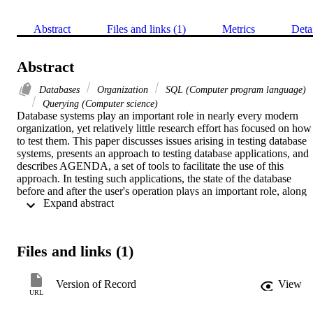
Abstract
Files and links (1)
Metrics
Deta
Abstract
Databases
Organization
SQL (Computer program language)
Querying (Computer science)
Database systems play an important role in nearly every modern 
organization, yet relatively little research effort has focused on how 
to test them. This paper discusses issues arising in testing database 
systems, presents an approach to testing database applications, and 
describes AGENDA, a set of tools to facilitate the use of this 
approach. In testing such applications, the state of the database 
before and after the user's operation plays an important role, along 
 Expand abstract 
with the user's input and the system output. A framework for testing
database applications is introduced. A complete tool set, based on 
this framework, has been prototyped. The components of this 
system are a parsing tool that gathers relevant information from the 
Files and links (1)
database schema and application, a tool that populates the database 
with meaningful data that satisfy database constraints, a tool that 
generates test cases for the application, a tool that checks the 
Version of Record
View
resulting database state after operations are performed by a database
URL
application, and a tool that assists the tester in checking the database