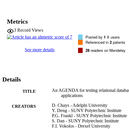
application's output. The design and implementation of each 
component of the system are discussed. The prototype described 
here is limited to applications consisting of a single SQL query.
Metrics
3
Record Views
Posted by
1
X users
Referenced in
2
patents
See more details
28
readers on Mendeley
Details
An AGENDA for testing relational databa
TITLE
applications
D. Chays - Adelphi University
CREATORS
Y. Deng - SUNY Polytechnic Institute
P.G. Frankl - SUNY Polytechnic Institute
S. Dan - SUNY Polytechnic Institute
F.I. Vokolos - Drexel University