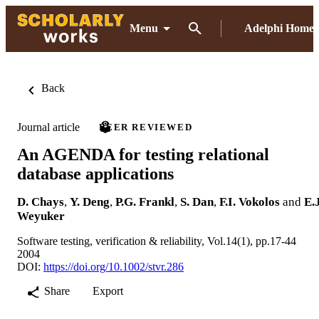
Menu
Adelphi Home
Back
Journal article
PEER REVIEWED
An AGENDA for testing relational
database applications
D. Chays
,
Y. Deng
,
P.G. Frankl
,
S. Dan
,
F.I. Vokolos
and
E.J
Weyuker
Software testing, verification & reliability, Vol.14(1), pp.17-44
2004
DOI:
https://doi.org/10.1002/stvr.286
Share
Export