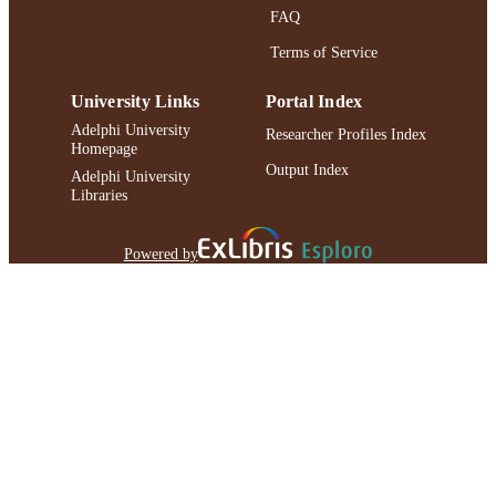
FAQ
Terms of Service
University Links
Portal Index
Adelphi University
Researcher Profiles Index
Homepage
Output Index
Adelphi University
Libraries
Powered by