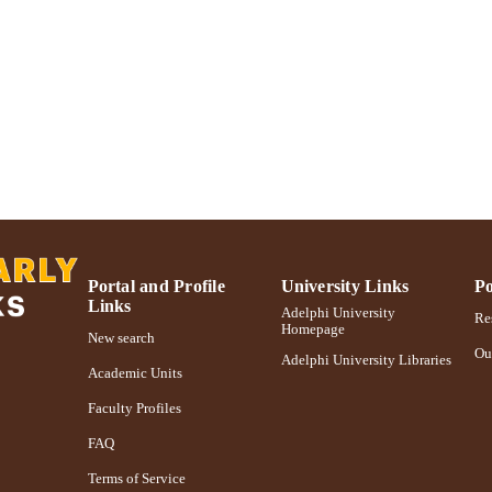
https://doi.org/10.1016/0300-9629(85)90159-8
DOI
991004355308106266
NTIFIER
Portal and Profile
University Links
Po
Links
Adelphi University
Res
Homepage
New search
Ou
Adelphi University Libraries
Academic Units
Faculty Profiles
FAQ
Terms of Service