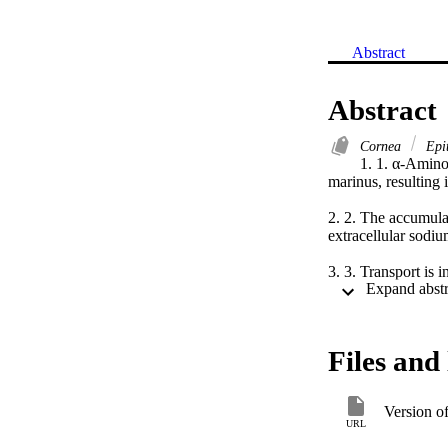
Abstract
Abstract
Cornea
Epit
1. 1. α-Aminoi
marinus, resulting i
2. 2. The accumula
extracellular sodium
3. 3. Transport is
M-oxide and stimu
Files and 
Version o
URL