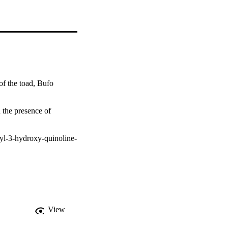
f the toad, Bufo 
the presence of 
tyl-3-hydroxy-quinoline-
View