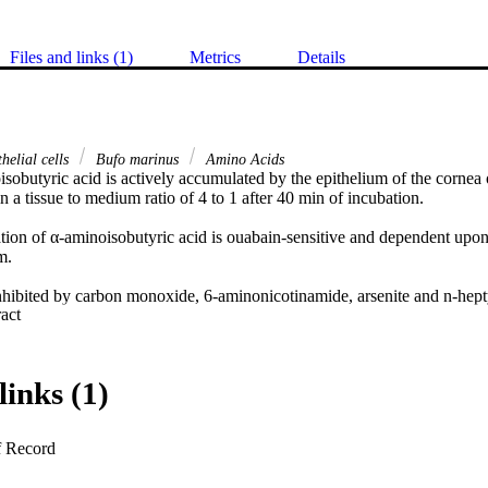
Files and links (1)
Metrics
Details
helial cells
Bufo marinus
Amino Acids
sobutyric acid is actively accumulated by the epithelium of the cornea o
n a tissue to medium ratio of 4 to 1 after 40 min of incubation. 

tion of α-aminoisobutyric acid is ouabain-sensitive and dependent upon 
. 

 inhibited by carbon monoxide, 6-aminonicotinamide, arsenite and n-hep
 Expand abstract 
lated by diamide.
links (1)
f Record