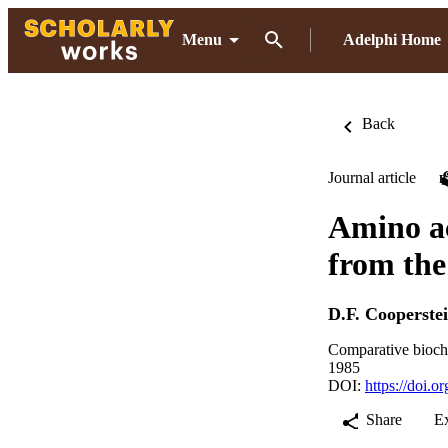
Menu
Adelphi Home
Back
Journal article
Amino ac
from the
D.F. Cooperste
Comparative bioch
1985
DOI:
https://doi.
Share
E