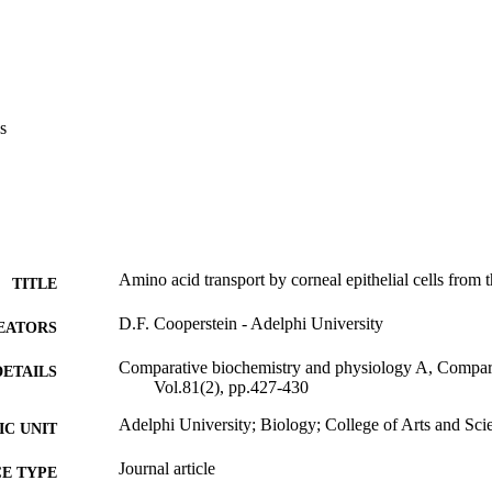
s
Amino acid transport by corneal epithelial cells from 
TITLE
D.F. Cooperstein - Adelphi University
EATORS
Comparative biochemistry and physiology A, Compara
DETAILS
Vol.81(2), pp.427-430
Adelphi University; Biology; College of Arts and Sci
C UNIT
Journal article
E TYPE