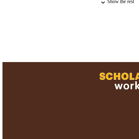
Show the rest
RECORD IDE