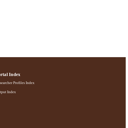
rtal Index
earcher Profiles Index
tput Index