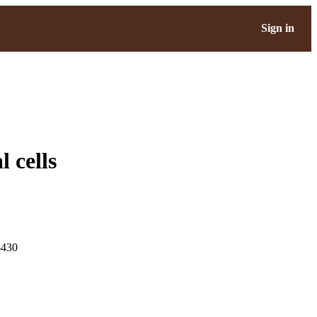
Sign in
 cells
-430