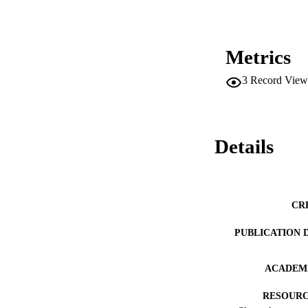
Metrics
3
Record View
Details
CR
PUBLICATION 
ACADEMI
RESOURC