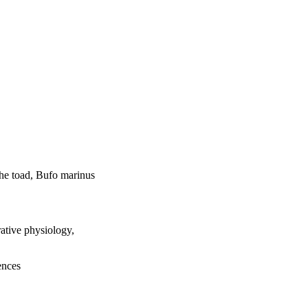
the toad, Bufo marinus
tive physiology,
ences