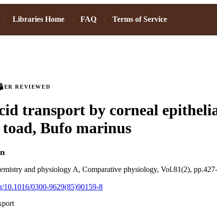
Libraries Home
FAQ
Terms of Service
PEER REVIEWED
id transport by corneal epithelial
 toad, Bufo marinus
in
emistry and physiology A, Comparative physiology, Vol.81(2), pp.427
org/10.1016/0300-9629(85)90159-8
xport